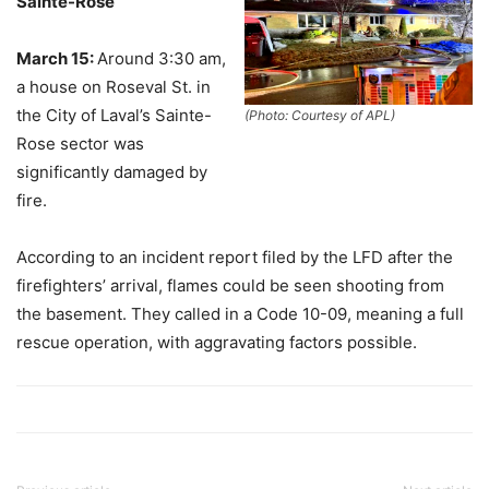
Sainte-Rose
March 15:
Around 3:30 am,
a house on Roseval St. in
the City of Laval’s Sainte-
(Photo: Courtesy of APL)
Rose sector was
significantly damaged by
fire.
According to an incident report filed by the LFD after the
firefighters’ arrival, flames could be seen shooting from
the basement. They called in a Code 10-09, meaning a full
rescue operation, with aggravating factors possible.