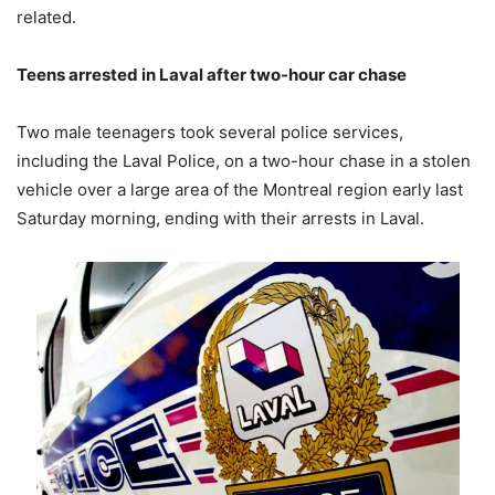
related.
Teens arrested in Laval after two-hour car chase
Two male teenagers took several police services,
including the Laval Police, on a two-hour chase in a stolen
vehicle over a large area of the Montreal region early last
Saturday morning, ending with their arrests in Laval.