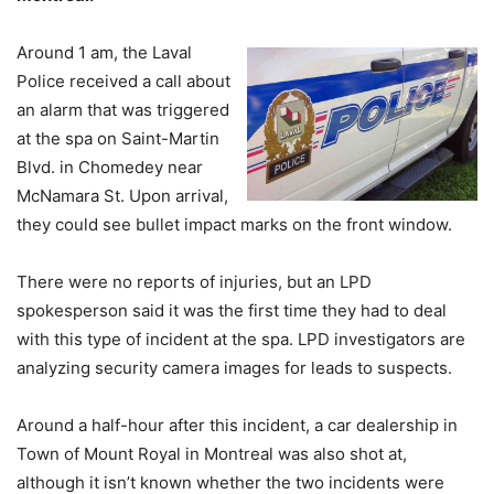
Around 1 am, the Laval
Police received a call about
an alarm that was triggered
at the spa on Saint-Martin
Blvd. in Chomedey near
McNamara St. Upon arrival,
they could see bullet impact marks on the front window.
There were no reports of injuries, but an LPD
spokesperson said it was the first time they had to deal
with this type of incident at the spa. LPD investigators are
analyzing security camera images for leads to suspects.
Around a half-hour after this incident, a car dealership in
Town of Mount Royal in Montreal was also shot at,
although it isn’t known whether the two incidents were