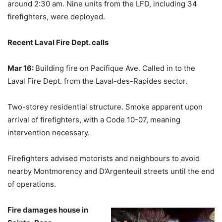
around 2:30 am. Nine units from the LFD, including 34
firefighters, were deployed.
Recent Laval Fire Dept. calls
Mar 16:
Building fire on Pacifique Ave. Called in to the
Laval Fire Dept. from the Laval-des-Rapides sector.
Two-storey residential structure. Smoke apparent upon
arrival of firefighters, with a Code 10-07, meaning
intervention necessary.
Firefighters advised motorists and neighbours to avoid
nearby Montmorency and D’Argenteuil streets until the end
of operations.
Fire damages house in