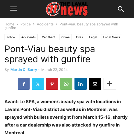
Home
Police
Accidents
Pont-Viau beauty spa sprayed with
gunfire
Police
Accidents
Car theft
Crime
Fires
Legal
Local News
Pont-Viau beauty spa
Suspects
sprayed with gunfire
By
Martin C. Barry
-
March 22, 2024
Avanti Le SPA, a women’s beauty spa with locations in
Laval’s Pont-Viau district as well as in Montreal, was
sprayed with bullets overnight from March 15-16, shortly
after a car dealership was also attacked by gunfire in
Montreal.