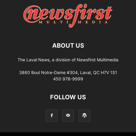
ABOUT US
The Laval News, a division of Newsfirst Multimedia
3860 Boul Notre-Dame #304, Laval, QC H7V 1S1
450 978-9999
FOLLOW US