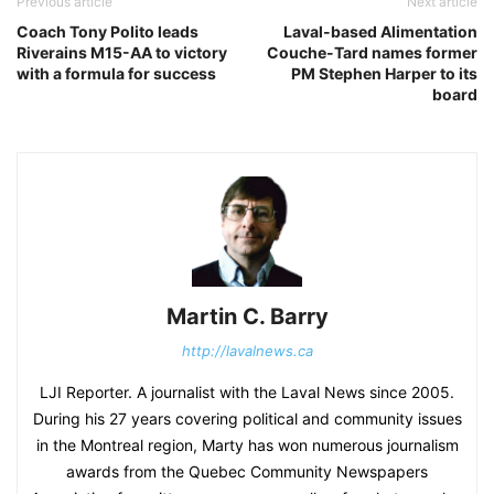
Previous article
Next article
Coach Tony Polito leads
Laval-based Alimentation
Riverains M15-AA to victory
Couche-Tard names former
with a formula for success
PM Stephen Harper to its
board
Martin C. Barry
http://lavalnews.ca
LJI Reporter. A journalist with the Laval News since 2005.
During his 27 years covering political and community issues
in the Montreal region, Marty has won numerous journalism
awards from the Quebec Community Newspapers