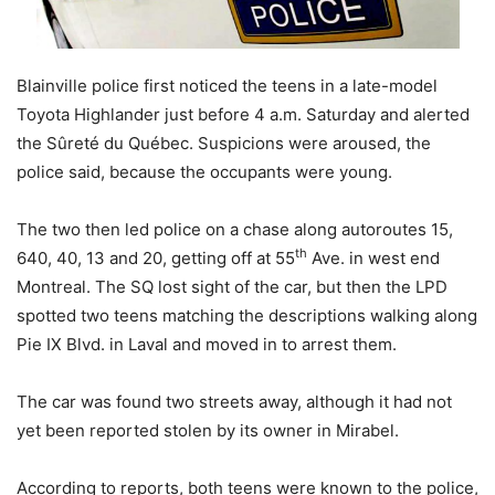
Blainville police first noticed the teens in a late-model
Toyota Highlander just before 4 a.m. Saturday and alerted
the Sûreté du Québec. Suspicions were aroused, the
police said, because the occupants were young.
The two then led police on a chase along autoroutes 15,
th
640, 40, 13 and 20, getting off at 55
Ave. in west end
Montreal. The SQ lost sight of the car, but then the LPD
spotted two teens matching the descriptions walking along
Pie IX Blvd. in Laval and moved in to arrest them.
The car was found two streets away, although it had not
yet been reported stolen by its owner in Mirabel.
According to reports, both teens were known to the police,