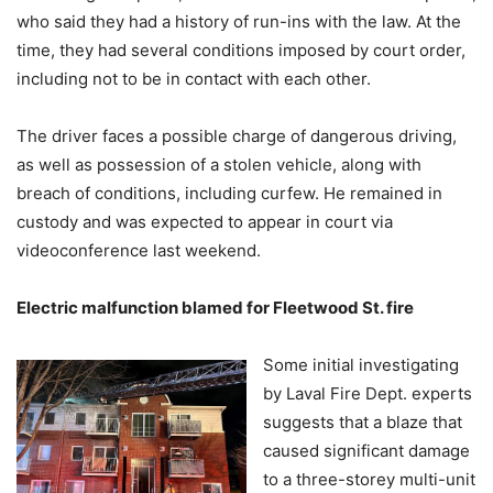
who said they had a history of run-ins with the law. At the
time, they had several conditions imposed by court order,
including not to be in contact with each other.
The driver faces a possible charge of dangerous driving,
as well as possession of a stolen vehicle, along with
breach of conditions, including curfew. He remained in
custody and was expected to appear in court via
videoconference last weekend.
Electric malfunction blamed for Fleetwood St. fire
Some initial investigating
by Laval Fire Dept. experts
suggests that a blaze that
caused significant damage
to a three-storey multi-unit