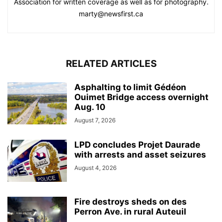
Association for written coverage as well as for photography.
marty@newsfirst.ca
RELATED ARTICLES
Asphalting to limit Gédéon
Ouimet Bridge access overnight
Aug. 10
August 7, 2026
LPD concludes Projet Daurade
with arrests and asset seizures
August 4, 2026
Fire destroys sheds on des
Perron Ave. in rural Auteuil