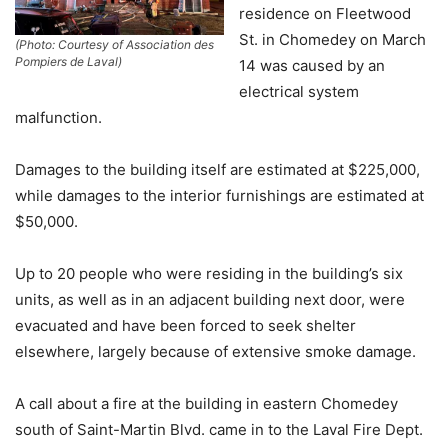
residence on Fleetwood
St. in Chomedey on March
(Photo: Courtesy of Association des
Pompiers de Laval)
14 was caused by an
electrical system
malfunction.
Damages to the building itself are estimated at $225,000,
while damages to the interior furnishings are estimated at
$50,000.
Up to 20 people who were residing in the building’s six
units, as well as in an adjacent building next door, were
evacuated and have been forced to seek shelter
elsewhere, largely because of extensive smoke damage.
A call about a fire at the building in eastern Chomedey
south of Saint-Martin Blvd. came in to the Laval Fire Dept.