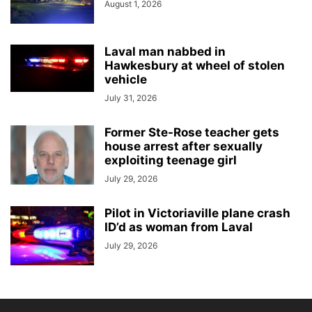
August 1, 2026
Laval man nabbed in
Hawkesbury at wheel of stolen
vehicle
July 31, 2026
Former Ste-Rose teacher gets
house arrest after sexually
exploiting teenage girl
July 29, 2026
Pilot in Victoriaville plane crash
ID’d as woman from Laval
July 29, 2026