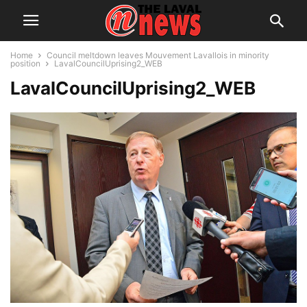
Home
Council meltdown leaves Mouvement Lavallois in minority
position
LavalCouncilUprising2_WEB
LavalCouncilUprising2_WEB