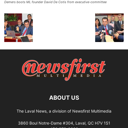
Demers boots ML founder David De Cotis from executive-committee
ABOUT US
The Laval News, a division of Newsfirst Multimedia
3860 Boul Notre-Dame #304, Laval, QC H7V 1S1