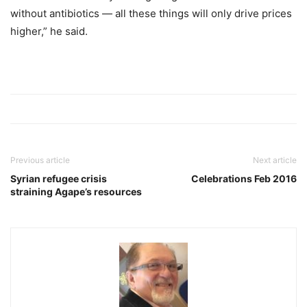
without antibiotics — all these things will only drive prices
higher,” he said.
Previous article
Next article
Syrian refugee crisis
Celebrations Feb 2016
straining Agape’s resources