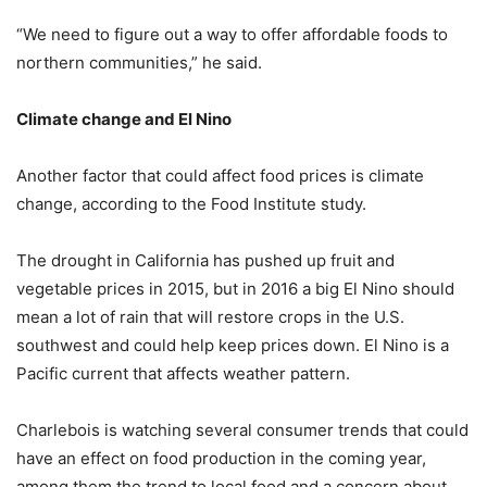
“We need to figure out a way to offer affordable foods to
northern communities,” he said.
Climate change and El Nino
Another factor that could affect food prices is climate
change, according to the Food Institute study.
The drought in California has pushed up fruit and
vegetable prices in 2015, but in 2016 a big El Nino should
mean a lot of rain that will restore crops in the U.S.
southwest and could help keep prices down. El Nino is a
Pacific current that affects weather pattern.
Charlebois is watching several consumer trends that could
have an effect on food production in the coming year,
among them the trend to local food and a concern about