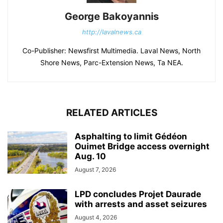
George Bakoyannis
http://lavalnews.ca
Co-Publisher: Newsfirst Multimedia. Laval News, North
Shore News, Parc-Extension News, Ta NEA.
RELATED ARTICLES
Asphalting to limit Gédéon
Ouimet Bridge access overnight
Aug. 10
August 7, 2026
LPD concludes Projet Daurade
with arrests and asset seizures
August 4, 2026