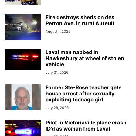
Fire destroys sheds on des
Perron Ave. in rural Auteuil
August 1, 2026
Laval man nabbed in
Hawkesbury at wheel of stolen
vehicle
July 31, 2026
Former Ste-Rose teacher gets
house arrest after sexually
exploiting teenage girl
July 29, 2026
Pilot in Victoriaville plane crash
ID’d as woman from Laval