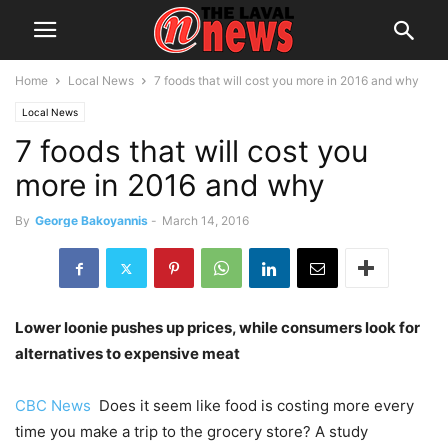
Home
Local News
7 foods that will cost you more in 2016 and why
Local News
7 foods that will cost you
more in 2016 and why
By
George Bakoyannis
-
March 14, 2016
Lower loonie pushes up prices, while consumers look for
alternatives to expensive meat
CBC News
Does it seem like food is costing more every
time you make a trip to the grocery store? A study