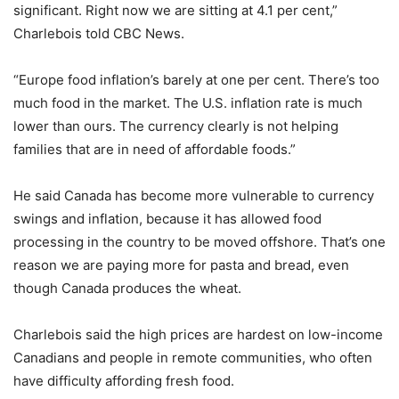
significant. Right now we are sitting at 4.1 per cent,”
Charlebois told CBC News.
“Europe food inflation’s barely at one per cent. There’s too
much food in the market. The U.S. inflation rate is much
lower than ours. The currency clearly is not helping
families that are in need of affordable foods.”
He said Canada has become more vulnerable to currency
swings and inflation, because it has allowed food
processing in the country to be moved offshore. That’s one
reason we are paying more for pasta and bread, even
though Canada produces the wheat.
Charlebois said the high prices are hardest on low-income
Canadians and people in remote communities, who often
have difficulty affording fresh food.