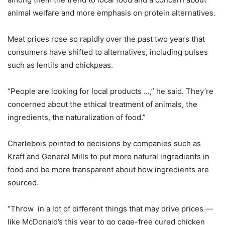
animal welfare and more emphasis on protein alternatives.
Meat prices rose so rapidly over the past two years that
consumers have shifted to alternatives, including pulses
such as lentils and chickpeas.
“People are looking for local products …,” he said. They’re
concerned about the ethical treatment of animals, the
ingredients, the naturalization of food.”
Charlebois pointed to decisions by companies such as
Kraft and General Mills to put more natural ingredients in
food and be more transparent about how ingredients are
sourced.
“Throw in a lot of different things that may drive prices —
like McDonald’s this year to go cage-free cured chicken