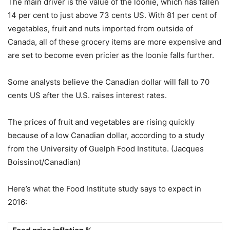
The main driver is the value of the loonie, which has fallen
14 per cent to just above 73 cents US. With 81 per cent of
vegetables, fruit and nuts imported from outside of
Canada, all of these grocery items are more expensive and
are set to become even pricier as the loonie falls further.
Some analysts believe the Canadian dollar will fall to 70
cents US after the U.S. raises interest rates.
The prices of fruit and vegetables are rising quickly
because of a low Canadian dollar, according to a study
from the University of Guelph Food Institute. (Jacques
Boissinot/Canadian)
Here’s what the Food Institute study says to expect in
2016: