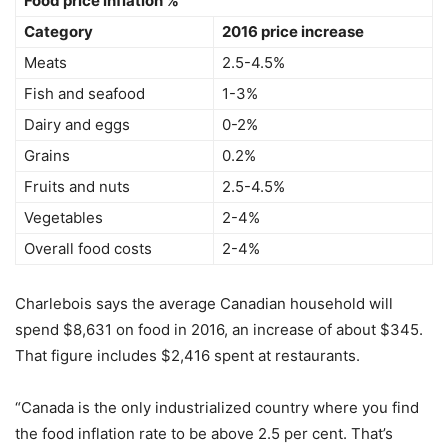
Food price inflation %
Category
2016 price increase
Meats
2.5-4.5%
Fish and seafood
1-3%
Dairy and eggs
0-2%
Grains
0.2%
Fruits and nuts
2.5-4.5%
Vegetables
2-4%
Overall food costs
2-4%
Charlebois says the average Canadian household will
spend $8,631 on food in 2016, an increase of about $345.
That figure includes $2,416 spent at restaurants.
“Canada is the only industrialized country where you find
the food inflation rate to be above 2.5 per cent. That’s