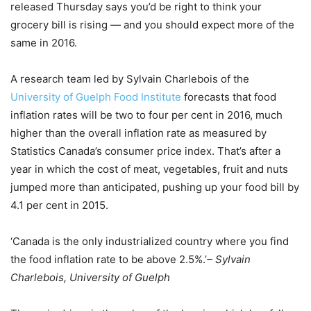
released Thursday says you’d be right to think your
grocery bill is rising — and you should expect more of the
same in 2016.
A research team led by Sylvain Charlebois of the
University of Guelph Food Institute
forecasts that food
inflation rates will be two to four per cent in 2016, much
higher than the overall inflation rate as measured by
Statistics Canada’s consumer price index. That’s after a
year in which the cost of meat, vegetables, fruit and nuts
jumped more than anticipated, pushing up your food bill by
4.1 per cent in 2015.
‘Canada is the only industrialized country where you find
the food inflation rate to be above 2.5%.’
– Sylvain
Charlebois, University of Guelph