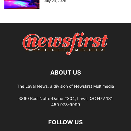
July 29, 2026
ABOUT US
The Laval News, a division of Newsfirst Multimedia
3860 Boul Notre-Dame #304, Laval, QC H7V 1S1
450 978-9999
FOLLOW US