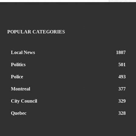
POPULAR CATEGORIES
Local News
1807
Politics
501
Police
493
Montreal
377
City Council
329
Quebec
328