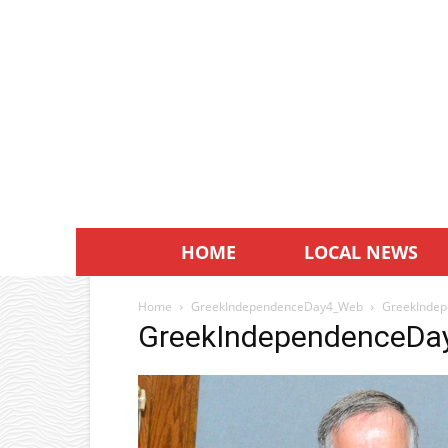
HOME
LOCAL NEWS
Home
GreekIndependenceDay4_Web
GreekInde
GreekIndependenceD