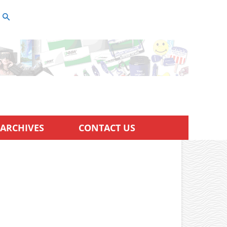
ARCHIVES
CONTACT US