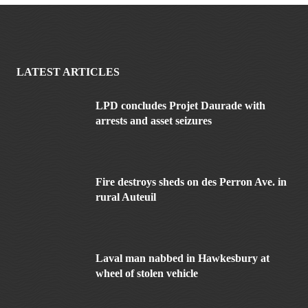
LATEST ARTICLES
LPD concludes Projet Daurade with
arrests and asset seizures
Fire destroys sheds on des Perron Ave. in
rural Auteuil
Laval man nabbed in Hawkesbury at
wheel of stolen vehicle