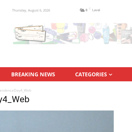
C
Thursday, August 6, 2026
8
Laval
BREAKING NEWS
CATEGORIES
pendenceDay4_Web
ay4_Web