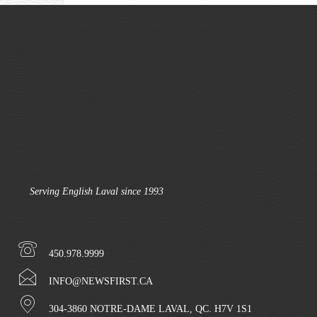
Serving English Laval since 1993
450.978.9999
INFO@NEWSFIRST.CA
304-3860 NOTRE-DAME LAVAL, QC. H7V 1S1