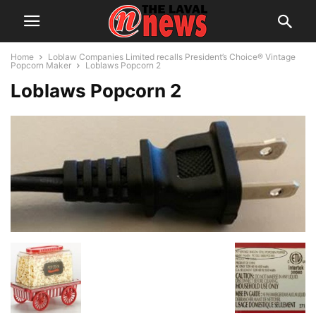
Home
Loblaw Companies Limited recalls President’s Choice® Vintage
Popcorn Maker
Loblaws Popcorn 2
Loblaws Popcorn 2