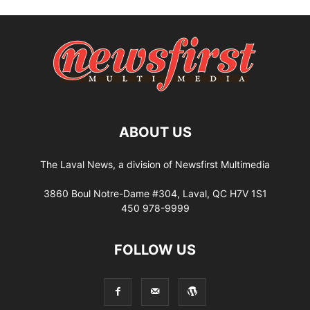
ABOUT US
The Laval News, a division of Newsfirst Multimedia
3860 Boul Notre-Dame #304, Laval, QC H7V 1S1
450 978-9999
FOLLOW US