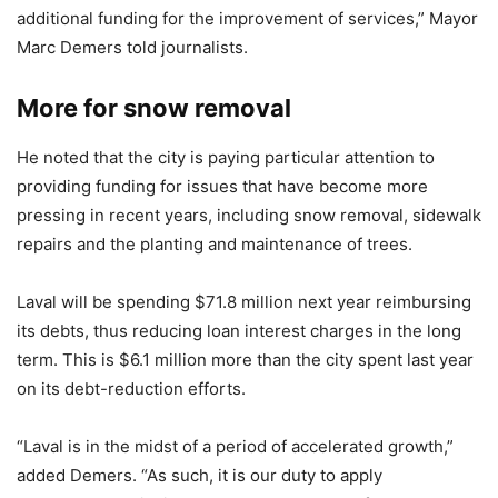
additional funding for the improvement of services,” Mayor
Marc Demers told journalists.
More for snow removal
He noted that the city is paying particular attention to
providing funding for issues that have become more
pressing in recent years, including snow removal, sidewalk
repairs and the planting and maintenance of trees.
Laval will be spending $71.8 million next year reimbursing
its debts, thus reducing loan interest charges in the long
term. This is $6.1 million more than the city spent last year
on its debt-reduction efforts.
“Laval is in the midst of a period of accelerated growth,”
added Demers. “As such, it is our duty to apply