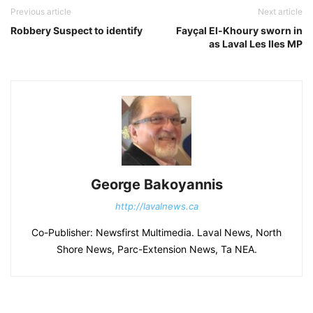
Previous article
Next article
Robbery Suspect to identify
Fayçal El-Khoury sworn in
as Laval Les Iles MP
George Bakoyannis
http://lavalnews.ca
Co-Publisher: Newsfirst Multimedia. Laval News, North
Shore News, Parc-Extension News, Ta NEA.