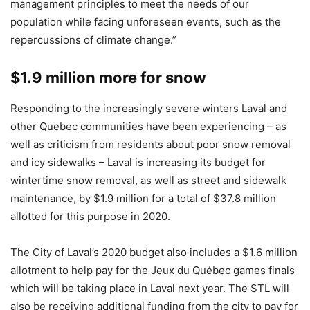
management principles to meet the needs of our
population while facing unforeseen events, such as the
repercussions of climate change.”
$1.9 million more for snow
Responding to the increasingly severe winters Laval and
other Quebec communities have been experiencing – as
well as criticism from residents about poor snow removal
and icy sidewalks – Laval is increasing its budget for
wintertime snow removal, as well as street and sidewalk
maintenance, by $1.9 million for a total of $37.8 million
allotted for this purpose in 2020.
The City of Laval’s 2020 budget also includes a $1.6 million
allotment to help pay for the Jeux du Québec games finals
which will be taking place in Laval next year. The STL will
also be receiving additional funding from the city to pay for