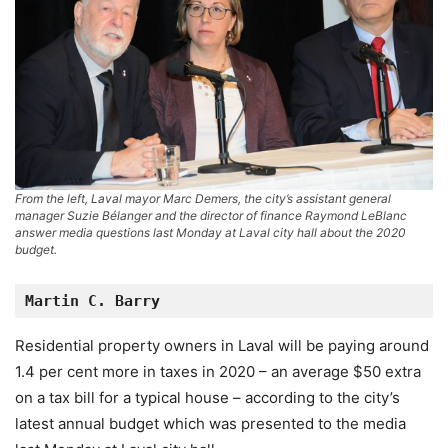
From the left, Laval mayor Marc Demers, the city’s assistant general
manager Suzie Bélanger and the director of finance Raymond LeBlanc
answer media questions last Monday at Laval city hall about the 2020
budget.
Martin C. Barry
Residential property owners in Laval will be paying around
1.4 per cent more in taxes in 2020 – an average $50 extra
on a tax bill for a typical house – according to the city’s
latest annual budget which was presented to the media