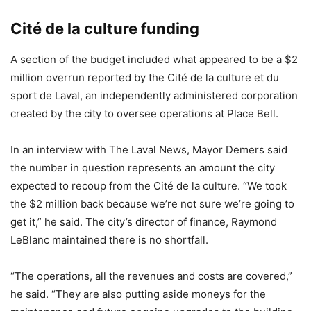
Ci
té de la culture funding
A section of the budget included what appeared to be a $2
million overrun reported by the Cité de la culture et du
sport de Laval, an independently administered corporation
created by the city to oversee operations at Place Bell.
In an interview with The Laval News, Mayor Demers said
the number in question represents an amount the city
expected to recoup from the Cité de la culture. “We took
the $2 million back because we’re not sure we’re going to
get it,” he said. The city’s director of finance, Raymond
LeBlanc maintained there is no shortfall.
“The operations, all the revenues and costs are covered,”
he said. “They are also putting aside moneys for the