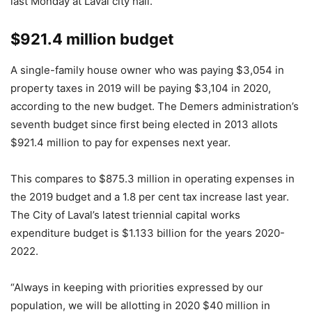
last Monday at Laval city hall.
$921.4 million budget
A single-family house owner who was paying $3,054 in
property taxes in 2019 will be paying $3,104 in 2020,
according to the new budget. The Demers administration’s
seventh budget since first being elected in 2013 allots
$921.4 million to pay for expenses next year.
This compares to $875.3 million in operating expenses in
the 2019 budget and a 1.8 per cent tax increase last year.
The City of Laval’s latest triennial capital works
expenditure budget is $1.133 billion for the years 2020-
2022.
“Always in keeping with priorities expressed by our
population, we will be allotting in 2020 $40 million in