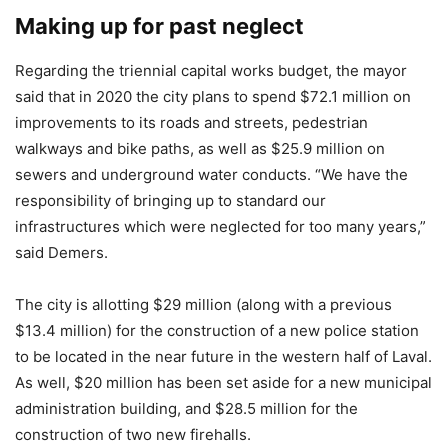
Making up for past neglect
Regarding the triennial capital works budget, the mayor
said that in 2020 the city plans to spend $72.1 million on
improvements to its roads and streets, pedestrian
walkways and bike paths, as well as $25.9 million on
sewers and underground water conducts. “We have the
responsibility of bringing up to standard our
infrastructures which were neglected for too many years,”
said Demers.
The city is allotting $29 million (along with a previous
$13.4 million) for the construction of a new police station
to be located in the near future in the western half of Laval.
As well, $20 million has been set aside for a new municipal
administration building, and $28.5 million for the
construction of two new firehalls.