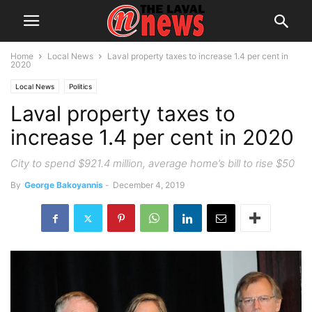
Home
Local News
Laval property taxes to increase 1.4 per cent in
2020
Local News
Politics
Laval property taxes to
increase 1.4 per cent in 2020
City to spend $921.4 million, average home’s bill to rise $50
By
George Bakoyannis
-
December 4, 2019