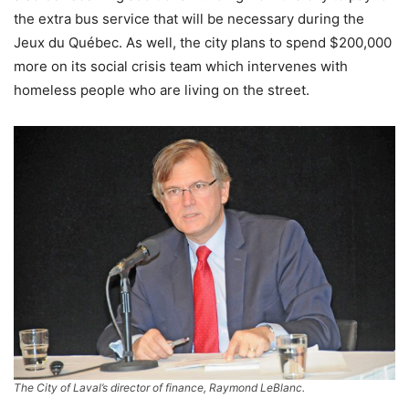
the extra bus service that will be necessary during the
Jeux du Québec. As well, the city plans to spend $200,000
more on its social crisis team which intervenes with
homeless people who are living on the street.
The City of Laval’s director of finance, Raymond LeBlanc.