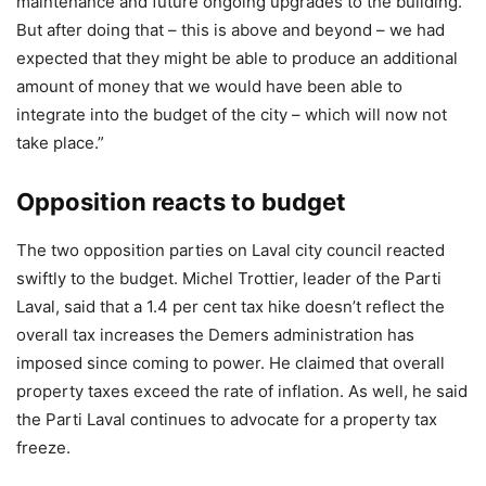
maintenance and future ongoing upgrades to the building.
But after doing that – this is above and beyond – we had
expected that they might be able to produce an additional
amount of money that we would have been able to
integrate into the budget of the city – which will now not
take place.”
Opposition reacts to budget
The two opposition parties on Laval city council reacted
swiftly to the budget. Michel Trottier, leader of the Parti
Laval, said that a 1.4 per cent tax hike doesn’t reflect the
overall tax increases the Demers administration has
imposed since coming to power. He claimed that overall
property taxes exceed the rate of inflation. As well, he said
the Parti Laval continues to advocate for a property tax
freeze.