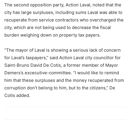
The second opposition party, Action Laval, noted that the
city has large surpluses, including sums Laval was able to
recuperate from service contractors who overcharged the
city, which are not being used to decrease the fiscal
burden weighing down on property tax payers.
“The mayor of Laval is showing a serious lack of concern
for Laval’s taxpayers,” said Action Laval city councillor for
Saint-Bruno David De Cotis, a former member of Mayor
Demers’s excecutive-committee. “I would like to remind
him that these surpluses and the money recuperated from
corruption don’t belong to him, but to the citizens,” De
Cotis added.