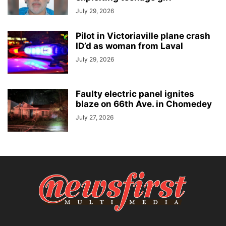
July 29, 2026
Pilot in Victoriaville plane crash
ID’d as woman from Laval
July 29, 2026
Faulty electric panel ignites
blaze on 66th Ave. in Chomedey
July 27, 2026