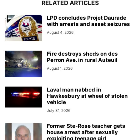
RELATED ARTICLES
LPD concludes Projet Daurade
with arrests and asset seizures
August 4, 2026
Fire destroys sheds on des
Perron Ave. in rural Auteuil
August 1, 2026
Laval man nabbed in
Hawkesbury at wheel of stolen
vehicle
July 31, 2026
Former Ste-Rose teacher gets
house arrest after sexually
exploiting teenage girl