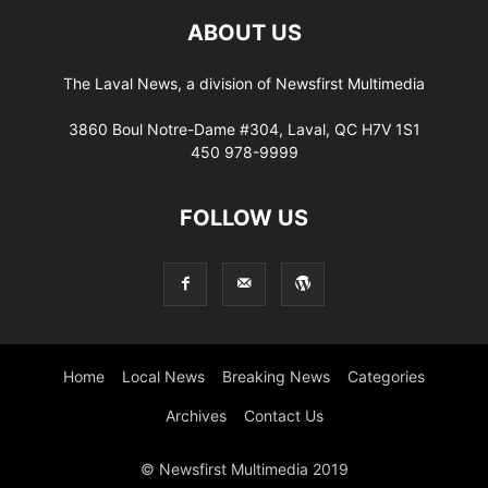
ABOUT US
The Laval News, a division of Newsfirst Multimedia
3860 Boul Notre-Dame #304, Laval, QC H7V 1S1
450 978-9999
FOLLOW US
Home
Local News
Breaking News
Categories
Archives
Contact Us
© Newsfirst Multimedia 2019