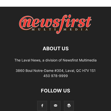
ABOUT US
The Laval News, a division of Newsfirst Multimedia
3860 Boul Notre-Dame #304, Laval, QC H7V 1S1
450 978-9999
FOLLOW US