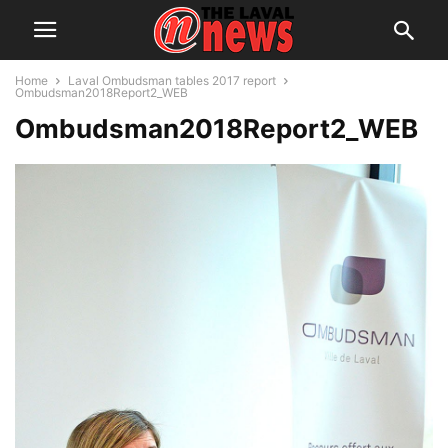
Home
Laval Ombudsman tables 2017 report
Ombudsman2018Report2_WEB
Ombudsman2018Report2_WEB