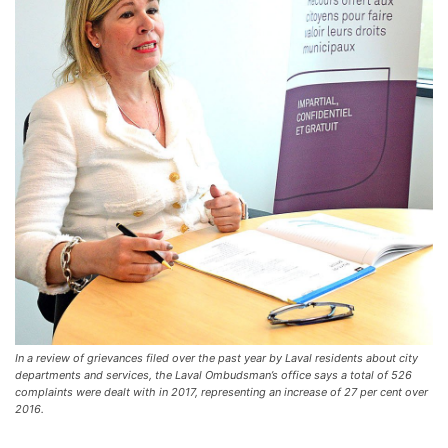
In a review of grievances filed over the past year by Laval residents about city
departments and services, the Laval Ombudsman’s office says a total of 526
complaints were dealt with in 2017, representing an increase of 27 per cent over
2016.