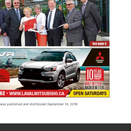
t was published and distributed September 14, 2016.