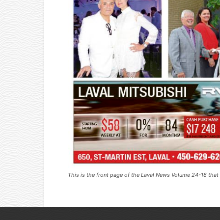
This is the front page of the Laval News Volume 24-18 tha