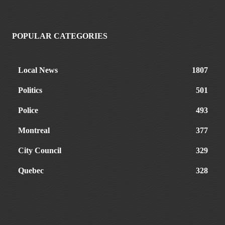
POPULAR CATEGORIES
Local News
1807
Politics
501
Police
493
Montreal
377
City Council
329
Quebec
328