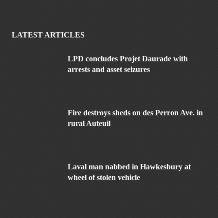
LATEST ARTICLES
LPD concludes Projet Daurade with
arrests and asset seizures
Fire destroys sheds on des Perron Ave. in
rural Auteuil
Laval man nabbed in Hawkesbury at
wheel of stolen vehicle