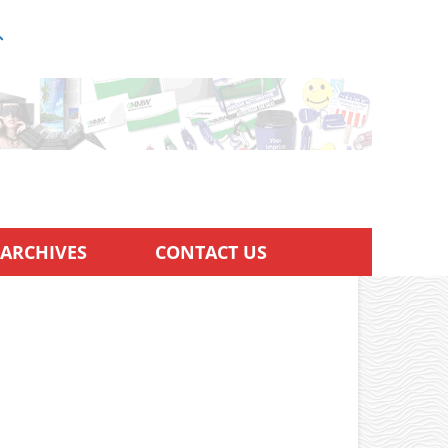
ARCHIVES
CONTACT US