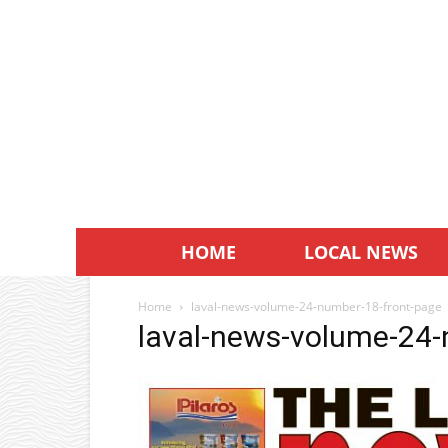
HOME
LOCAL NEWS
Home
laval-news-volume-24-number-18-front-page
laval-news-volume-24-