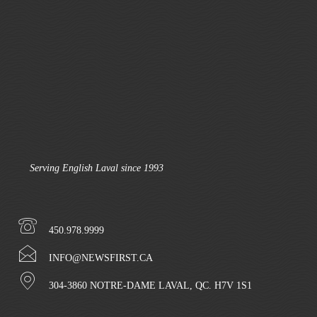
Serving English Laval since 1993
450.978.9999
INFO@NEWSFIRST.CA
304-3860 NOTRE-DAME LAVAL, QC. H7V 1S1