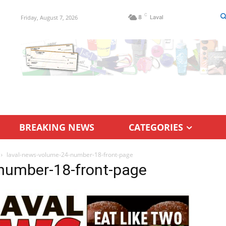
C
Friday, August 7, 2026
8
Laval
BREAKING NEWS
CATEGORIES
laval-news-volume-24-number-18-front-page
number-18-front-page