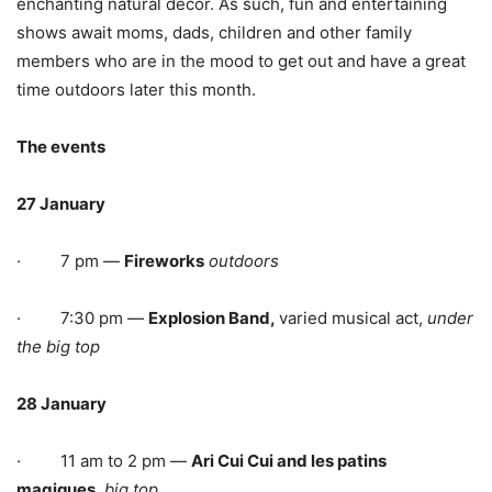
enchanting natural décor. As such, fun and entertaining
shows await moms, dads, children and other family
members who are in the mood to get out and have a great
time outdoors later this month.
The events
27 January
· 7 pm —
Fireworks
outdoors
· 7:30 pm —
Explosion Band,
varied musical act,
under
the big top
28 January
· 11 am to 2 pm —
Ari Cui Cui and les patins
magiques,
big top