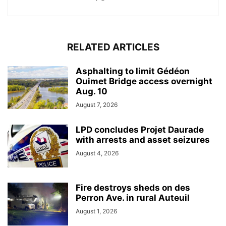
RELATED ARTICLES
Asphalting to limit Gédéon
Ouimet Bridge access overnight
Aug. 10
August 7, 2026
LPD concludes Projet Daurade
with arrests and asset seizures
August 4, 2026
Fire destroys sheds on des
Perron Ave. in rural Auteuil
August 1, 2026