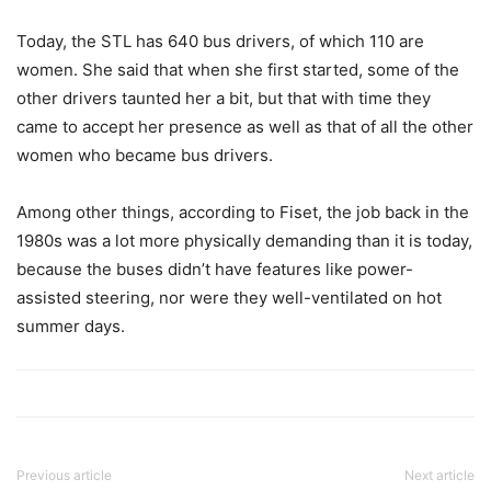
Today, the STL has 640 bus drivers, of which 110 are
women. She said that when she first started, some of the
other drivers taunted her a bit, but that with time they
came to accept her presence as well as that of all the other
women who became bus drivers.
Among other things, according to Fiset, the job back in the
1980s was a lot more physically demanding than it is today,
because the buses didn’t have features like power-
assisted steering, nor were they well-ventilated on hot
summer days.
Previous article
Next article