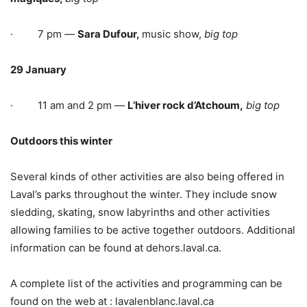
· 7 pm —
Sara Dufour,
music show,
big top
29 January
· 11 am and 2 pm —
L’hiver rock d’Atchoum,
big top
Outdoors this winter
Several kinds of other activities are also being offered in
Laval’s parks throughout the winter. They include snow
sledding, skating, snow labyrinths and other activities
allowing families to be active together outdoors. Additional
information can be found at dehors.laval.ca.
A complete list of the activities and programming can be
found on the web at : lavalenblanc.laval.ca