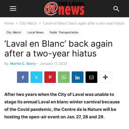
Home
City Watch
‘Laval en Blanc’ back again after a two-year hiatus
City Watch
Local News
Public Transportation
‘Laval en Blanc’ back again
Société de transport de Laval
after a two-year hiatus
By
Martin C. Barry
-
January 11, 2023
After two years when the City of Laval was unable to
stage its annual Laval en blanc winter carnival because
of the Covid pandemic, the Centre de la Nature will be
hosting the open-air event on Jan. 27, 28 and 29.