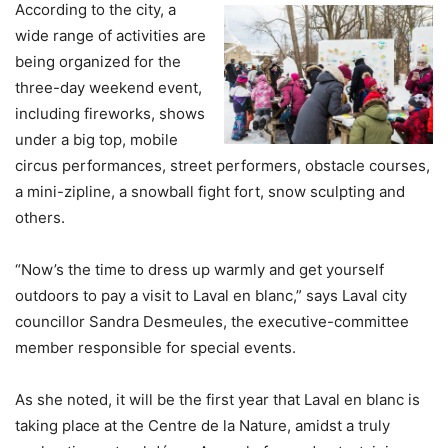
According to the city, a
wide range of activities are
being organized for the
three-day weekend event,
including fireworks, shows
under a big top, mobile
circus performances, street performers, obstacle courses,
a mini-zipline, a snowball fight fort, snow sculpting and
others.
“Now’s the time to dress up warmly and get yourself
outdoors to pay a visit to Laval en blanc,” says Laval city
councillor Sandra Desmeules, the executive-committee
member responsible for special events.
As she noted, it will be the first year that Laval en blanc is
taking place at the Centre de la Nature, amidst a truly