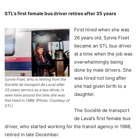
STL’s first female bus driver retires after 35 years
First hired when she was
26 years old, Sylvie Fiset
became an STL bus driver
at a time when the job was
overwhelmingly being
done by male drivers. She
was hired not long after
Sylvie Fiset, who is retiring from the
Société de transport de Laval after
she had given birth to a
35 years service as a bus driver, is
daughter.
seen here around the time she was
first hired in 1988. (Photo: Courtesy of
STL)
The Société de transport
de Laval’s first female bus
driver, who started working for the transit agency in 1988,
retired in late December.