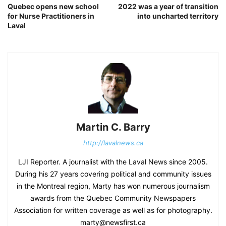
Quebec opens new school
2022 was a year of transition
for Nurse Practitioners in
into uncharted territory
Laval
Martin C. Barry
http://lavalnews.ca
LJI Reporter. A journalist with the Laval News since 2005.
During his 27 years covering political and community issues
in the Montreal region, Marty has won numerous journalism
awards from the Quebec Community Newspapers
Association for written coverage as well as for photography.
marty@newsfirst.ca