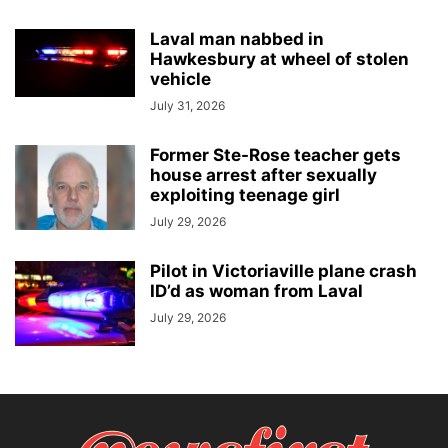
Laval man nabbed in
Hawkesbury at wheel of stolen
vehicle
July 31, 2026
Former Ste-Rose teacher gets
house arrest after sexually
exploiting teenage girl
July 29, 2026
Pilot in Victoriaville plane crash
ID’d as woman from Laval
July 29, 2026