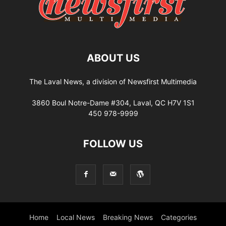
ABOUT US
The Laval News, a division of Newsfirst Multimedia
3860 Boul Notre-Dame #304, Laval, QC H7V 1S1
450 978-9999
FOLLOW US
Home
Local News
Breaking News
Categories