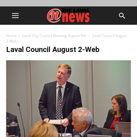
Home
Laval City Council Meeting August 9th
Laval Council August
2-Web
Laval Council August 2-Web