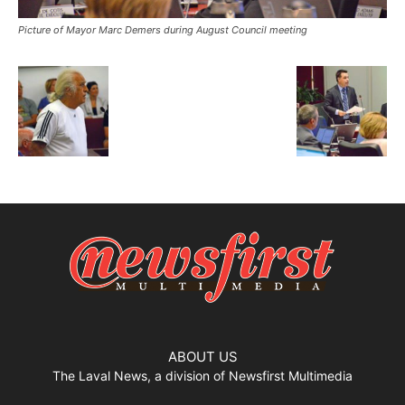
Picture of Mayor Marc Demers during August Council meeting
ABOUT US
The Laval News, a division of Newsfirst Multimedia