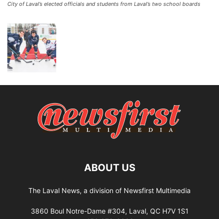
City of Laval’s elected officials and students from Laval’s two school boards
ABOUT US
The Laval News, a division of Newsfirst Multimedia
3860 Boul Notre-Dame #304, Laval, QC H7V 1S1