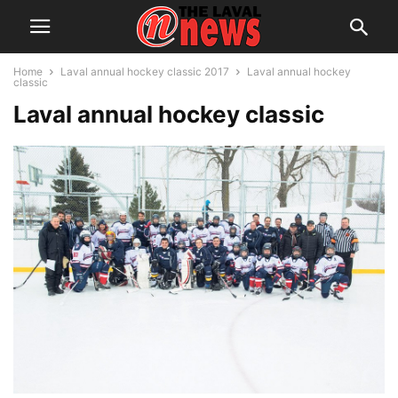
Home
Laval annual hockey classic 2017
Laval annual hockey
classic
Laval annual hockey classic