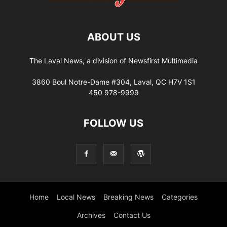
ABOUT US
The Laval News, a division of Newsfirst Multimedia
3860 Boul Notre-Dame #304, Laval, QC H7V 1S1
450 978-9999
FOLLOW US
Home
Local News
Breaking News
Categories
Archives
Contact Us