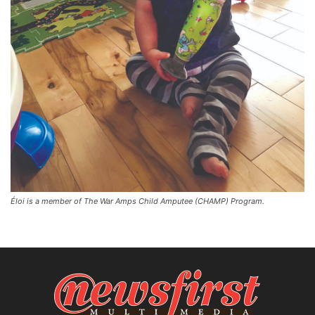
Éloi is a member of The War Amps Child Amputee (CHAMP) Program.