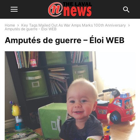
Home
Key Tags Mailed Out As War Amps Marks 100th Anniversary
Amputés de guerre - Éloi WEB
Amputés de guerre – Éloi WEB