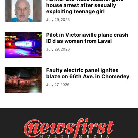
house arrest after sexually
exploiting teenage girl
July 29, 2026
Pilot in Victoriaville plane crash
ID’d as woman from Laval
July 29, 2026
Faulty electric panel ignites
blaze on 66th Ave. in Chomedey
July 27, 2026