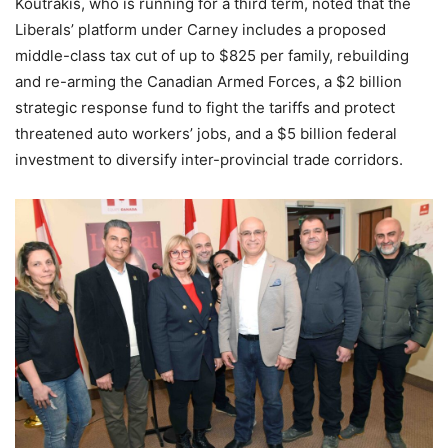
Koutrakis, who is running for a third term, noted that the
Liberals’ platform under Carney includes a proposed
middle-class tax cut of up to $825 per family, rebuilding
and re-arming the Canadian Armed Forces, a $2 billion
strategic response fund to fight the tariffs and protect
threatened auto workers’ jobs, and a $5 billion federal
investment to diversify inter-provincial trade corridors.