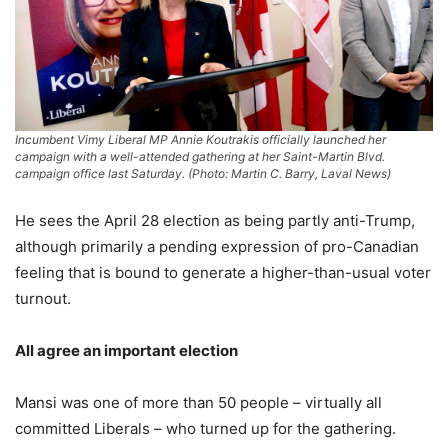
Incumbent Vimy Liberal MP Annie Koutrakis officially launched her
campaign with a well-attended gathering at her Saint-Martin Blvd.
campaign office last Saturday. (Photo: Martin C. Barry, Laval News)
He sees the April 28 election as being partly anti-Trump,
although primarily a pending expression of pro-Canadian
feeling that is bound to generate a higher-than-usual voter
turnout.
All agree an important election
Mansi was one of more than 50 people – virtually all
committed Liberals – who turned up for the gathering.