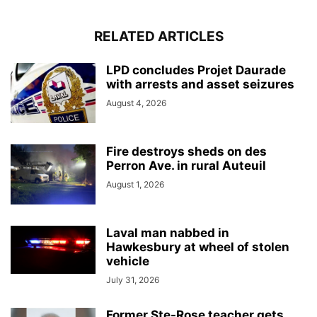
RELATED ARTICLES
LPD concludes Projet Daurade
with arrests and asset seizures
August 4, 2026
Fire destroys sheds on des
Perron Ave. in rural Auteuil
August 1, 2026
Laval man nabbed in
Hawkesbury at wheel of stolen
vehicle
July 31, 2026
Former Ste-Rose teacher gets