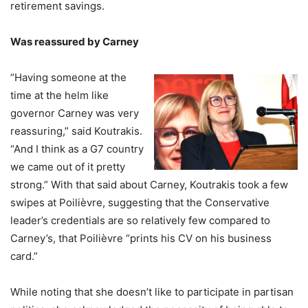
retirement savings.
Was reassured by Carney
“Having someone at the
time at the helm like
governor Carney was very
reassuring,” said Koutrakis.
“And I think as a G7 country
we came out of it pretty
strong.” With that said about Carney, Koutrakis took a few
swipes at Poilièvre, suggesting that the Conservative
leader’s credentials are so relatively few compared to
Carney’s, that Poilièvre “prints his CV on his business
card.”
While noting that she doesn’t like to participate in partisan