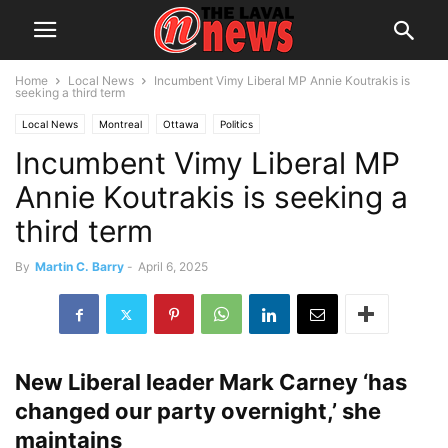
Home
Local News
Incumbent Vimy Liberal MP Annie Koutrakis is
seeking a third term
Local News
Montreal
Ottawa
Politics
Incumbent Vimy Liberal MP
Annie Koutrakis is seeking a
third term
By
Martin C. Barry
-
April 6, 2025
New Liberal leader Mark Carney ‘has
changed our party overnight,’ she
maintains