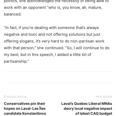
politics, she acknowledged the necessity of being able to
work with an opponent “who is, you know, ah, mature,
balanced.
“In fact, if you’re dealing with someone that’s always
negative and toxic and not offering solutions but just
offering slogans, it’s very hard to do non-partisan work
with that person,” she continued. “So, I will continue to do
my best, but in this speech, I added a little bit of
partisanship.”
Previous article
Next article
Conservatives pin their
Laval’s Quebec Liberal MNAs
hopes on Laval-Les Îles
decry local negative impact
candidate Konstantinos
of latest CAQ budget