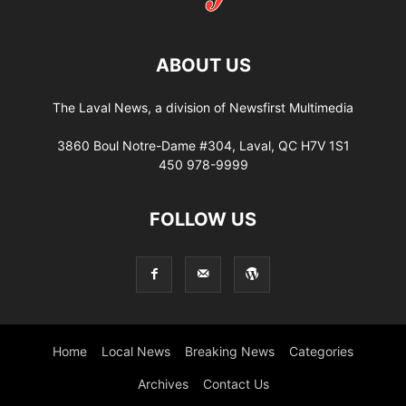
ABOUT US
The Laval News, a division of Newsfirst Multimedia
3860 Boul Notre-Dame #304, Laval, QC H7V 1S1
450 978-9999
FOLLOW US
Home
Local News
Breaking News
Categories
Archives
Contact Us