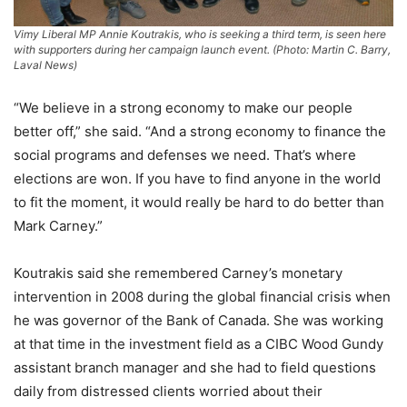
Vimy Liberal MP Annie Koutrakis, who is seeking a third term, is seen here
with supporters during her campaign launch event. (Photo: Martin C. Barry,
Laval News)
“We believe in a strong economy to make our people
better off,” she said. “And a strong economy to finance the
social programs and defenses we need. That’s where
elections are won. If you have to find anyone in the world
to fit the moment, it would really be hard to do better than
Mark Carney.”
Koutrakis said she remembered Carney’s monetary
intervention in 2008 during the global financial crisis when
he was governor of the Bank of Canada. She was working
at that time in the investment field as a CIBC Wood Gundy
assistant branch manager and she had to field questions
daily from distressed clients worried about their