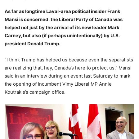
As far as longtime Laval-area political insider Frank
Mansi is concerned, the Liberal Party of Canada was
helped not just by the arrival of its new leader Mark
Carney, but also (if perhaps unintentionally) by U. S.
president Donald Trump.
“I think Trump has helped us because even the separatists
are realizing that, hey, Canada’s here to protect us,” Mansi
said in an interview during an event last Saturday to mark
the opening of incumbent Vimy Liberal MP Annie
Koutrakis’s campaign office.