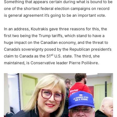
Something that appears certain during what is bound to be
one of the shortest federal election campaigns on record
is general agreement it’s going to be an important vote.
In an address, Koutrakis gave three reasons for this, the
first two being the Trump tariffs, which stand to have a
huge impact on the Canadian economy, and the threat to
Canada’s sovereignty posed by the Republican president’s
st
claim to Canada as the 51
U.S. state. The third, she
maintained, is Conservative leader Pierre Poilièvre.