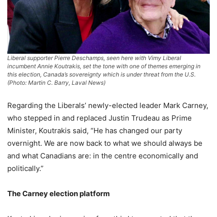
Liberal supporter Pierre Deschamps, seen here with Vimy Liberal
incumbent Annie Koutrakis, set the tone with one of themes emerging in
this election, Canada’s sovereignty which is under threat from the U.S.
(Photo: Martin C. Barry, Laval News)
Regarding the Liberals’ newly-elected leader Mark Carney,
who stepped in and replaced Justin Trudeau as Prime
Minister, Koutrakis said, “He has changed our party
overnight. We are now back to what we should always be
and what Canadians are: in the centre economically and
politically.”
The Carney election platform