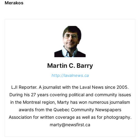
Merakos
Martin C. Barry
http://lavalnews.ca
LJI Reporter. A journalist with the Laval News since 2005.
During his 27 years covering political and community issues
in the Montreal region, Marty has won numerous journalism
awards from the Quebec Community Newspapers
Association for written coverage as well as for photography.
marty@newsfirst.ca