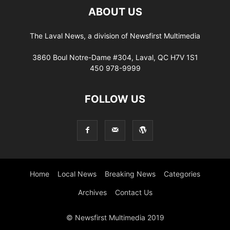
ABOUT US
The Laval News, a division of Newsfirst Multimedia
3860 Boul Notre-Dame #304, Laval, QC H7V 1S1
450 978-9999
FOLLOW US
Home
Local News
Breaking News
Categories
Archives
Contact Us
© Newsfirst Multimedia 2019