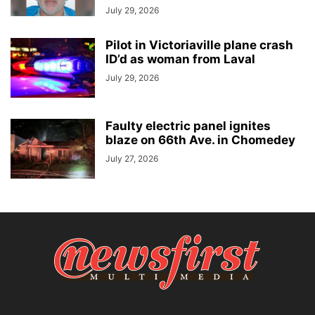
July 29, 2026
Pilot in Victoriaville plane crash
ID’d as woman from Laval
July 29, 2026
Faulty electric panel ignites
blaze on 66th Ave. in Chomedey
July 27, 2026