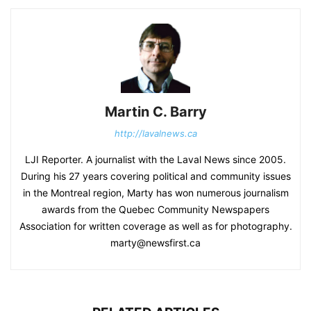
Martin C. Barry
http://lavalnews.ca
LJI Reporter. A journalist with the Laval News since 2005.
During his 27 years covering political and community issues
in the Montreal region, Marty has won numerous journalism
awards from the Quebec Community Newspapers
Association for written coverage as well as for photography.
marty@newsfirst.ca