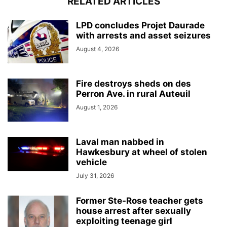
RELATED ARTICLES
LPD concludes Projet Daurade
with arrests and asset seizures
August 4, 2026
Fire destroys sheds on des
Perron Ave. in rural Auteuil
August 1, 2026
Laval man nabbed in
Hawkesbury at wheel of stolen
vehicle
July 31, 2026
Former Ste-Rose teacher gets
house arrest after sexually
exploiting teenage girl