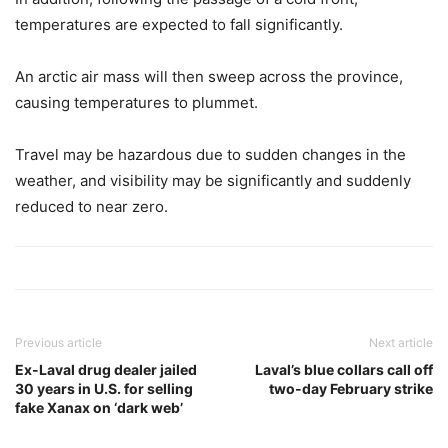
temperatures are expected to fall significantly.
An arctic air mass will then sweep across the province,
causing temperatures to plummet.
Travel may be hazardous due to sudden changes in the
weather, and visibility may be significantly and suddenly
reduced to near zero.
Previous article
Next article
Ex-Laval drug dealer jailed
Laval’s blue collars call off
30 years in U.S. for selling
two-day February strike
fake Xanax on ‘dark web’