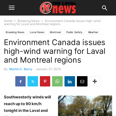
Home
Breaking News
Environment Canada issues high-wind
warning for Laval and Montreal regions
Breaking News
Local News
Montreal
Public Safety
Weather
Environment Canada issues
Snow warning
high-wind warning for Laval
and Montreal regions
By
Martin C. Barry
-
January 27, 2025
Southwesterly winds will
reach up to 90 km/h
tonight in the Laval and