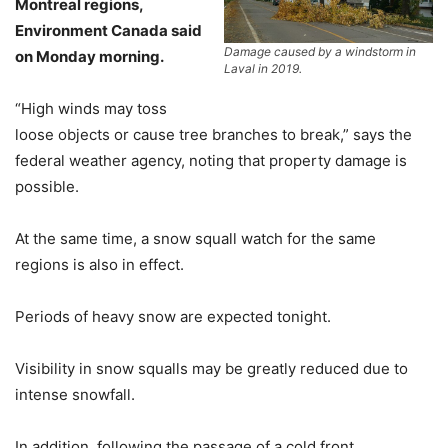
Montreal regions,
Environment Canada said
Damage caused by a windstorm in
on Monday morning.
Laval in 2019.
“High winds may toss
loose objects or cause tree branches to break,” says the
federal weather agency, noting that property damage is
possible.
At the same time, a snow squall watch for the same
regions is also in effect.
Periods of heavy snow are expected tonight.
Visibility in snow squalls may be greatly reduced due to
intense snowfall.
In addition, following the passage of a cold front,