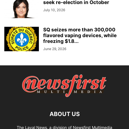
seek re-election in October
July 10, 2026
SQ seizes more than 300,000
flavored vaping devices, while
freezing $1.8...
June 29, 2026
ABOUT US
The Laval News, a division of Newsfirst Multimedia