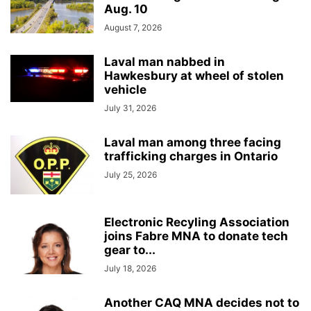
Aug. 10
August 7, 2026
Laval man nabbed in
Hawkesbury at wheel of stolen
vehicle
July 31, 2026
Laval man among three facing
trafficking charges in Ontario
July 25, 2026
Electronic Recyling Association
joins Fabre MNA to donate tech
gear to...
July 18, 2026
Another CAQ MNA decides not to