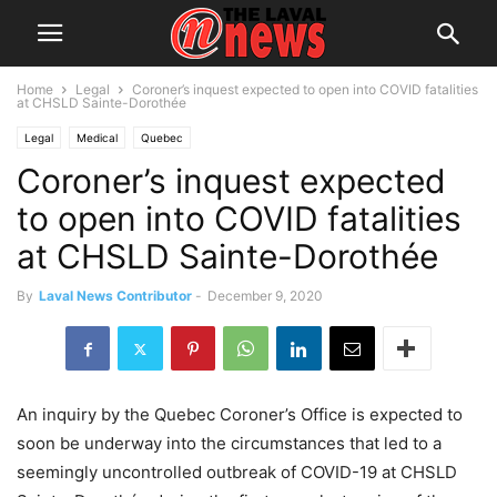
Home
Legal
Coroner’s inquest expected to open into COVID fatalities
at CHSLD Sainte-Dorothée
Legal
Medical
Quebec
Coroner’s inquest expected
to open into COVID fatalities
at CHSLD Sainte-Dorothée
By
Laval News Contributor
-
December 9, 2020
An inquiry by the Quebec Coroner’s Office is expected to
soon be underway into the circumstances that led to a
seemingly uncontrolled outbreak of COVID-19 at CHSLD