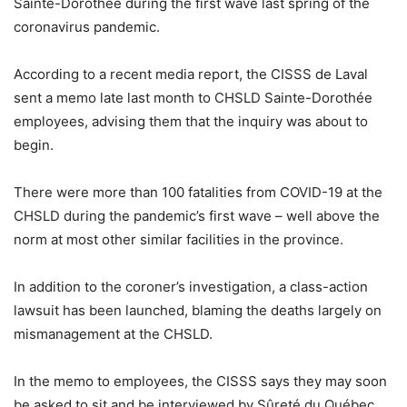
Sainte-Dorothée during the first wave last spring of the
coronavirus pandemic.
According to a recent media report, the CISSS de Laval
sent a memo late last month to CHSLD Sainte-Dorothée
employees, advising them that the inquiry was about to
begin.
There were more than 100 fatalities from COVID-19 at the
CHSLD during the pandemic’s first wave – well above the
norm at most other similar facilities in the province.
In addition to the coroner’s investigation, a class-action
lawsuit has been launched, blaming the deaths largely on
mismanagement at the CHSLD.
In the memo to employees, the CISSS says they may soon
be asked to sit and be interviewed by Sûreté du Québec