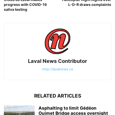
progress with COVID-19
L-D-R draws complaints
saliva testing
Laval News Contributor
http://lavalnews.ca
RELATED ARTICLES
Asphalting to limit Gédéon
Ouimet Bridge access overnight