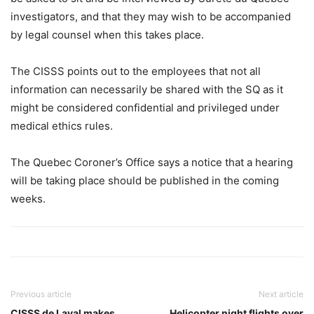
investigators, and that they may wish to be accompanied
by legal counsel when this takes place.
The CISSS points out to the employees that not all
information can necessarily be shared with the SQ as it
might be considered confidential and privileged under
medical ethics rules.
The Quebec Coroner’s Office says a notice that a hearing
will be taking place should be published in the coming
weeks.
Previous article
Next article
CISSS de Laval makes
Helicopter night flights over