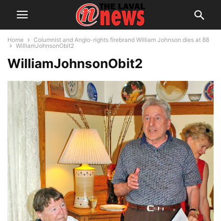
Home
Columnist and Anglo-rights firebrand William Johnson dies at 88
WilliamJohnsonObit2
WilliamJohnsonObit2