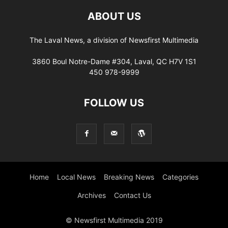
ABOUT US
The Laval News, a division of Newsfirst Multimedia
3860 Boul Notre-Dame #304, Laval, QC H7V 1S1
450 978-9999
FOLLOW US
Home
Local News
Breaking News
Categories
Archives
Contact Us
© Newsfirst Multimedia 2019