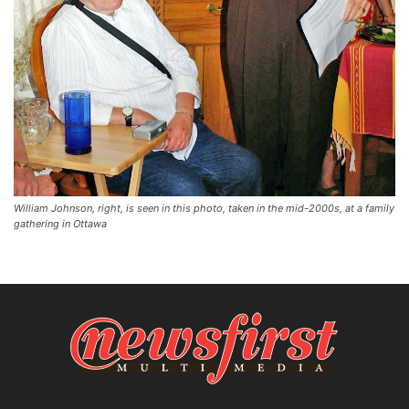
William Johnson, right, is seen in this photo, taken in the mid-2000s, at a family
gathering in Ottawa