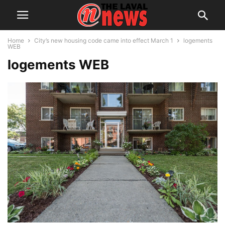
Home
City’s new housing code came into effect March 1
logements
WEB
logements WEB