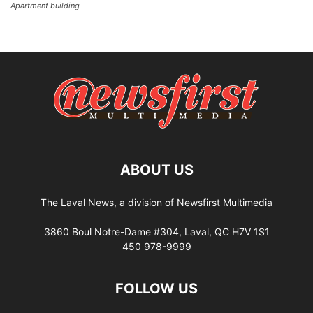
Apartment building
ABOUT US
The Laval News, a division of Newsfirst Multimedia
3860 Boul Notre-Dame #304, Laval, QC H7V 1S1
450 978-9999
FOLLOW US