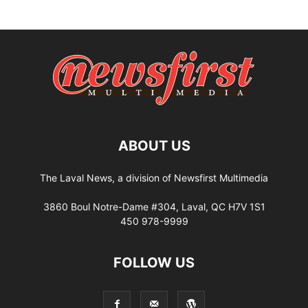
ABOUT US
The Laval News, a division of Newsfirst Multimedia
3860 Boul Notre-Dame #304, Laval, QC H7V 1S1
450 978-9999
FOLLOW US