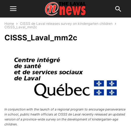
Home
CISSS de Laval releases survey on kindergarten children
CISSS_Laval_mm2c
CISSS_Laval_mm2c
In conjunction with the launch of a regional program to encourage perseverance
in school, public health officials at CISSS de Laval recently released an updated
version of a province-wide survey on the development of kindergarten-age
children.