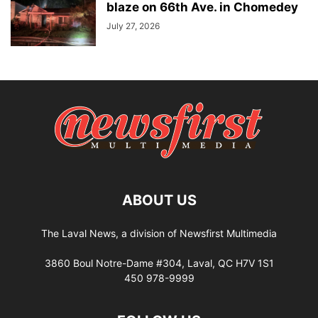
blaze on 66th Ave. in Chomedey
July 27, 2026
ABOUT US
The Laval News, a division of Newsfirst Multimedia
3860 Boul Notre-Dame #304, Laval, QC H7V 1S1
450 978-9999