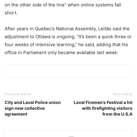
on the other side of the line” when online systems fall
short.
After years in Quebec’s National Assembly, Leitão said the
adjustment to Ottawa is ongoing. “It’s been a quick three or
four weeks of intensive learning,” he said, adding that his
office in Parliament only became available last week.
Previous article
Next article
City and Laval Police union
Laval Firemen’s Festival a hit
sign new collective
with firefighting visitors
agreement
from the U.S.A