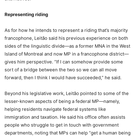
Representing riding
As for how he intends to represent a riding that’s majority
francophone, Leitão said his previous experience on both
sides of the linguistic divide—as a former MNA in the West
Island of Montreal and now MP in a francophone district—
gives him perspective. “If I can somehow provide some
sort of a bridge between the two so we can all move
forward, then I think I would have succeeded,” he said.
Beyond his legislative work, Leitão pointed to some of the
lesser-known aspects of being a federal MP—namely,
helping residents navigate federal systems like
immigration and taxation. He said his office often assists
people who struggle to get in touch with government
departments, noting that MPs can help “get a human being