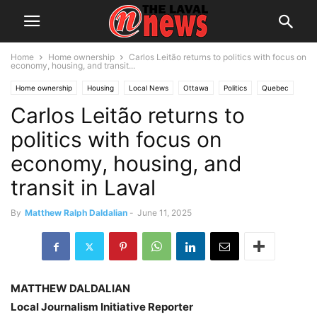
Home
Home ownership
Carlos Leitão returns to politics with focus on
economy, housing, and transit...
Home ownership
Housing
Local News
Ottawa
Politics
Quebec
Carlos Leitão returns to
politics with focus on
economy, housing, and
transit in Laval
By
Matthew Ralph Daldalian
-
June 11, 2025
MATTHEW DALDALIAN
Local Journalism Initiative Reporter