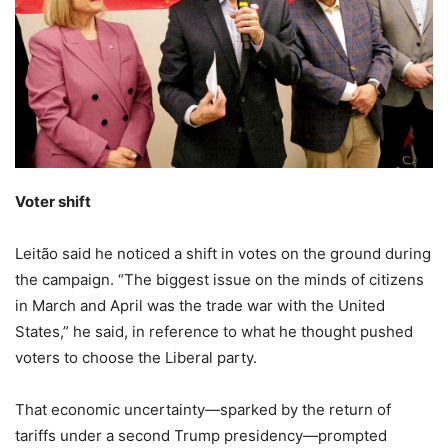
Voter shift
Leitão said he noticed a shift in votes on the ground during
the campaign. “The biggest issue on the minds of citizens
in March and April was the trade war with the United
States,” he said, in reference to what he thought pushed
voters to choose the Liberal party.
That economic uncertainty—sparked by the return of
tariffs under a second Trump presidency—prompted