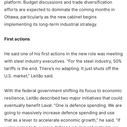
platform. Budget discussions and trade diversification
efforts are expected to dominate the coming months in
Ottawa, particularly as the new cabinet begins
implementing its long-term industrial strategy.
First actions
He said one of his first actions in the new role was meeting
with steel industry executives. “For the steel industry, 50%
tariffs is the end. There’s no adapting. It just shuts off the
U.S. market,” Leitão said.
With the federal government shifting its focus to economic
resilience, Leitão described two major initiatives that could
eventually benefit Laval. “One is defence spending. We are
going to massively increase defence spending and use
that as a lever to accelerate economic growth,” he said. “If