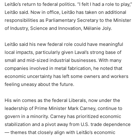
Leitão’s return to federal politics. “I felt I had a role to play,”
Leitão said. Now in office, Leitão has taken on additional
responsibilities as Parliamentary Secretary to the Minister
of Industry, Science and Innovation, Mélanie Joly.
Leitão said his new federal role could have meaningful
local impacts, particularly given Laval’s strong base of
small and mid-sized industrial businesses. With many
companies involved in metal fabrication, he noted that
economic uncertainty has left some owners and workers
feeling uneasy about the future.
His win comes as the federal Liberals, now under the
leadership of Prime Minister Mark Carney, continue to
govern in a minority. Carney has prioritized economic
stabilization and a pivot away from U.S. trade dependence
— themes that closely align with Leitão’s economic