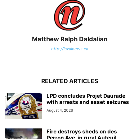
Matthew Ralph Daldalian
http://lavalnews.ca
RELATED ARTICLES
LPD concludes Projet Daurade
with arrests and asset seizures
August 4, 2026
Fire destroys sheds on des
Perron Ave. in rural Auteuil