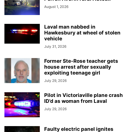
August 1, 2026
Laval man nabbed in
Hawkesbury at wheel of stolen
vehicle
July 31, 2026
Former Ste-Rose teacher gets
house arrest after sexually
exploiting teenage girl
July 29, 2026
Pilot in Victoriaville plane crash
ID’d as woman from Laval
July 29, 2026
Faulty electric panel ignites