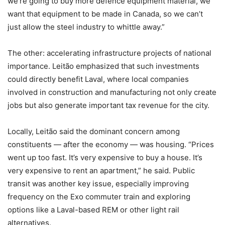
we’re going to buy more defence equipment material, we
want that equipment to be made in Canada, so we can’t
just allow the steel industry to whittle away.”
The other: accelerating infrastructure projects of national
importance. Leitão emphasized that such investments
could directly benefit Laval, where local companies
involved in construction and manufacturing not only create
jobs but also generate important tax revenue for the city.
Locally, Leitão said the dominant concern among
constituents — after the economy — was housing. “Prices
went up too fast. It’s very expensive to buy a house. It’s
very expensive to rent an apartment,” he said. Public
transit was another key issue, especially improving
frequency on the Exo commuter train and exploring
options like a Laval-based REM or other light rail
alternatives.