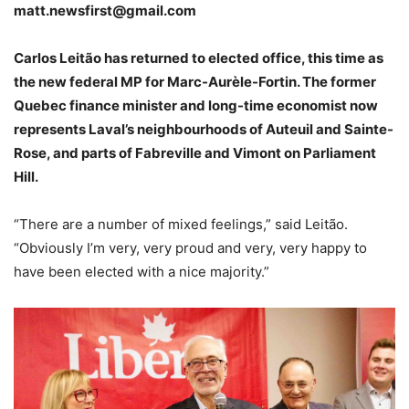
matt.newsfirst@gmail.com
Carlos Leitão has returned to elected office, this time as
the new federal MP for Marc-Aurèle-Fortin. The former
Quebec finance minister and long-time economist now
represents Laval’s neighbourhoods of Auteuil and Sainte-
Rose, and parts of Fabreville and Vimont on Parliament
Hill.
“There are a number of mixed feelings,” said Leitão.
“Obviously I’m very, very proud and very, very happy to
have been elected with a nice majority.”