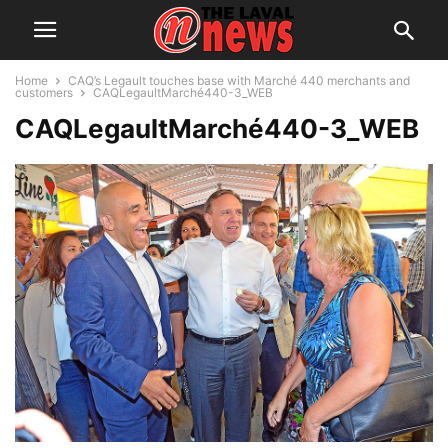
Home
CAQ’s Legault touches base with Marché 440 merchants and
customers
CAQLegaultMarché440-3_WEB
CAQLegaultMarché440-3_WEB