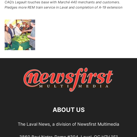
CAQ’s Legault touches base with Marché 440 merchants and customers.
Pledges more REM train service in Laval and completion of A-19 extension
ABOUT US
The Laval News, a division of Newsfirst Multimedia
3860 Boul Notre-Dame #304, Laval, QC H7V 1S1