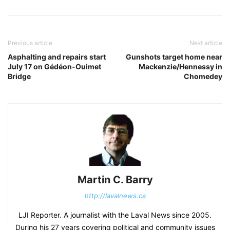
Previous article
Next article
Asphalting and repairs start
Gunshots target home near
July 17 on Gédéon-Ouimet
Mackenzie/Hennessy in
Bridge
Chomedey
Martin C. Barry
http://lavalnews.ca
LJI Reporter. A journalist with the Laval News since 2005.
During his 27 years covering political and community issues