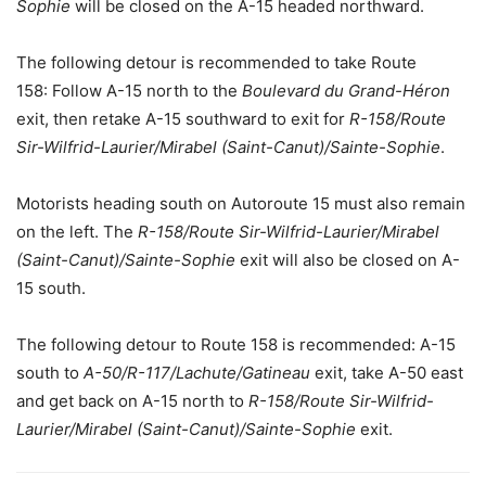
Sophie
will be closed on the A-15 headed northward.
The following detour is recommended to take Route
158: Follow A-15 north to the
Boulevard du Grand-Héron
exit, then retake A-15 southward to exit for
R-158/Route
Sir-Wilfrid-Laurier/Mirabel (Saint-Canut)/Sainte-Sophie
.
Motorists heading south on Autoroute 15 must also remain
on the left. The
R-158/Route Sir-Wilfrid-Laurier/Mirabel
(Saint-Canut)/Sainte-Sophie
exit will also be closed on A-
15 south.
The following detour to Route 158 is recommended: A-15
south to
A-50/R-117/Lachute/Gatineau
exit, take A-50 east
and get back on A-15 north to
R-158/Route Sir-Wilfrid-
Laurier/Mirabel (Saint-Canut)/Sainte-Sophie
exit.