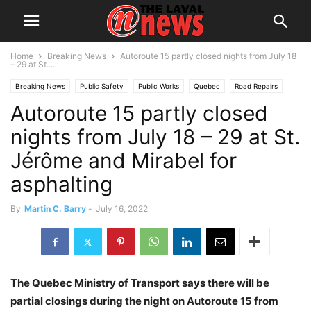
Home
Breaking News
Autoroute 15 partly closed nights from July 18
– 29 at St....
Breaking News
Public Safety
Public Works
Quebec
Road Repairs
Autoroute 15 partly closed
Travel
nights from July 18 – 29 at St.
Jérôme and Mirabel for
asphalting
By
Martin C. Barry
-
July 16, 2022
The Quebec Ministry of Transport says there will be
partial closings during the night on Autoroute 15 from