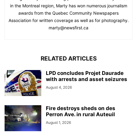
in the Montreal region, Marty has won numerous journalism
awards from the Quebec Community Newspapers
Association for written coverage as well as for photography.
marty@newsfirst.ca
RELATED ARTICLES
LPD concludes Projet Daurade
with arrests and asset seizures
August 4, 2026
Fire destroys sheds on des
Perron Ave. in rural Auteuil
August 1, 2026