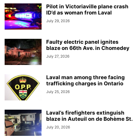
Pilot in Victoriaville plane crash
ID’d as woman from Laval
July 29, 2026
Faulty electric panel ignites
blaze on 66th Ave. in Chomedey
July 27, 2026
Laval man among three facing
trafficking charges in Ontario
July 25, 2026
Laval’s firefighters extinguish
blaze in Auteuil on de Bohème St.
July 20, 2026