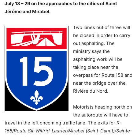
July 18 – 29 on the approaches to the cities of Saint
Jérôme and Mirabel.
Two lanes out of three will
be closed in order to carry
out asphalting. The
ministry says the
asphalting work will be
taking place near the
overpass for Route 158 and
near the bridge over the
Rivière du Nord.
Motorists heading north on
the autoroute will have to
travel in the left oncoming traffic lane. The exits for
R-
158/Route Sir-Wilfrid-Laurier/Mirabel (Saint-Canut)/Sainte-