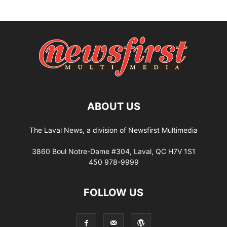
ABOUT US
The Laval News, a division of Newsfirst Multimedia
3860 Boul Notre-Dame #304, Laval, QC H7V 1S1
450 978-9999
FOLLOW US