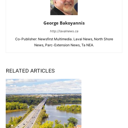
George Bakoyannis
http://lavalnews.ca
Co-Publisher: Newsfirst Multimedia. Laval News, North Shore
News, Parc-Extension News, Ta NEA.
RELATED ARTICLES