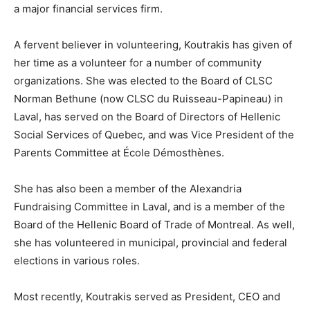
a major financial services firm.
A fervent believer in volunteering, Koutrakis has given of
her time as a volunteer for a number of community
organizations. She was elected to the Board of CLSC
Norman Bethune (now CLSC du Ruisseau-Papineau) in
Laval, has served on the Board of Directors of Hellenic
Social Services of Quebec, and was Vice President of the
Parents Committee at École Démosthènes.
She has also been a member of the Alexandria
Fundraising Committee in Laval, and is a member of the
Board of the Hellenic Board of Trade of Montreal. As well,
she has volunteered in municipal, provincial and federal
elections in various roles.
Most recently, Koutrakis served as President, CEO and