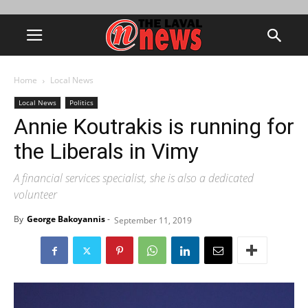
Home
Local News
Local News
Politics
Annie Koutrakis is running for
the Liberals in Vimy
A financial services specialist, she is also a dedicated
volunteer
By
George Bakoyannis
-
September 11, 2019