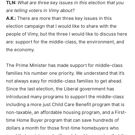
TLN:
What are three key issues in this election that you
are telling voters in Vimy about?
A.K.:
There are more than three key issues in this
election campaign that I would like to share with the
people of Vimy, but the three I would like to discuss here
are: support for the middle-class, the environment, and
the economy.
The Prime Minister has made support for middle-class
families his number one priority. We understand that it’s
not always easy for middle-class families to get ahead.
Since the last election, the Liberal government has
introduced many programs to support the middle-class
including a more just Child Care Benefit program that is
non-taxable, an affordable housing program, and a First-
time Home Buyer program that can save hundreds of
dollars a month for those first-time homebuyers who