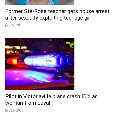
Former Ste-Rose teacher gets house arrest
after sexually exploiting teenage girl
July 29, 2026
Pilot in Victoriaville plane crash ID’d as
woman from Laval
July 29, 2026