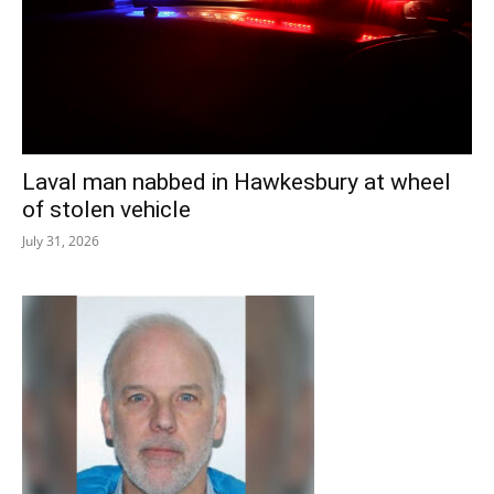
Laval man nabbed in Hawkesbury at wheel
of stolen vehicle
July 31, 2026