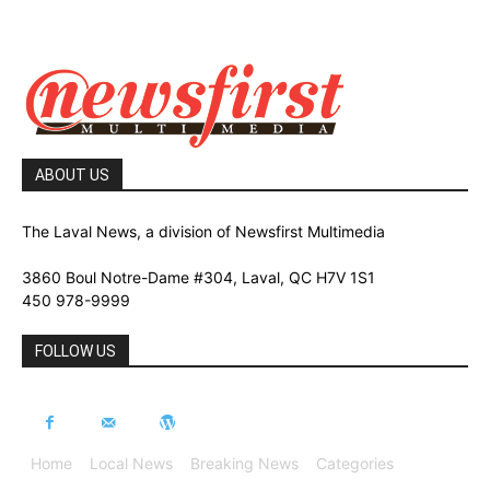
ABOUT US
The Laval News, a division of Newsfirst Multimedia
3860 Boul Notre-Dame #304, Laval, QC H7V 1S1
450 978-9999
FOLLOW US
Home
Local News
Breaking News
Categories