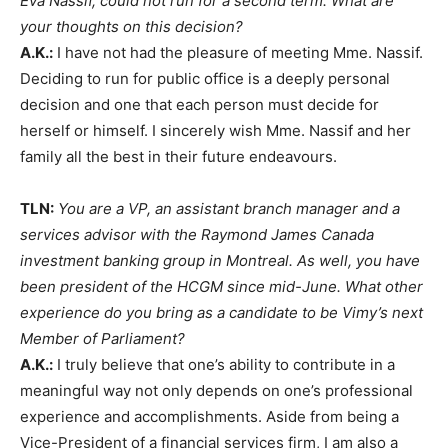
Eva Nassif, could not run for a second term. What are
your thoughts on this decision?
A.K.:
I have not had the pleasure of meeting Mme. Nassif.
Deciding to run for public office is a deeply personal
decision and one that each person must decide for
herself or himself. I sincerely wish Mme. Nassif and her
family all the best in their future endeavours.
TLN:
You are a VP, an assistant branch manager and a
services advisor with the Raymond James Canada
investment banking group in Montreal. As well, you have
been president of the HCGM since mid-June. What other
experience do you bring as a candidate to be Vimy’s next
Member of Parliament?
A.K.:
I truly believe that one’s ability to contribute in a
meaningful way not only depends on one’s professional
experience and accomplishments. Aside from being a
Vice-President of a financial services firm, I am also a