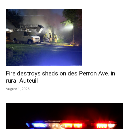
Fire destroys sheds on des Perron Ave. in
rural Auteuil
August 1, 2026