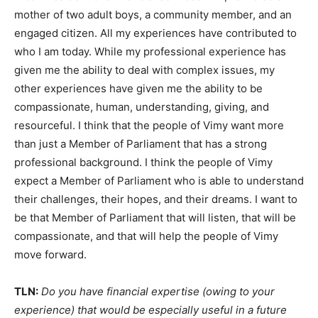
mother of two adult boys, a community member, and an
engaged citizen. All my experiences have contributed to
who I am today. While my professional experience has
given me the ability to deal with complex issues, my
other experiences have given me the ability to be
compassionate, human, understanding, giving, and
resourceful. I think that the people of Vimy want more
than just a Member of Parliament that has a strong
professional background. I think the people of Vimy
expect a Member of Parliament who is able to understand
their challenges, their hopes, and their dreams. I want to
be that Member of Parliament that will listen, that will be
compassionate, and that will help the people of Vimy
move forward.
TLN:
Do you have financial expertise (owing to your
experience) that would be especially useful in a future