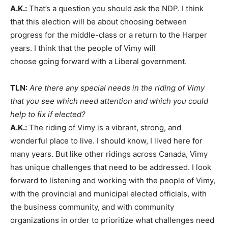
A.K.:
That’s a question you should ask the NDP. I think
that this election will be about choosing between
progress for the middle-class or a return to the Harper
years. I think that the people of Vimy will
choose going forward with a Liberal government.
TLN:
Are there any special needs in the riding of Vimy
that you see which need attention and which you could
help to fix if elected?
A.K.:
The riding of Vimy is a vibrant, strong, and
wonderful place to live. I should know, I lived here for
many years. But like other ridings across Canada, Vimy
has unique challenges that need to be addressed. I look
forward to listening and working with the people of Vimy,
with the provincial and municipal elected officials, with
the business community, and with community
organizations in order to prioritize what challenges need