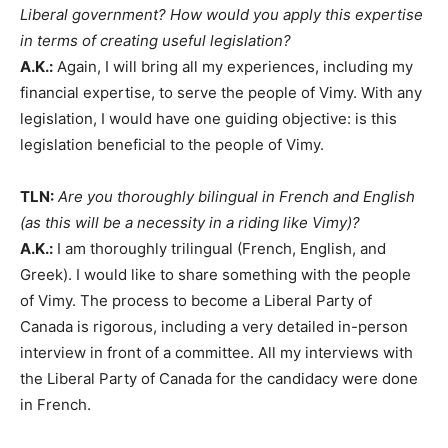
Liberal government? How would you apply this expertise
in terms of creating useful legislation?
A.K.:
Again, I will bring all my experiences, including my
financial expertise, to serve the people of Vimy. With any
legislation, I would have one guiding objective: is this
legislation beneficial to the people of Vimy.
TLN:
Are you thoroughly bilingual in French and English
(as this will be a necessity in a riding like Vimy)?
A.K.:
I am thoroughly trilingual (French, English, and
Greek). I would like to share something with the people
of Vimy. The process to become a Liberal Party of
Canada is rigorous, including a very detailed in-person
interview in front of a committee. All my interviews with
the Liberal Party of Canada for the candidacy were done
in French.