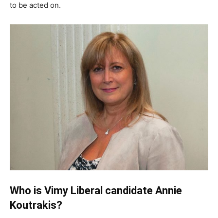
to be acted on.
Who is Vimy Liberal candidate Annie
Koutrakis?