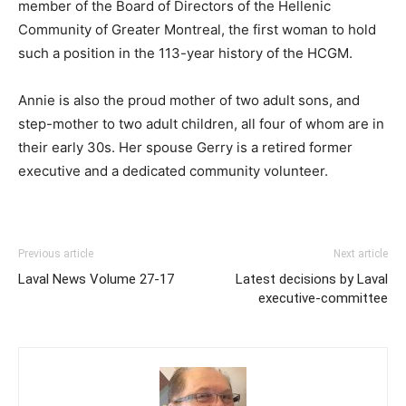
member of the Board of Directors of the Hellenic
Community of Greater Montreal, the first woman to hold
such a position in the 113-year history of the HCGM.
Annie is also the proud mother of two adult sons, and
step-mother to two adult children, all four of whom are in
their early 30s. Her spouse Gerry is a retired former
executive and a dedicated community volunteer.
Previous article
Next article
Laval News Volume 27-17
Latest decisions by Laval
executive-committee