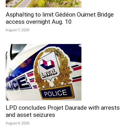
Asphalting to limit Gédéon Ouimet Bridge
access overnight Aug. 10
August 7, 2026
LPD concludes Projet Daurade with arrests
and asset seizures
August 4, 2026