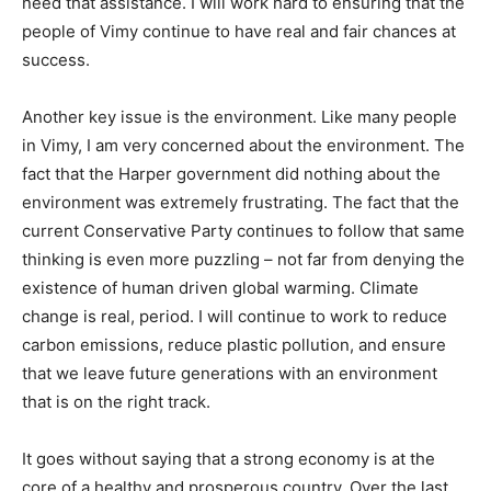
need that assistance. I will work hard to ensuring that the
people of Vimy continue to have real and fair chances at
success.
Another key issue is the environment. Like many people
in Vimy, I am very concerned about the environment. The
fact that the Harper government did nothing about the
environment was extremely frustrating. The fact that the
current Conservative Party continues to follow that same
thinking is even more puzzling – not far from denying the
existence of human driven global warming. Climate
change is real, period. I will continue to work to reduce
carbon emissions, reduce plastic pollution, and ensure
that we leave future generations with an environment
that is on the right track.
It goes without saying that a strong economy is at the
core of a healthy and prosperous country. Over the last