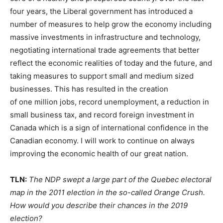
four years, the Liberal government has introduced a
number of measures to help grow the economy including
massive investments in infrastructure and technology,
negotiating international trade agreements that better
reflect the economic realities of today and the future, and
taking measures to support small and medium sized
businesses. This has resulted in the creation
of one million jobs, record unemployment, a reduction in
small business tax, and record foreign investment in
Canada which is a sign of international confidence in the
Canadian economy. I will work to continue on always
improving the economic health of our great nation.
TLN:
The NDP swept a large part of the Quebec electoral
map in the 2011 election in the so-called Orange Crush.
How would you describe their chances in the 2019
election?