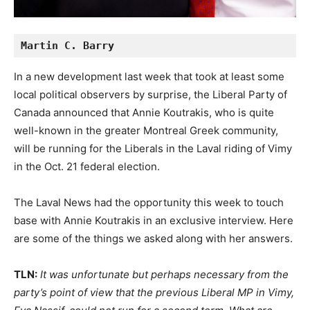
Martin C. Barry
In a new development last week that took at least some
local political observers by surprise, the Liberal Party of
Canada announced that Annie Koutrakis, who is quite
well-known in the greater Montreal Greek community,
will be running for the Liberals in the Laval riding of Vimy
in the Oct. 21 federal election.
The Laval News had the opportunity this week to touch
base with Annie Koutrakis in an exclusive interview. Here
are some of the things we asked along with her answers.
TLN:
It was unfortunate but perhaps necessary from the
party’s point of view that the previous Liberal MP in Vimy,