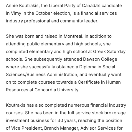
Annie Koutrakis, the Liberal Party of Canada’s candidate
in Vimy in the October election, is a financial services
industry professional and community leader.
She was born and raised in Montreal. In addition to
attending public elementary and high schools, she
completed elementary and high school at Greek Saturday
schools. She subsequently attended Dawson College
where she successfully obtained a Diploma in Social
Sciences/Business Administration, and eventually went
on to complete courses towards a Certificate in Human
Resources at Concordia University.
Koutrakis has also completed numerous financial industry
courses. She has been in the full service stock brokerage
investment business for 30 years, reaching the position
of Vice President, Branch Manager, Advisor Services for