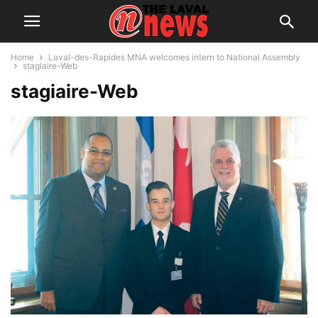
Home
Laval-des-Rapides MNA welcomes intern to National Assembly
stagiaire-Web
stagiaire-Web