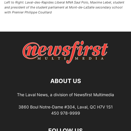
Left to Right: Laval-des-Rapides Liberal MNA Saul Polo, Maxime Lebel, student
and president of the student parliament at Mont-de-LaSalle secondary school
with Premier Philippe Couillard
ABOUT US
The Laval News, a division of Newsfirst Multimedia
3860 Boul Notre-Dame #304, Laval, QC H7V 1S1
450 978-9999
FOLLOW US