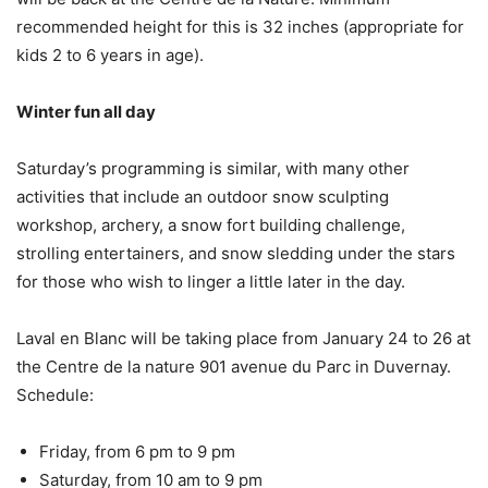
recommended height for this is 32 inches (appropriate for
kids 2 to 6 years in age).
Winter fun all day
Saturday’s programming is similar, with many other
activities that include an outdoor snow sculpting
workshop, archery, a snow fort building challenge,
strolling entertainers, and snow sledding under the stars
for those who wish to linger a little later in the day.
Laval en Blanc will be taking place from January 24 to 26 at
the Centre de la nature 901 avenue du Parc in Duvernay.
Schedule:
Friday, from 6 pm to 9 pm
Saturday, from 10 am to 9 pm