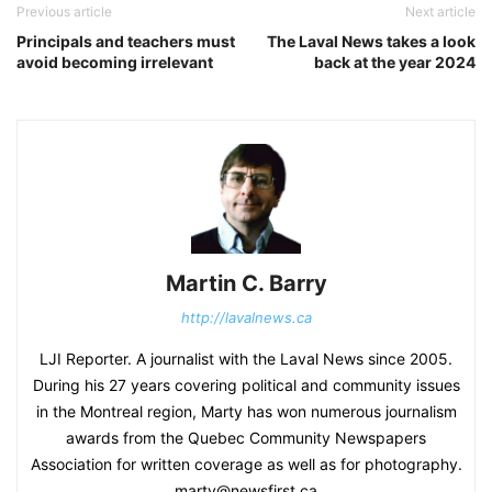
Previous article
Next article
Principals and teachers must
The Laval News takes a look
avoid becoming irrelevant
back at the year 2024
Martin C. Barry
http://lavalnews.ca
LJI Reporter. A journalist with the Laval News since 2005.
During his 27 years covering political and community issues
in the Montreal region, Marty has won numerous journalism
awards from the Quebec Community Newspapers
Association for written coverage as well as for photography.
marty@newsfirst.ca