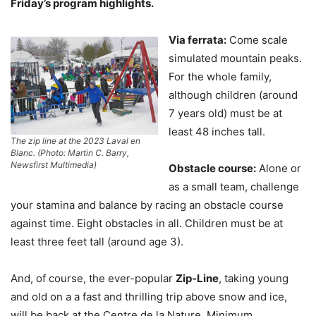
Friday’s program highlights.
Via ferrata:
Come scale
simulated mountain peaks.
For the whole family,
although children (around
7 years old) must be at
least 48 inches tall.
The zip line at the 2023 Laval en
Blanc. (Photo: Martin C. Barry,
Newsfirst Multimedia)
Obstacle course:
Alone or
as a small team, challenge
your stamina and balance by racing an obstacle course
against time. Eight obstacles in all. Children must be at
least three feet tall (around age 3).
And, of course, the ever-popular
Zip-Line
, taking young
and old on a a fast and thrilling trip above snow and ice,
will be back at the Centre de la Nature. Minimum