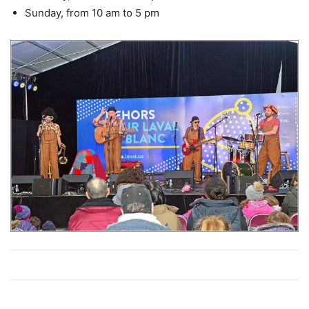
Sunday, from 10 am to 5 pm