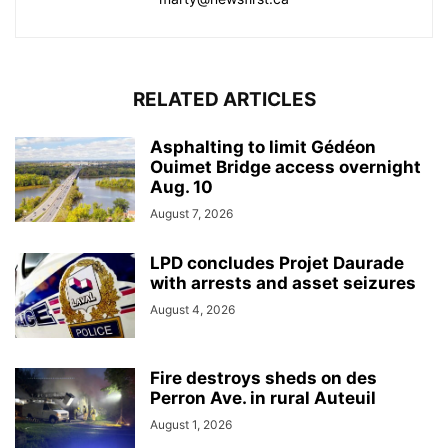
RELATED ARTICLES
Asphalting to limit Gédéon
Ouimet Bridge access overnight
Aug. 10
August 7, 2026
LPD concludes Projet Daurade
with arrests and asset seizures
August 4, 2026
Fire destroys sheds on des
Perron Ave. in rural Auteuil
August 1, 2026