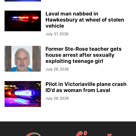
Laval man nabbed in
Hawkesbury at wheel of stolen
vehicle
July 31, 2026
Former Ste-Rose teacher gets
house arrest after sexually
exploiting teenage girl
July 29, 2026
Pilot in Victoriaville plane crash
ID’d as woman from Laval
July 29, 2026