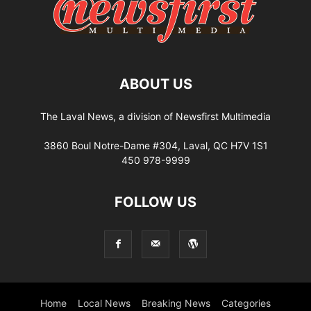
ABOUT US
The Laval News, a division of Newsfirst Multimedia
3860 Boul Notre-Dame #304, Laval, QC H7V 1S1
450 978-9999
FOLLOW US
Home
Local News
Breaking News
Categories