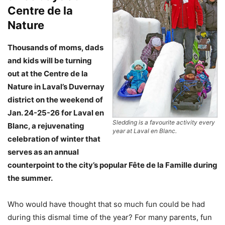
Centre de la
Nature
Thousands of moms, dads
and kids will be turning
out at the Centre de la
Nature in Laval’s Duvernay
district on the weekend of
Jan. 24-25-26 for Laval en
Sledding is a favourite activity every
Blanc, a rejuvenating
year at Laval en Blanc.
celebration of winter that
serves as an annual
counterpoint to the city’s popular Fête de la Famille during
the summer.
Who would have thought that so much fun could be had
during this dismal time of the year? For many parents, fun