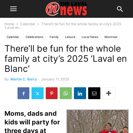
Home
Calendar
There’ll be fun for the whole family at city’s 2025
‘Laval en...
Calendar
Celebrations
Family
Leisure
Local News
Montreal
There’ll be fun for the whole
Youth
family at city’s 2025 ‘Laval en
Blanc’
By
Martin C. Barry
-
January 11, 2025
Moms, dads and
kids will party for
three days at