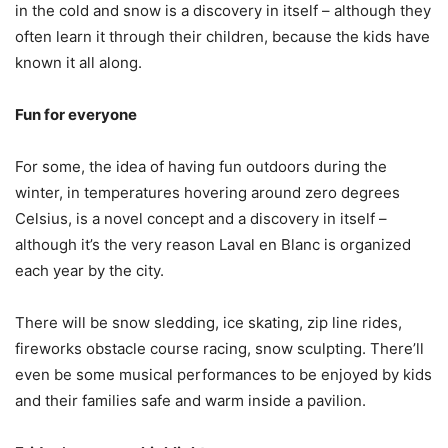
in the cold and snow is a discovery in itself – although they
often learn it through their children, because the kids have
known it all along.
Fun for everyone
For some, the idea of having fun outdoors during the
winter, in temperatures hovering around zero degrees
Celsius, is a novel concept and a discovery in itself –
although it’s the very reason Laval en Blanc is organized
each year by the city.
There will be snow sledding, ice skating, zip line rides,
fireworks obstacle course racing, snow sculpting. There’ll
even be some musical performances to be enjoyed by kids
and their families safe and warm inside a pavilion.