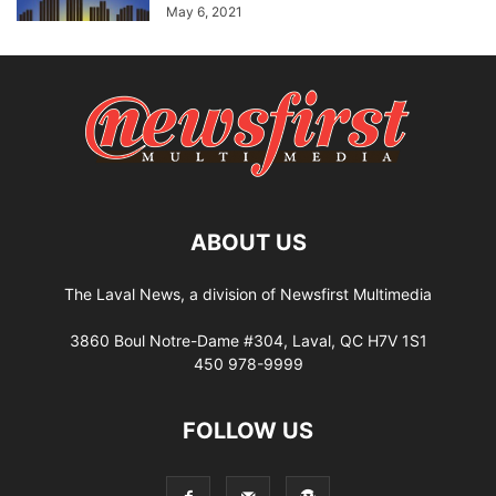
May 6, 2021
ABOUT US
The Laval News, a division of Newsfirst Multimedia
3860 Boul Notre-Dame #304, Laval, QC H7V 1S1
450 978-9999
FOLLOW US