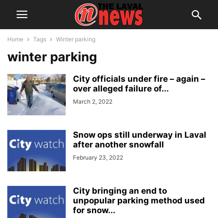
Home
Tags
Winter parking
winter parking
City officials under fire – again –
over alleged failure of...
March 2, 2022
Snow ops still underway in Laval
after another snowfall
February 23, 2022
City bringing an end to
unpopular parking method used
for snow...