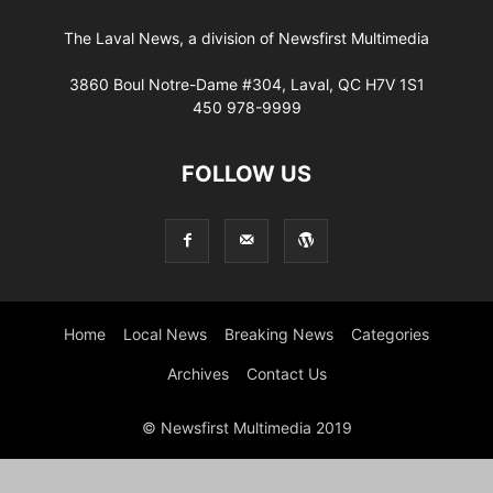
The Laval News, a division of Newsfirst Multimedia
3860 Boul Notre-Dame #304, Laval, QC H7V 1S1
450 978-9999
FOLLOW US
Home
Local News
Breaking News
Categories
Archives
Contact Us
© Newsfirst Multimedia 2019