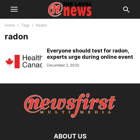
Home
Tags
Radon
radon
Everyone should test for radon,
experts urge during online event
December 2, 2020
ABOUT US