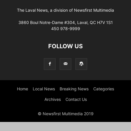
The Laval News, a division of Newsfirst Multimedia
3860 Boul Notre-Dame #304, Laval, QC H7V 1S1
450 978-9999
FOLLOW US
Home
Local News
Breaking News
Categories
Archives
Contact Us
© Newsfirst Multimedia 2019