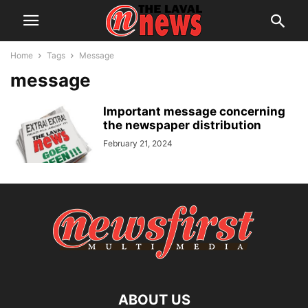
Home
Tags
Message
message
Important message concerning
the newspaper distribution
February 21, 2024
ABOUT US