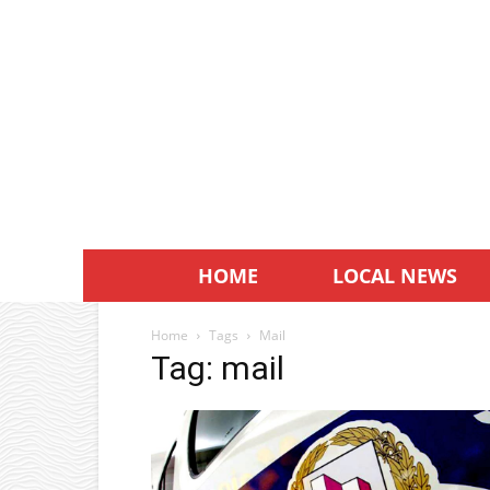
HOME
LOCAL NEWS
Home
Tags
Mail
Tag: mail