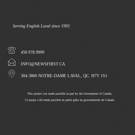
Serving English Laval since 1993
450.978.9999
INFO@NEWSFIRST.CA
304-3860 NOTRE-DAME LAVAL, QC. H7V 1S1
This project was made possible in part by the Government of Canada.
Ce projet a été rendu possible en partie grâce au gouvernement du Canada.