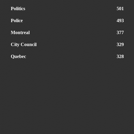
Politics
501
Police
493
Montreal
377
City Council
329
Quebec
328