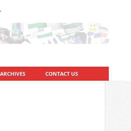
ARCHIVES
CONTACT US