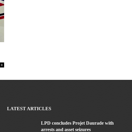
0
LATEST ARTICLES
LPD concludes Projet Daurade with
arrests and asset seizures