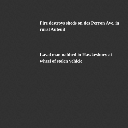
Fire destroys sheds on des Perron Ave. in
rural Auteuil
Laval man nabbed in Hawkesbury at
wheel of stolen vehicle