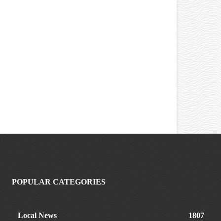
POPULAR CATEGORIES
Local News
1807