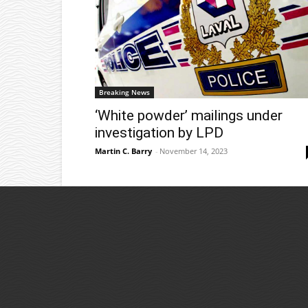
Breaking News
‘White powder’ mailings under
investigation by LPD
Martin C. Barry
-
November 14, 2023