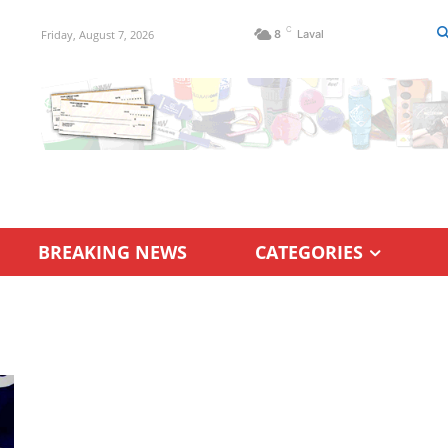
C
Friday, August 7, 2026
8
Laval
BREAKING NEWS
CATEGORIES