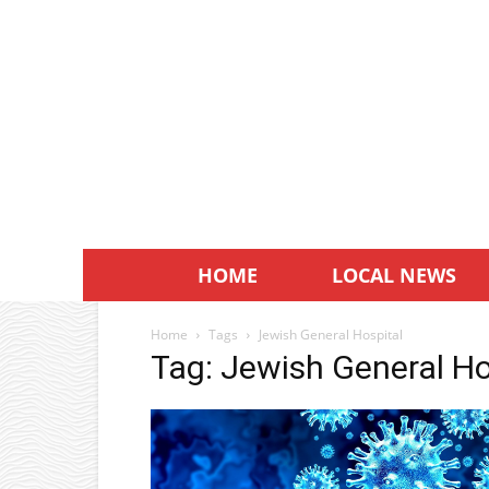
HOME
LOCAL NEWS
Home
Tags
Jewish General Hospital
Tag: Jewish General Ho