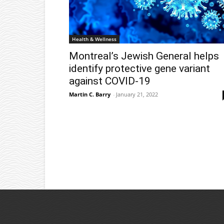
Health & Wellness
Montreal’s Jewish General helps
identify protective gene variant
against COVID-19
Martin C. Barry
-
January 21, 2022