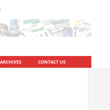
ARCHIVES
CONTACT US