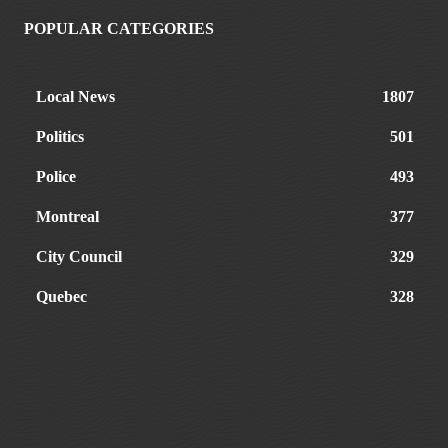
POPULAR CATEGORIES
Local News
1807
Politics
501
Police
493
Montreal
377
City Council
329
Quebec
328