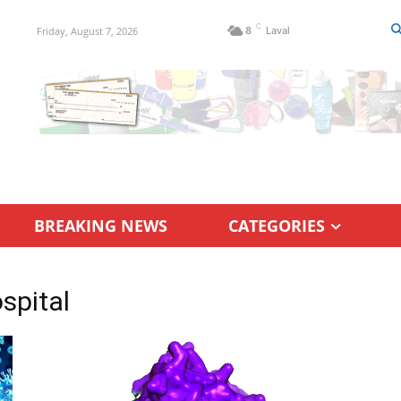
C
Friday, August 7, 2026
8
Laval
BREAKING NEWS
CATEGORIES
spital