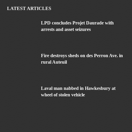
LATEST ARTICLES
LPD concludes Projet Daurade with
arrests and asset seizures
Fire destroys sheds on des Perron Ave. in
rural Auteuil
Laval man nabbed in Hawkesbury at
wheel of stolen vehicle