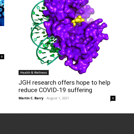
0
Health & Wellness
JGH research offers hope to help
reduce COVID-19 suffering
Martin C. Barry
-
August 1, 2021
0