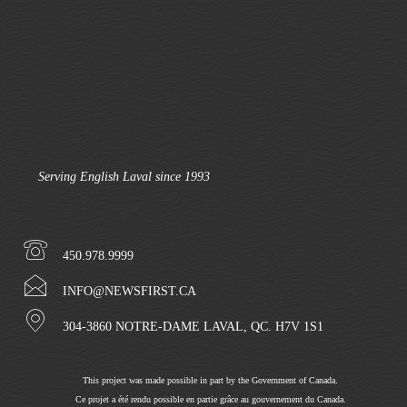
Serving English Laval since 1993
450.978.9999
INFO@NEWSFIRST.CA
304-3860 NOTRE-DAME LAVAL, QC. H7V 1S1
This project was made possible in part by the Government of Canada.
Ce projet a été rendu possible en partie grâce au gouvernement du Canada.