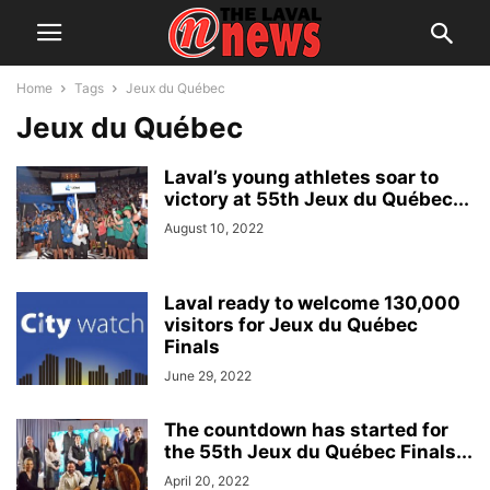
Home
Tags
Jeux du Québec
Jeux du Québec
Laval’s young athletes soar to
victory at 55th Jeux du Québec...
August 10, 2022
Laval ready to welcome 130,000
visitors for Jeux du Québec
Finals
June 29, 2022
The countdown has started for
the 55th Jeux du Québec Finals...
April 20, 2022