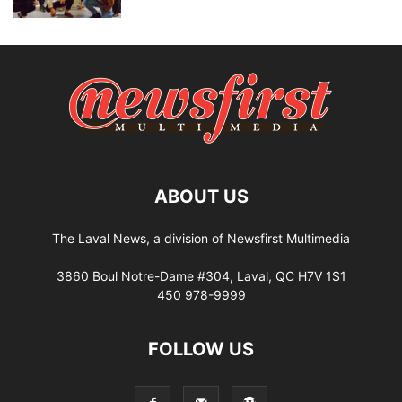
ABOUT US
The Laval News, a division of Newsfirst Multimedia
3860 Boul Notre-Dame #304, Laval, QC H7V 1S1
450 978-9999
FOLLOW US