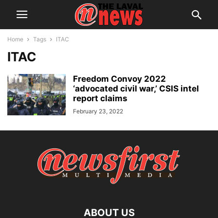
Home
Tags
ITAC
ITAC
Freedom Convoy 2022
‘advocated civil war,’ CSIS intel
report claims
February 23, 2022
ABOUT US