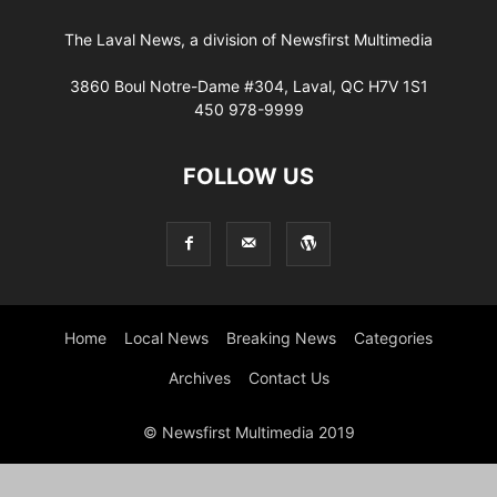
The Laval News, a division of Newsfirst Multimedia
3860 Boul Notre-Dame #304, Laval, QC H7V 1S1
450 978-9999
FOLLOW US
Home
Local News
Breaking News
Categories
Archives
Contact Us
© Newsfirst Multimedia 2019