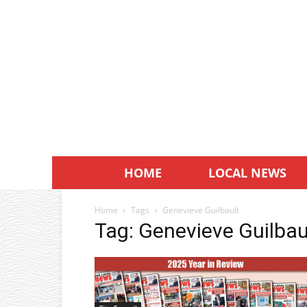
HOME
LOCAL NEWS
Home
Tags
Genevieve Guilbault
Tag: Genevieve Guilbau