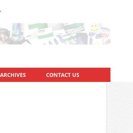
ARCHIVES
CONTACT US