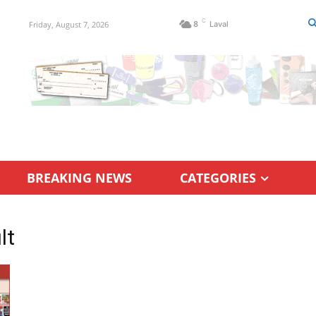
C
Friday, August 7, 2026
8
Laval
BREAKING NEWS
CATEGORIES
lt