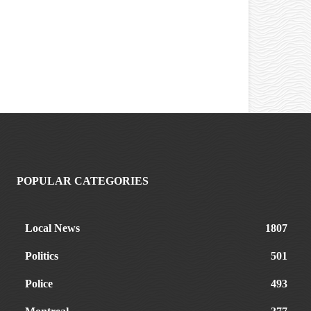
POPULAR CATEGORIES
Local News
1807
Politics
501
Police
493