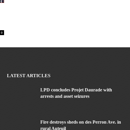
0
LATEST ARTICLES
LPD concludes Projet Daurade with
arrests and asset seizures
Fire destroys sheds on des Perron Ave. in
rural Auteuil