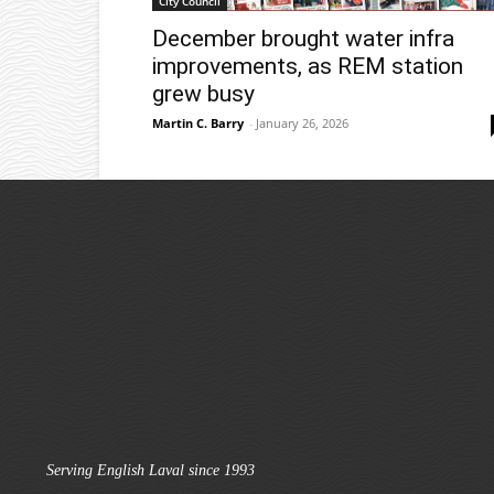
City Council
December brought water infra
improvements, as REM station
grew busy
Martin C. Barry
-
January 26, 2026
Serving English Laval since 1993