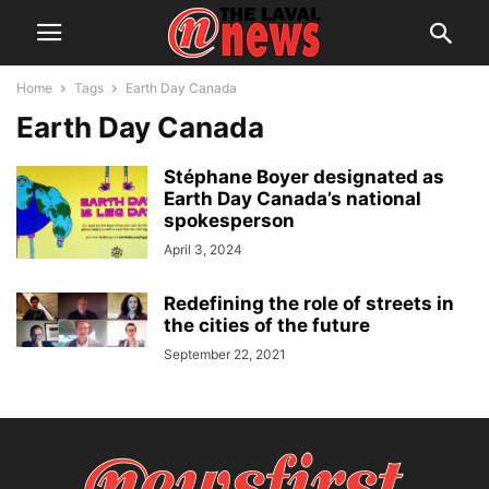
Home
Tags
Earth Day Canada
Earth Day Canada
Stéphane Boyer designated as
Earth Day Canada’s national
spokesperson
April 3, 2024
Redefining the role of streets in
the cities of the future
September 22, 2021