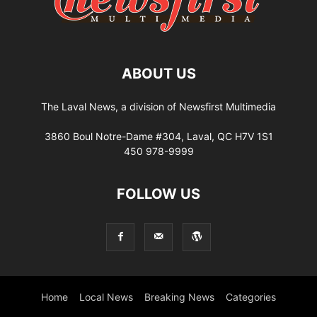
ABOUT US
The Laval News, a division of Newsfirst Multimedia
3860 Boul Notre-Dame #304, Laval, QC H7V 1S1
450 978-9999
FOLLOW US
Home
Local News
Breaking News
Categories