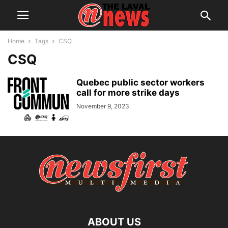
Home
Tags
CSQ
CSQ
Quebec public sector workers
call for more strike days
November 9, 2023
ABOUT US