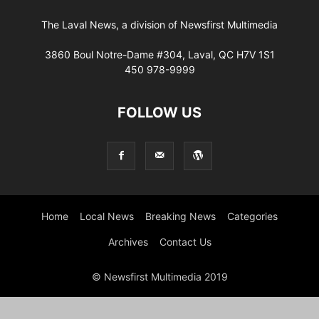
The Laval News, a division of Newsfirst Multimedia
3860 Boul Notre-Dame #304, Laval, QC H7V 1S1
450 978-9999
FOLLOW US
Home
Local News
Breaking News
Categories
Archives
Contact Us
© Newsfirst Multimedia 2019