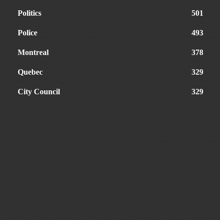
Politics
501
Police
493
Montreal
378
Quebec
329
City Council
329