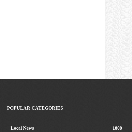
POPULAR CATEGORIES
Local News
1808