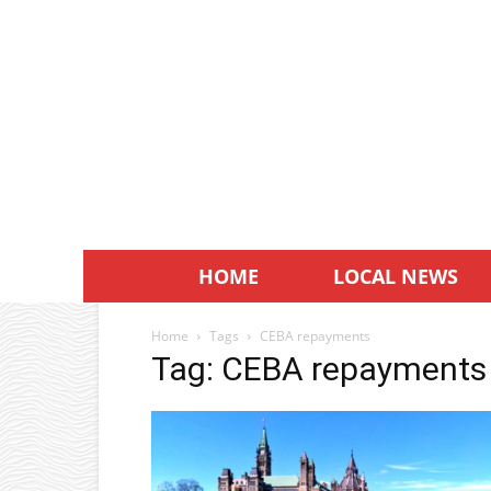
HOME
LOCAL NEWS
Home
Tags
CEBA repayments
Tag: CEBA repayments