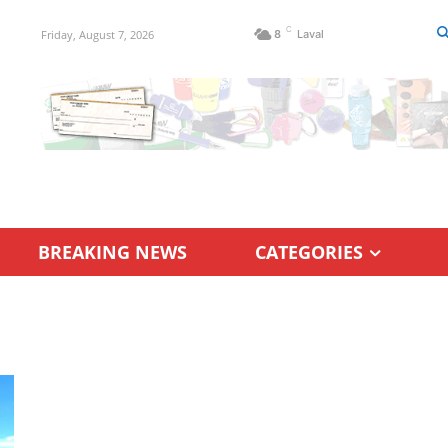
C
Friday, August 7, 2026
8
Laval
BREAKING NEWS
CATEGORIES