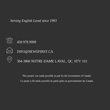
Serving English Laval since 1993
450.978.9999
INFO@NEWSFIRST.CA
304-3860 NOTRE-DAME LAVAL, QC. H7V 1S1
This project was made possible in part by the Government of Canada.
Ce projet a été rendu possible en partie grâce au gouvernement du Canada.