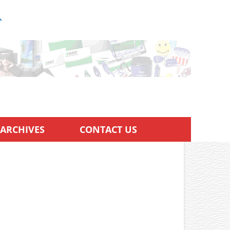
ARCHIVES
CONTACT US