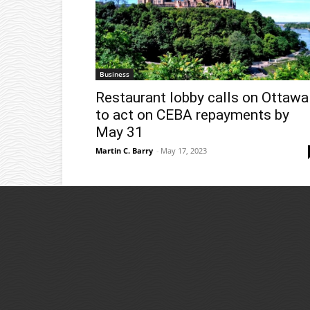
Business
Restaurant lobby calls on Ottawa
to act on CEBA repayments by
May 31
Martin C. Barry
-
May 17, 2023