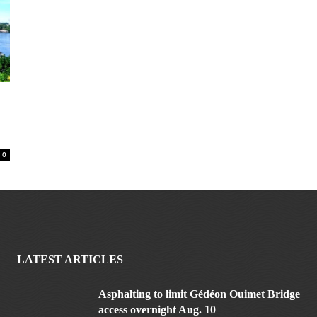
0
LATEST ARTICLES
Asphalting to limit Gédéon Ouimet Bridge
access overnight Aug. 10