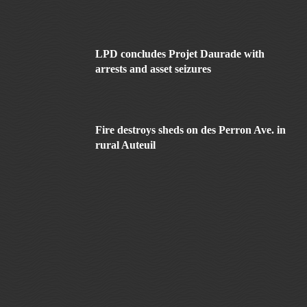
LPD concludes Projet Daurade with
arrests and asset seizures
Fire destroys sheds on des Perron Ave. in
rural Auteuil