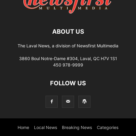
ABOUT US
The Laval News, a division of Newsfirst Multimedia
3860 Boul Notre-Dame #304, Laval, QC H7V 1S1
450 978-9999
FOLLOW US
Home
Local News
Breaking News
Categories