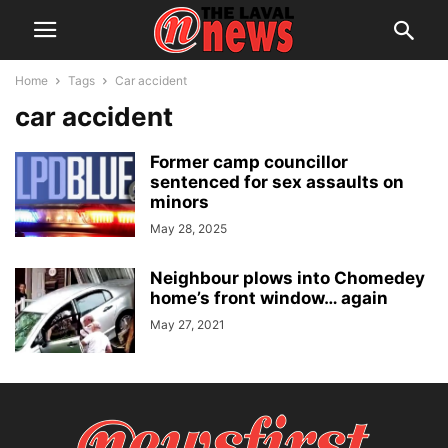
Home
Tags
Car accident
car accident
Former camp councillor
sentenced for sex assaults on
minors
May 28, 2025
Neighbour plows into Chomedey
home’s front window… again
May 27, 2021