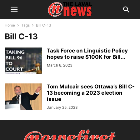
Home
Tags
Bill C-13
Bill C-13
Task Force on Linguistic Policy
hopes to raise $100K for Bill...
March 8, 2023
Tom Mulcair sees Ottawa’s Bill C-
13 becoming a 2023 election
issue
January 25, 2023