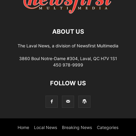
ABOUT US
The Laval News, a division of Newsfirst Multimedia
3860 Boul Notre-Dame #304, Laval, QC H7V 1S1
450 978-9999
FOLLOW US
Home
Local News
Breaking News
Categories