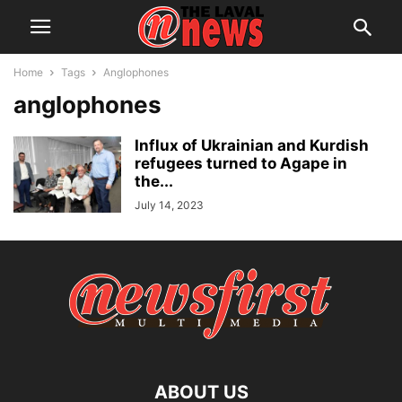
Home
Tags
Anglophones
anglophones
Influx of Ukrainian and Kurdish
refugees turned to Agape in
the...
July 14, 2023
ABOUT US