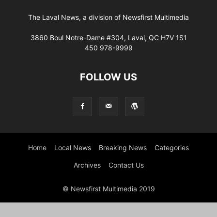
The Laval News, a division of Newsfirst Multimedia
3860 Boul Notre-Dame #304, Laval, QC H7V 1S1
450 978-9999
FOLLOW US
Home
Local News
Breaking News
Categories
Archives
Contact Us
© Newsfirst Multimedia 2019