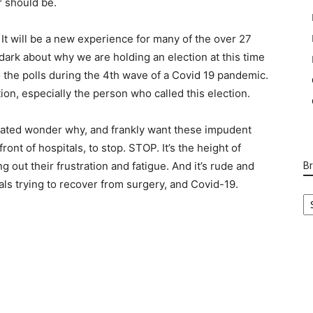
or should be.
. It will be a new experience for many of the over 27
e dark about why we are holding an election at this time
o the polls during the 4th wave of a Covid 19 pandemic.
n, especially the person who called this election.
ated wonder why, and frankly want these impudent
front of hospitals, to stop. STOP. It’s the height of
g out their frustration and fatigue. And it’s rude and
B
tals trying to recover from surgery, and Covid-19.
B
Ca