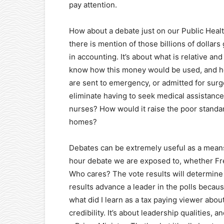
pay attention.
How about a debate just on our Public Heal
there is mention of those billions of dollar
in accounting. It’s about what is relative a
know how this money would be used, and h
are sent to emergency, or admitted for surge
eliminate having to seek medical assistance
nurses? How would it raise the poor standa
homes?
Debates can be extremely useful as a means 
hour debate we are exposed to, whether Fre
Who cares? The vote results will determine 
results advance a leader in the polls because
what did I learn as a tax paying viewer about
credibility. It’s about leadership qualities, 