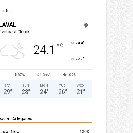
eather
LAVAL
Overcast Clouds
°
24.4
°
C
24.1
°
22.7
87%
1.3m/s
100%
SAT
SUN
MON
TUE
WED
29
°
28
°
24
°
26
°
21
°
pular Categories
Local News
1808