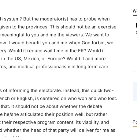
W
th system? But the moderator(s) has to probe when
s given to the provinces. This should not be an exercise
nd meaningful to you and me the viewers. We want to
ow it would benefit you and me when God forbid, we
ry. Would it reduce wait time in the ER? Would it
 in the US, Mexico, or Europe? Would it add more
rds, and medical professionalism in long term care
of informing the electorate. Instead, this quick two-
nch or English, is centered on who won and who lost.
that. It should not be about whether the debate
 he/she articulated their position well, but rather
 their respective program content, its viability, and
Po
and whether the head of that party will deliver for me as