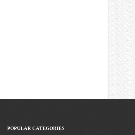
POPULAR CATEGORIES