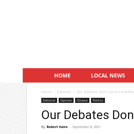
HOME
LOCAL NEWS
Home
Editorial
Our Debates Don’t Serve Canadia
Editorial
Opinion
Ottawa
Politics
Our Debates Don
By
Robert Vairo
-
September 8, 2021