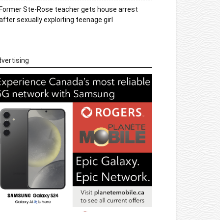
Former Ste-Rose teacher gets house arrest
after sexually exploiting teenage girl
vertising