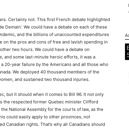
ans. Certainly not. This first French debate highlighted
 de Demain’. We could have a debate on each of these
andemic, and the billions of unaccounted expenditures
Ad
te on the pros and cons of free and lavish spending in
another two hours. We could have a debate on
se, and some last-minute heroic efforts, it was a
 a 20-year failure by the Americans and all those who
 Canada. We deployed 40 thousand members of the
omen, and sustained two thousand injuries.
 but it should when it comes to Bill 96. It not only
As the respected former Quebec minister Clifford
 of the National Assembly for the courts of law, as the
This could easily apply to other provinces, not
red Canadian rights. That’s why all Canadians should