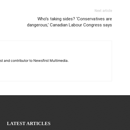
Next article
Who’s taking sides? ‘Conservatives are
dangerous,’ Canadian Labour Congress says
st and contributor to Newsfirst Multimedia.
LATEST ARTICLES