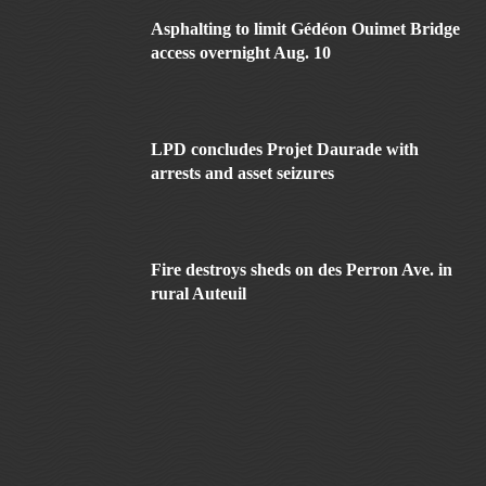
Asphalting to limit Gédéon Ouimet Bridge
access overnight Aug. 10
LPD concludes Projet Daurade with
arrests and asset seizures
Fire destroys sheds on des Perron Ave. in
rural Auteuil