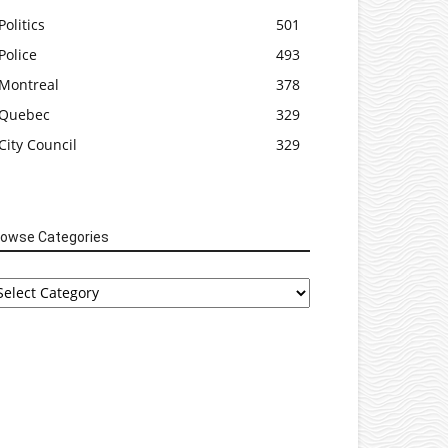
Politics
501
Police
493
Montreal
378
Quebec
329
City Council
329
rowse Categories
rowse
tegories