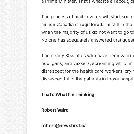
a Prime Minister. That’s what it’s all about, 
The process of mail in votes will start soon
million Canadians registered. I’m still in th
when the majority of us do not want to go t
No one has adequately answered that questio
The nearly 80% of us who have been vaccin
hooligans, anti vaxxers, screaming vitriol in 
disrespect for the health care workers, cryin
disrespectful to the patients in those hospi
That’s What I’m Thinking
Robert Vairo
robert@newsfirst.ca