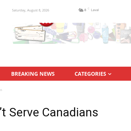
C
Saturday, August 8, 2026
8
Laval
BREAKING NEWS
CATEGORIES
ns
’t Serve Canadians