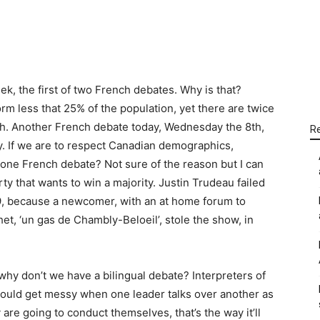
WhatsApp
Linkedin
Email
k, the first of two French debates. Why is that?
 less that 25% of the population, yet there are twice
sh. Another French debate today, Wednesday the 8th,
R
ay. If we are to respect Canadian demographics,
 one French debate? Not sure of the reason but I can
ty that wants to win a majority. Justin Trudeau failed
19, because a newcomer, with an at home forum to
et, ‘un gas de Chambly-Beloeil’, stole the show, in
, why don’t we have a bilingual debate? Interpreters of
it could get messy when one leader talks over another as
 are going to conduct themselves, that’s the way it’ll