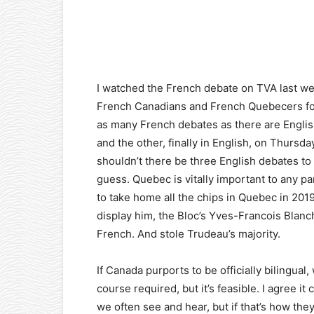
Facebook
X
Pinterest
I watched the French debate on TVA last wee
French Canadians and French Quebecers form
as many French debates as there are Engli
and the other, finally in English, on Thursd
shouldn’t there be three English debates to
guess. Quebec is vitally important to any par
to take home all the chips in Quebec in 20
display him, the Bloc’s Yves-Francois Blanch
French. And stole Trudeau’s majority.
If Canada purports to be officially bilingual
course required, but it’s feasible. I agree 
we often see and hear, but if that’s how they