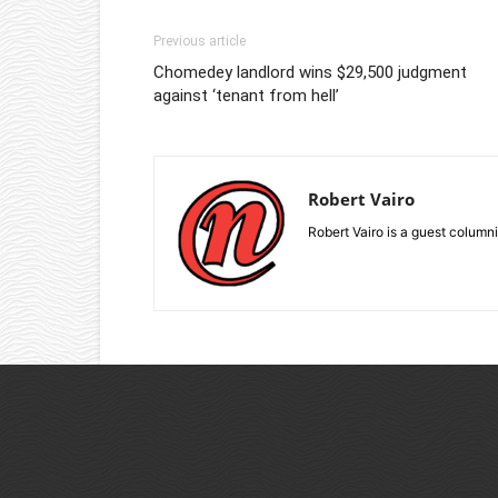
Previous article
Chomedey landlord wins $29,500 judgment
against ‘tenant from hell’
Robert Vairo
Robert Vairo is a guest columni