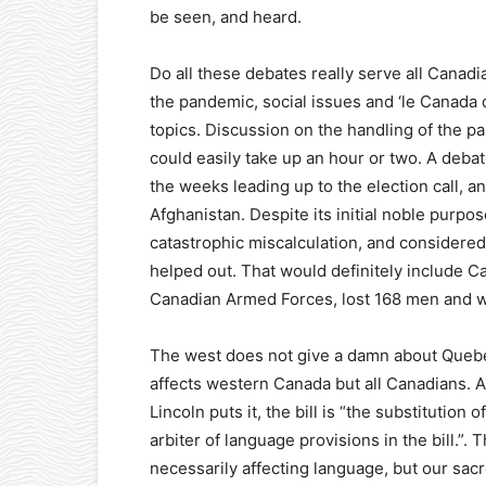
be seen, and heard.
Do all these debates really serve all Canadi
the pandemic, social issues and ‘le Canada
topics. Discussion on the handling of the p
could easily take up an hour or two. A deba
the weeks leading up to the election call, 
Afghanistan. Despite its initial noble purpo
catastrophic miscalculation, and considered
helped out. That would definitely include
Canadian Armed Forces, lost 168 men and w
The west does not give a damn about Quebec,
affects western Canada but all Canadians. 
Lincoln puts it, the bill is “the substitution
arbiter of language provisions in the bill.”. 
necessarily affecting language, but our sac