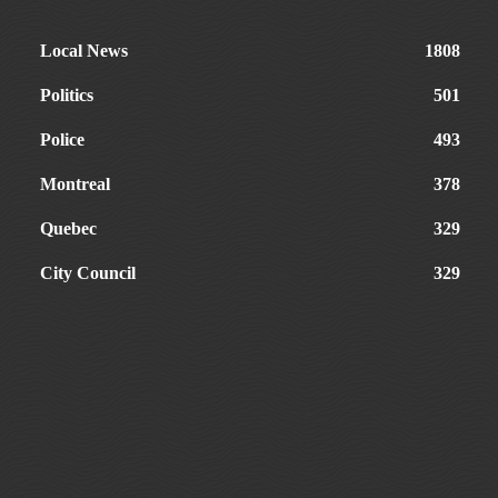
Local News
1808
Politics
501
Police
493
Montreal
378
Quebec
329
City Council
329