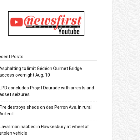
ecent Posts
Asphalting to limit Gédéon Ouimet Bridge
access overnight Aug. 10
LPD concludes Projet Daurade with arrests and
asset seizures
Fire destroys sheds on des Perron Ave. in rural
Auteuil
Laval man nabbed in Hawkesbury at wheel of
stolen vehicle