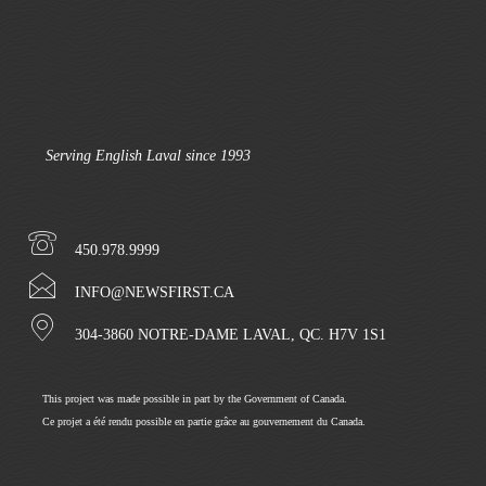
Serving English Laval since 1993
450.978.9999
INFO@NEWSFIRST.CA
304-3860 NOTRE-DAME LAVAL, QC. H7V 1S1
This project was made possible in part by the Government of Canada.
Ce projet a été rendu possible en partie grâce au gouvernement du Canada.