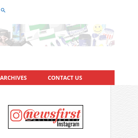
ARCHIVES
CONTACT US