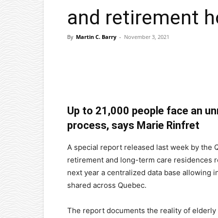
and retirement 
By
Martin C. Barry
-
November 3, 2021
Facebook
X
Pinterest
Up to 21,000 people face an u
process, says Marie Rinfret
A special report released last week by the
retirement and long-term care residence
next year a centralized data base allowing 
shared across Quebec.
The report documents the reality of elderly 