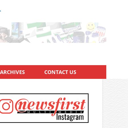
ARCHIVES
CONTACT US