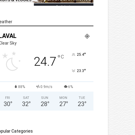
eather
LAVAL
Clear Sky
°
25.4
°
C
24.7
°
23.3
88%
0.9m/s
6%
FRI
SAT
SUN
MON
TUE
30
°
32
°
28
°
27
°
23
°
pular Categories