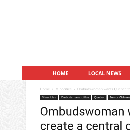
HOME
LOCAL NEWS
Home
Minorities
Ombudswoman wants Quebec to cr
Minorities
Ombudsman's office
Quebec
Senior Citizen
Ombudswoman w
create a central