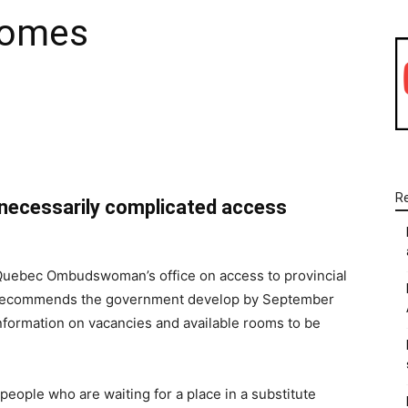
homes
WhatsApp
Linkedin
Email
R
nnecessarily complicated access
 Quebec Ombudswoman’s office on access to provincial
s recommends the government develop by September
information on vacancies and available rooms to be
people who are waiting for a place in a substitute