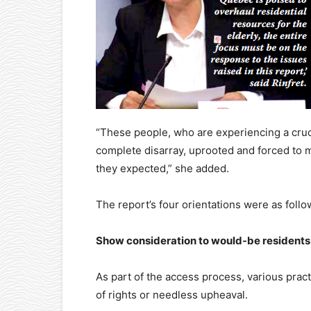
“These people, who are experiencing a crucia
complete disarray, uprooted and forced to 
they expected,” she added.
The report’s four orientations were as follo
Show consideration to would-be residents
As part of the access process, various prac
of rights or needless upheaval.