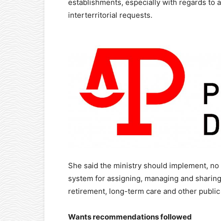
establishments, especially with regards to
interterritorial requests.
She said the ministry should implement, no l
system for assigning, managing and sharing
retirement, long-term care and other publi
Wants recommendations followed