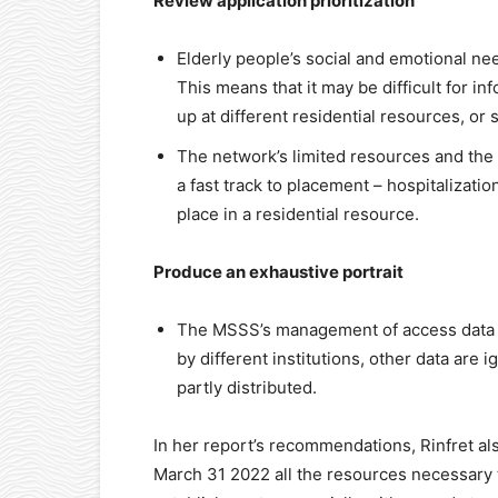
Review application prioritization
Elderly people’s social and emotional nee
This means that it may be difficult for i
up at different residential resources, or 
The network’s limited resources and the
a fast track to placement – hospitalizati
place in a residential resource.
Produce an exhaustive portrait
The MSSS’s management of access data is
by different institutions, other data are
partly distributed.
In her report’s recommendations, Rinfret a
March 31 2022 all the resources necessary t