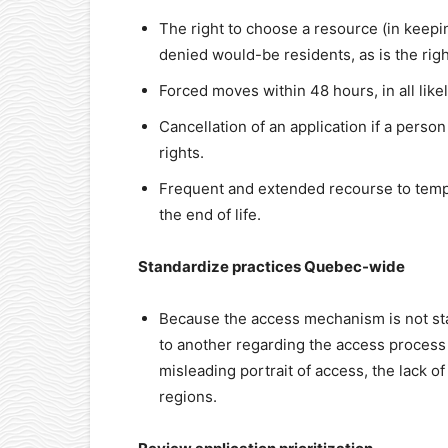
The right to choose a resource (in keepi
denied would-be residents, as is the rig
Forced moves within 48 hours, in all like
Cancellation of an application if a person
rights.
Frequent and extended recourse to temp
the end of life.
Standardize practices Quebec-wide
Because the access mechanism is not sta
to another regarding the access process i
misleading portrait of access, the lack o
regions.