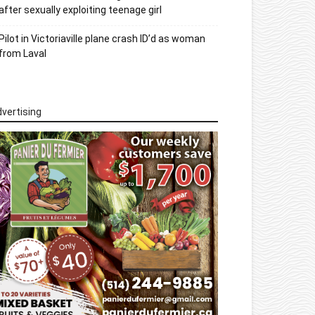
after sexually exploiting teenage girl
Pilot in Victoriaville plane crash ID’d as woman
from Laval
vertising