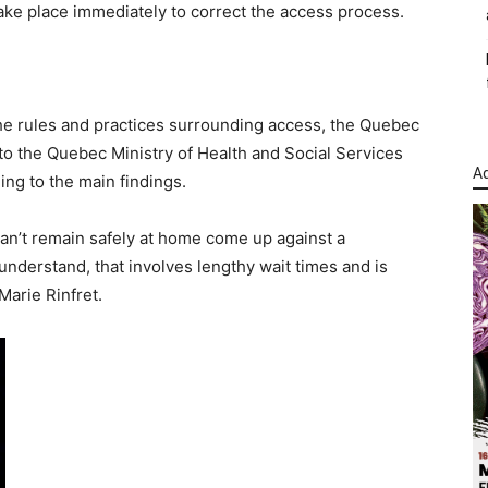
ake place immediately to correct the access process.
 the rules and practices surrounding access, the Quebec
he Quebec Ministry of Health and Social Services
Ad
ng to the main findings.
an’t remain safely at home come up against a
understand, that involves lengthy wait times and is
arie Rinfret.