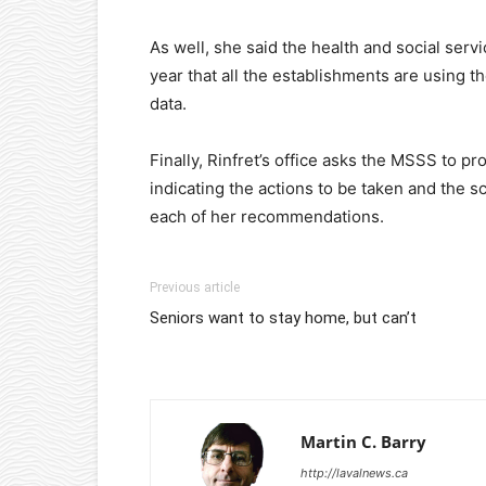
As well, she said the health and social serv
year that all the establishments are using t
data.
Finally, Rinfret’s office asks the MSSS to pr
indicating the actions to be taken and the s
each of her recommendations.
Previous article
Seniors want to stay home, but can’t
Martin C. Barry
http://lavalnews.ca