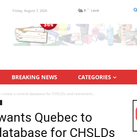
C
Friday, August 7, 2026
8
Laval
BREAKING NEWS
CATEGORIES
eate a central database for CHSLDs and retirement...
s
ants Quebec to
 database for CHSLDs