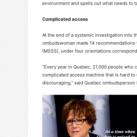
environment and spells out what needs to t
Complicated access
At the end of a systemic investigation into
ombudswoman made 14 recommendations to t
(MSSS), under four orientations correspondi
“Every year in Quebec, 21,000 people who c
complicated access machine that is hard to 
discouraging,” said Quebec ombudsperson M