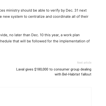
ices ministry should be able to verify by Dec. 31 next
he new system to centralize and coordinate all of their
ovide, no later than Dec. 10 this year, a work plan
chedule that will be followed for the implementation of
Next article
Laval gives $180,000 to consumer group dealing
with Bel-Habitat fallout