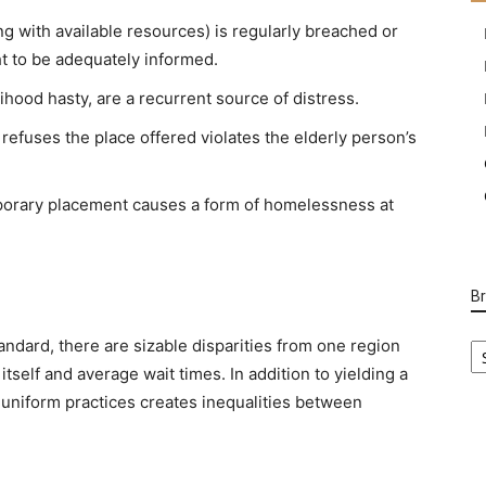
ng with available resources) is regularly breached or
ht to be adequately informed.
lihood hasty, are a recurrent source of distress.
 refuses the place offered violates the elderly person’s
orary placement causes a form of homelessness at
B
B
ndard, there are sizable disparities from one region
Ca
tself and average wait times. In addition to yielding a
f uniform practices creates inequalities between