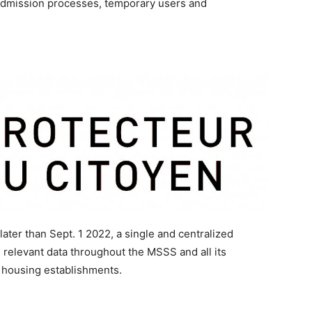
 admission processes, temporary users and
ater than Sept. 1 2022, a single and centralized
 relevant data throughout the MSSS and all its
c housing establishments.