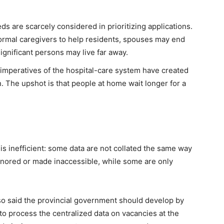
ds are scarcely considered in prioritizing applications.
nformal caregivers to help residents, spouses may end
significant persons may live far away.
 imperatives of the hospital-care system have created
on. The upshot is that people at home wait longer for a
 inefficient: some data are not collated the same way
 ignored or made inaccessible, while some are only
lso said the provincial government should develop by
o process the centralized data on vacancies at the