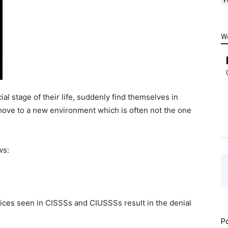
W
l stage of their life, suddenly find themselves in
move to a new environment which is often not the one
ws:
tices seen in CISSSs and CIUSSSs result in the denial
Po