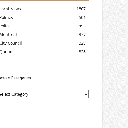
Local News
1807
Politics
501
Police
493
Montreal
377
City Council
329
Quebec
328
rowse Categories
rowse
tegories