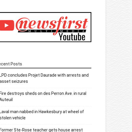
ecent Posts
LPD concludes Projet Daurade with arrests and
asset seizures
Fire destroys sheds on des Perron Ave. in rural
Auteuil
Laval man nabbed in Hawkesbury at wheel of
stolen vehicle
Former Ste-Rose teacher gets house arrest