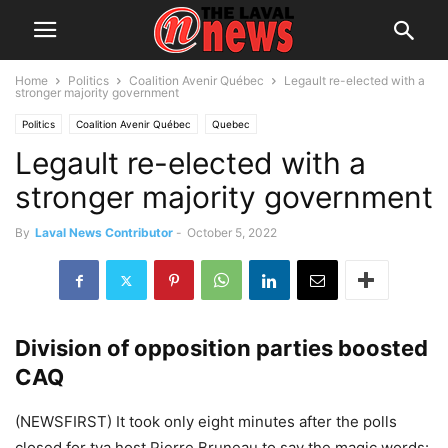
Home
Politics
Coalition Avenir Québec
Legault re-elected with a
stronger majority government
Politics
Coalition Avenir Québec
Quebec
Legault re-elected with a
stronger majority government
By
Laval News Contributor
-
October 5, 2022
Division of opposition parties boosted
CAQ
(NEWSFIRST) It took only eight minutes after the polls
closed for tva host Pierre Bruneau to say the magic words: