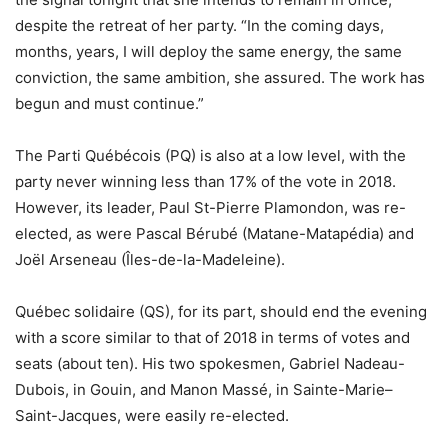
despite the retreat of her party. “In the coming days,
months, years, I will deploy the same energy, the same
conviction, the same ambition, she assured. The work has
begun and must continue.”
The Parti Québécois (PQ) is also at a low level, with the
party never winning less than 17% of the vote in 2018.
However, its leader, Paul St-Pierre Plamondon, was re-
elected, as were Pascal Bérubé (Matane-Matapédia) and
Joël Arseneau (Îles-de-la-Madeleine).
Québec solidaire (QS), for its part, should end the evening
with a score similar to that of 2018 in terms of votes and
seats (about ten). His two spokesmen, Gabriel Nadeau-
Dubois, in Gouin, and Manon Massé, in Sainte-Marie–
Saint-Jacques, were easily re-elected.