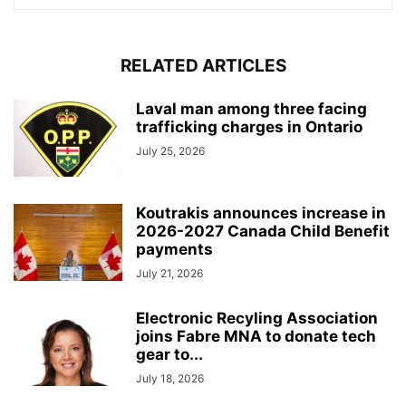
RELATED ARTICLES
Laval man among three facing
trafficking charges in Ontario
July 25, 2026
Koutrakis announces increase in
2026-2027 Canada Child Benefit
payments
July 21, 2026
Electronic Recyling Association
joins Fabre MNA to donate tech
gear to...
July 18, 2026