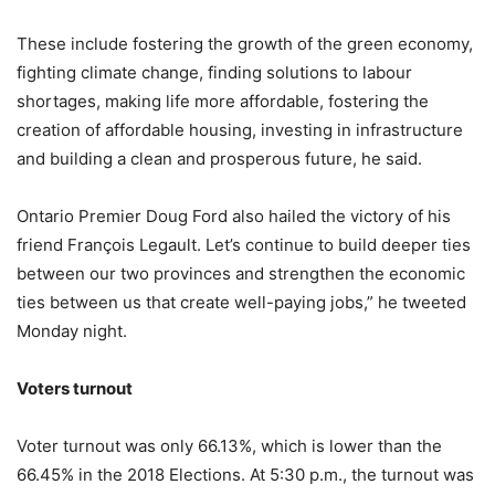
These include fostering the growth of the green economy,
fighting climate change, finding solutions to labour
shortages, making life more affordable, fostering the
creation of affordable housing, investing in infrastructure
and building a clean and prosperous future, he said.
Ontario Premier Doug Ford also hailed the victory of his
friend François Legault. Let’s continue to build deeper ties
between our two provinces and strengthen the economic
ties between us that create well-paying jobs,” he tweeted
Monday night.
Voters turnout
Voter turnout was only 66.13%, which is lower than the
66.45% in the 2018 Elections. At 5:30 p.m., the turnout was