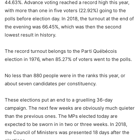
44.63%. Advance voting reached a record high this year,
with more than one in five voters (22.92%) going to the
polls before election day. In 2018, the turnout at the end of
the evening was 66.45%, which was then the second
lowest result in history.
The record turnout belongs to the Parti Québécois
election in 1976, when 85.27% of voters went to the polls.
No less than 880 people were in the ranks this year, or
about seven candidates per constituency.
These elections put an end to a gruelling 36-day
campaign. The next few weeks are obviously much quieter
than the previous ones. The MPs elected today are
expected to be sworn in in two or three weeks. In 2018,
the Council of Ministers was presented 18 days after the