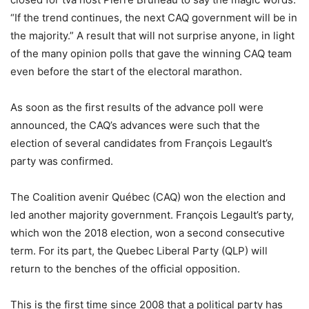
“If the trend continues, the next CAQ government will be in
the majority.” A result that will not surprise anyone, in light
of the many opinion polls that gave the winning CAQ team
even before the start of the electoral marathon.
As soon as the first results of the advance poll were
announced, the CAQ’s advances were such that the
election of several candidates from François Legault’s
party was confirmed.
The Coalition avenir Québec (CAQ) won the election and
led another majority government. François Legault’s party,
which won the 2018 election, won a second consecutive
term. For its part, the Quebec Liberal Party (QLP) will
return to the benches of the official opposition.
This is the first time since 2008 that a political party has