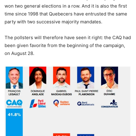
won two general elections in a row. And it is also the first
time since 1998 that Quebecers have entrusted the same
party with two successive majority mandates.
The pollsters will therefore have seen it right: the CAQ had
been given favorite from the beginning of the campaign,
on August 28.