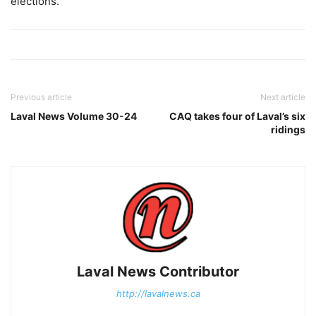
elections.
Previous article
Next article
Laval News Volume 30-24
CAQ takes four of Laval’s six
ridings
Laval News Contributor
http://lavalnews.ca