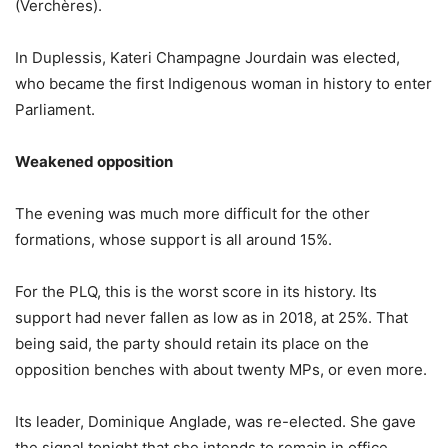
(Verchères).
In Duplessis, Kateri Champagne Jourdain was elected,
who became the first Indigenous woman in history to enter
Parliament.
Weakened opposition
The evening was much more difficult for the other
formations, whose support is all around 15%.
For the PLQ, this is the worst score in its history. Its
support had never fallen as low as in 2018, at 25%. That
being said, the party should retain its place on the
opposition benches with about twenty MPs, or even more.
Its leader, Dominique Anglade, was re-elected. She gave
the signal tonight that she intends to remain in office,