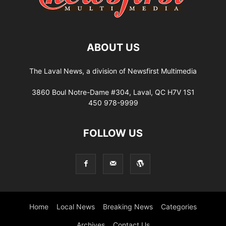
ABOUT US
The Laval News, a division of Newsfirst Multimedia
3860 Boul Notre-Dame #304, Laval, QC H7V 1S1
450 978-9999
FOLLOW US
Home
Local News
Breaking News
Categories
Archives
Contact Us