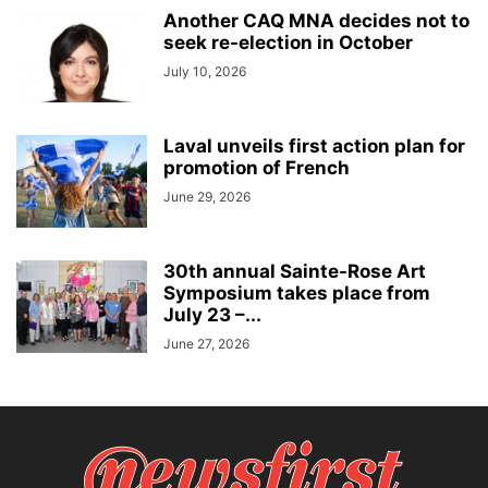
Another CAQ MNA decides not to
seek re-election in October
July 10, 2026
Laval unveils first action plan for
promotion of French
June 29, 2026
30th annual Sainte-Rose Art
Symposium takes place from
July 23 –...
June 27, 2026