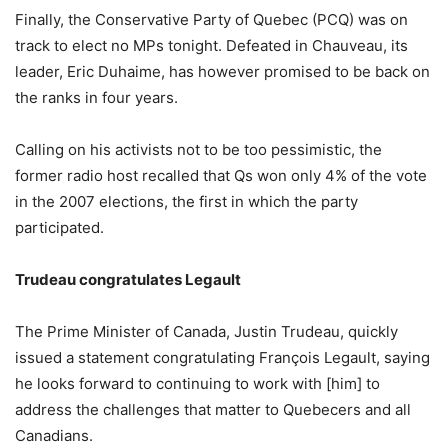
Finally, the Conservative Party of Quebec (PCQ) was on
track to elect no MPs tonight. Defeated in Chauveau, its
leader, Eric Duhaime, has however promised to be back on
the ranks in four years.
Calling on his activists not to be too pessimistic, the
former radio host recalled that Qs won only 4% of the vote
in the 2007 elections, the first in which the party
participated.
Trudeau congratulates Legault
The Prime Minister of Canada, Justin Trudeau, quickly
issued a statement congratulating François Legault, saying
he looks forward to continuing to work with [him] to
address the challenges that matter to Quebecers and all
Canadians.