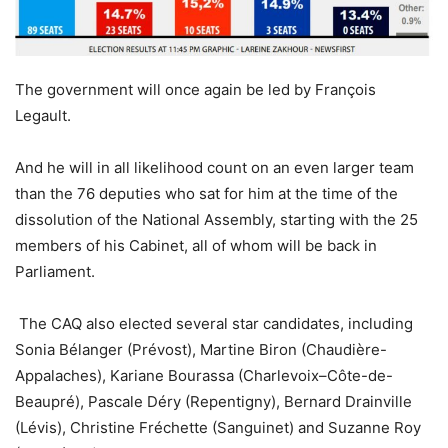
The government will once again be led by François
Legault.
And he will in all likelihood count on an even larger team
than the 76 deputies who sat for him at the time of the
dissolution of the National Assembly, starting with the 25
members of his Cabinet, all of whom will be back in
Parliament.
The CAQ also elected several star candidates, including
Sonia Bélanger (Prévost), Martine Biron (Chaudière-
Appalaches), Kariane Bourassa (Charlevoix–Côte-de-
Beaupré), Pascale Déry (Repentigny), Bernard Drainville
(Lévis), Christine Fréchette (Sanguinet) and Suzanne Roy