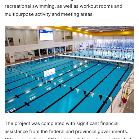
recreational swimming, as well as workout rooms and
multipurpose activity and meeting areas.
The project was completed with significant financial
assistance from the federal and provincial governments.