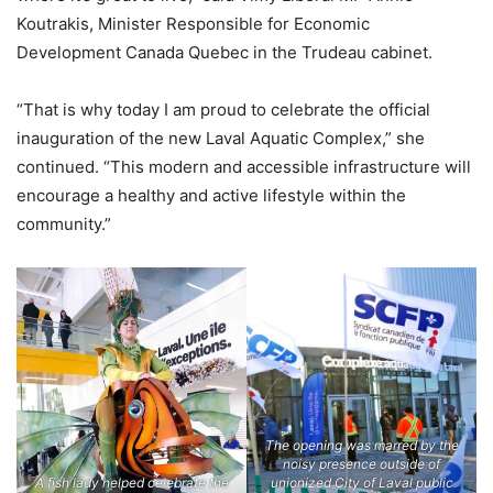
Koutrakis, Minister Responsible for Economic
Development Canada Quebec in the Trudeau cabinet.
“That is why today I am proud to celebrate the official
inauguration of the new Laval Aquatic Complex,” she
continued. “This modern and accessible infrastructure will
encourage a healthy and active lifestyle within the
community.”
The opening was marred by the
noisy presence outside of
A fish lady helped celebrate the
unionized City of Laval public