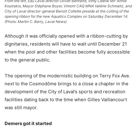
From the left, Eau Laval director Olivier Bertrand, Vimy Liberal MP Annie
Koutrakis, Mayor Stéphane Boyer, Vimont CAQ MNA Valérie Schmaltz, and
City of Laval director-general Benoit Collette preside at the cutting of the
opening ribbon for the new Aquatics Complex on Saturday December 14.
(Photo: Martin C. Barry, Laval News)
Although it was officially opened with a ribbon-cutting by
dignitaries, residents will have to wait until December 21
when the pool and other facilities become fully accessible
to the general public.
The opening of the modernistic building on Terry Fox Ave.
next to the Cosmodôme brings to a close a chapter in the
development of the City of Laval’s sports and recreation
facilities dating back to the time when Gilles Vaillancourt
was still mayor.
Demers got it started