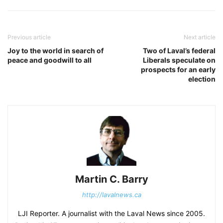
Previous article
Next article
Joy to the world in search of
Two of Laval’s federal
peace and goodwill to all
Liberals speculate on
prospects for an early
election
Martin C. Barry
http://lavalnews.ca
LJI Reporter. A journalist with the Laval News since 2005.