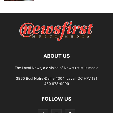
ABOUT US
The Laval News, a division of Newsfirst Multimedia
3860 Boul Notre-Dame #304, Laval, QC H7V 1S1
450 978-9999
FOLLOW US