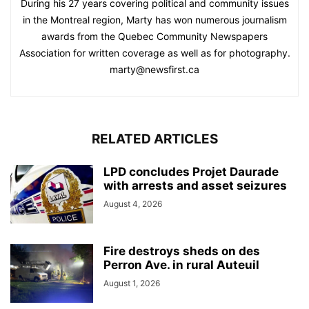
During his 27 years covering political and community issues
in the Montreal region, Marty has won numerous journalism
awards from the Quebec Community Newspapers
Association for written coverage as well as for photography.
marty@newsfirst.ca
RELATED ARTICLES
LPD concludes Projet Daurade
with arrests and asset seizures
August 4, 2026
Fire destroys sheds on des
Perron Ave. in rural Auteuil
August 1, 2026