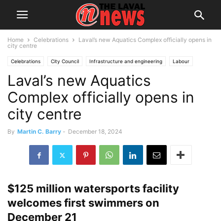
Home
Celebrations
Laval’s new Aquatics Complex officially opens in
city centre
Celebrations
City Council
Infrastructure and engineering
Labour
Laval’s new Aquatics
Leisure
Local News
Montreal
Sports
Complex officially opens in
city centre
By
Martin C. Barry
-
December 18, 2024
$125 million watersports facility
welcomes first swimmers on
December 21