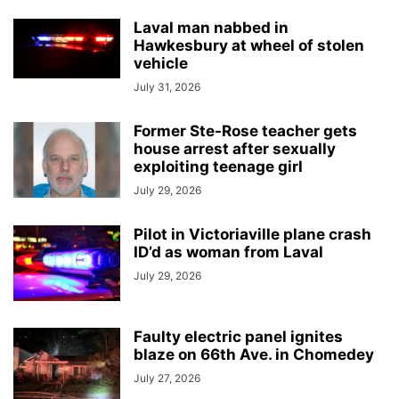
Laval man nabbed in
Hawkesbury at wheel of stolen
vehicle
July 31, 2026
Former Ste-Rose teacher gets
house arrest after sexually
exploiting teenage girl
July 29, 2026
Pilot in Victoriaville plane crash
ID’d as woman from Laval
July 29, 2026
Faulty electric panel ignites
blaze on 66th Ave. in Chomedey
July 27, 2026