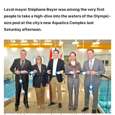
Laval mayor Stéphane Boyer was among the very first
people to take a high-dive into the waters of the Olympic-
size pool at the city’s new Aquatics Complex last
Saturday afternoon.