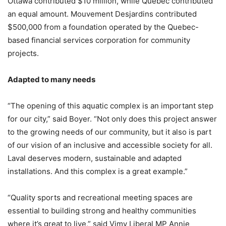
Ottawa contributed $10 million, while Quebec contributed
an equal amount. Mouvement Desjardins contributed
$500,000 from a foundation operated by the Quebec-
based financial services corporation for community
projects.
Adapted to many needs
“The opening of this aquatic complex is an important step
for our city,” said Boyer. “Not only does this project answer
to the growing needs of our community, but it also is part
of our vision of an inclusive and accessible society for all.
Laval deserves modern, sustainable and adapted
installations. And this complex is a great example.”
“Quality sports and recreational meeting spaces are
essential to building strong and healthy communities
where it’s great to live,” said Vimy Liberal MP Annie