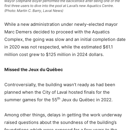
Mayor Stéphane Boyer performed the backstroke after being one of the
first three users to dive into the pool at Laval’s new Aquatics Centre.
(Photo: Martin C. Barry, Laval News)
While a new administration under newly-elected mayor
Marc Demers decided to proceed with the Aquatics
Complex, the going was slow and an initial completion date
in 2020 was not respected, while the estimated $61.1
million cost grew to $125 million in 2024 dollars.
Missed the Jeux du Québec
Controversially, the building wasn’t ready as had been
planned when the City of Laval hosted finals for the
th
summer games for the 55
Jeux du Québec in 2022.
Among other things, delays in getting the work underway
raised questions about the soundness of the building’s
foundations which were exposed for a few years to the