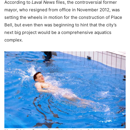
According to
Laval News
files, the controversial former
mayor, who resigned from office in November 2012, was
setting the wheels in motion for the construction of Place
Bell, but even then was beginning to hint that the city’s
next big project would be a comprehensive aquatics
complex.