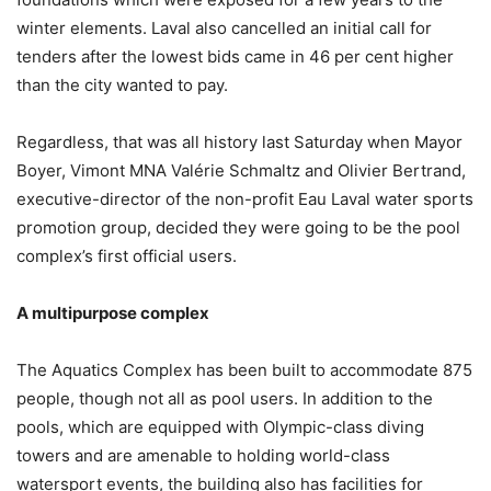
winter elements. Laval also cancelled an initial call for
tenders after the lowest bids came in 46 per cent higher
than the city wanted to pay.
Regardless, that was all history last Saturday when Mayor
Boyer, Vimont MNA Valérie Schmaltz and Olivier Bertrand,
executive-director of the non-profit Eau Laval water sports
promotion group, decided they were going to be the pool
complex’s first official users.
A multipurpose complex
The Aquatics Complex has been built to accommodate 875
people, though not all as pool users. In addition to the
pools, which are equipped with Olympic-class diving
towers and are amenable to holding world-class
watersport events, the building also has facilities for