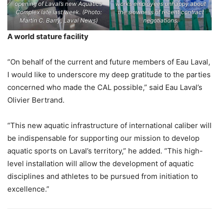
opening of Laval’s new Aquatics
works employees unhappy about
Complex late last week. (Photo:
the slowness of recent contract
Martin C. Barry, Laval News)
negotiations.
A world stature facility
“On behalf of the current and future members of Eau Laval,
I would like to underscore my deep gratitude to the parties
concerned who made the CAL possible,” said Eau Laval’s
Olivier Bertrand.
“This new aquatic infrastructure of international caliber will
be indispensable for supporting our mission to develop
aquatic sports on Laval’s territory,” he added. “This high-
level installation will allow the development of aquatic
disciplines and athletes to be pursued from initiation to
excellence.”