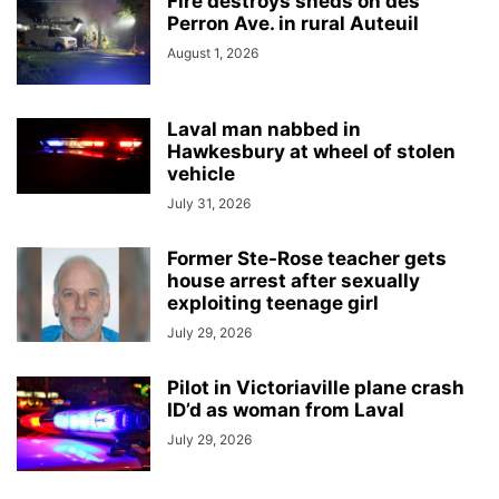
Fire destroys sheds on des
Perron Ave. in rural Auteuil
August 1, 2026
Laval man nabbed in
Hawkesbury at wheel of stolen
vehicle
July 31, 2026
Former Ste-Rose teacher gets
house arrest after sexually
exploiting teenage girl
July 29, 2026
Pilot in Victoriaville plane crash
ID’d as woman from Laval
July 29, 2026