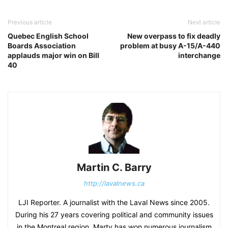
Previous article
Next article
Quebec English School
New overpass to fix deadly
Boards Association
problem at busy A-15/A-440
applauds major win on Bill
interchange
40
Martin C. Barry
http://lavalnews.ca
LJI Reporter. A journalist with the Laval News since 2005.
During his 27 years covering political and community issues
in the Montreal region, Marty has won numerous journalism