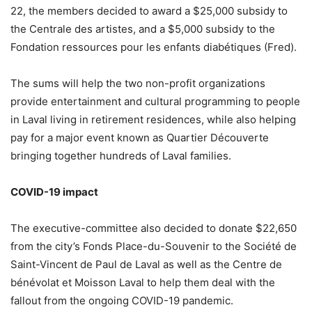
22, the members decided to award a $25,000 subsidy to
the Centrale des artistes, and a $5,000 subsidy to the
Fondation ressources pour les enfants diabétiques (Fred).
The sums will help the two non-profit organizations
provide entertainment and cultural programming to people
in Laval living in retirement residences, while also helping
pay for a major event known as Quartier Découverte
bringing together hundreds of Laval families.
COVID-19 impact
The executive-committee also decided to donate $22,650
from the city’s Fonds Place-du-Souvenir to the Société de
Saint-Vincent de Paul de Laval as well as the Centre de
bénévolat et Moisson Laval to help them deal with the
fallout from the ongoing COVID-19 pandemic.