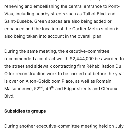
renewing and embellishing the central entrance to Pont-
Viau, including nearby streets such as Talbot Blvd. and
Saint-Eusèbe. Green spaces are also being added or
enhanced and the location of the Cartier Metro station is
also being taken into account in the overall plan.
During the same meeting, the executive-committee
recommended a contract worth $2,444,000 be awarded to
the street and sidewalk contracting firm Réhabilitation Du
O for reconstruction work to be carried out before the year
is over on Alton-Goldbloom Place, as well as Romain,
nd
th
Maisonneuve, 52
, 49
and Edgar streets and Cléroux
Blvd.
Subsidies to groups
During another executive-committee meeting held on July