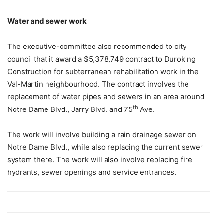
Water and sewer work
The executive-committee also recommended to city
council that it award a $5,378,749 contract to Duroking
Construction for subterranean rehabilitation work in the
Val-Martin neighbourhood. The contract involves the
replacement of water pipes and sewers in an area around
th
Notre Dame Blvd., Jarry Blvd. and 75
Ave.
The work will involve building a rain drainage sewer on
Notre Dame Blvd., while also replacing the current sewer
system there. The work will also involve replacing fire
hydrants, sewer openings and service entrances.