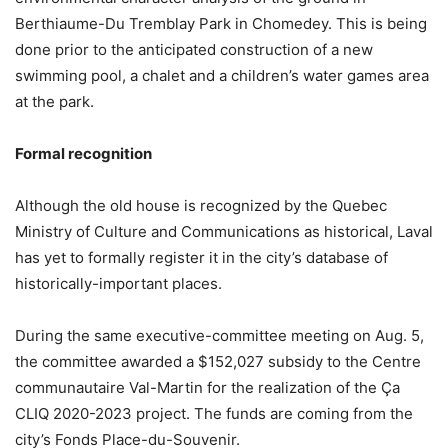
Berthiaume-Du Tremblay Park in Chomedey. This is being
done prior to the anticipated construction of a new
swimming pool, a chalet and a children’s water games area
at the park.
Formal recognition
Although the old house is recognized by the Quebec
Ministry of Culture and Communications as historical, Laval
has yet to formally register it in the city’s database of
historically-important places.
During the same executive-committee meeting on Aug. 5,
the committee awarded a $152,027 subsidy to the Centre
communautaire Val-Martin for the realization of the Ça
CLIQ 2020-2023 project. The funds are coming from the
city’s Fonds Place-du-Souvenir.