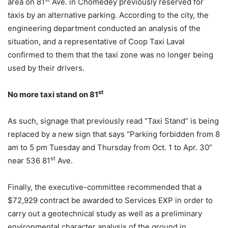
area on 81
Ave. in Chomedey previously reserved for
taxis by an alternative parking. According to the city, the
engineering department conducted an analysis of the
situation, and a representative of Coop Taxi Laval
confirmed to them that the taxi zone was no longer being
used by their drivers.
st
No more taxi stand on 81
As such, signage that previously read “Taxi Stand” is being
replaced by a new sign that says “Parking forbidden from 8
am to 5 pm Tuesday and Thursday from Oct. 1 to Apr. 30”
st
near 536 81
Ave.
Finally, the executive-committee recommended that a
$72,929 contract be awarded to Services EXP in order to
carry out a geotechnical study as well as a preliminary
environmental character analysis of the ground in