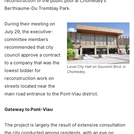
reconstruction of the public pool at Chomedey’s
Berthiaume-Du Tremblay Park.
During their meeting on
July 29, the executive-
committee members
recommended that city
council approve a contract
to a company that was the
Laval City Hall on Souvenir Blvd. in
lowest bidder for
Chomedey.
reconstruction work on
streets located near the
main road entrance to the Pont-Viau district.
Gateway to Pont-Viau
The project is largely the result of extensive consultation
the city conducted among residents, with an eye on