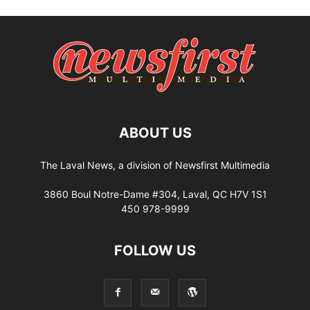
ABOUT US
The Laval News, a division of Newsfirst Multimedia
3860 Boul Notre-Dame #304, Laval, QC H7V 1S1
450 978-9999
FOLLOW US