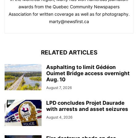
awards from the Quebec Community Newspapers
Association for written coverage as well as for photography.
marty@newsfirst.ca
RELATED ARTICLES
Asphalting to limit Gédéon
Ouimet Bridge access overnight
Aug. 10
August 7, 2026
LPD concludes Projet Daurade
with arrests and asset seizures
August 4, 2026