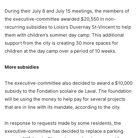
During their July 8 and July 15 meetings, the members of
the executive-committee awarded $20,550 in non-
recurring subsidies to Loisirs Duvernay St-Vincent to help
them with children’s summer day camp. This additional
support from the city is creating 30 more spaces for
children at the day camp over a period of 10 weeks.
More subsidies
The executive-committee also decided to award a $10,000
subsidy to the Fondation scolaire de Laval. The foundation
will be using the money to help pay for several projects
that are in line with its mandate, according to the city.
In response to requests made by some residents, the
executive-committee has decided to replace a parking
st