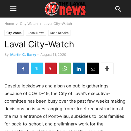
Home
City Watch
Laval City-Watch
City Watch
Local News
Road Repairs
Laval City-Watch
By
Martin C. Barry
-
August 11, 2020
Despite lockdowns and a ban on public gatherings
because of COVID-19, the City of Laval’s executive-
committee has been busy over the past few weeks making
decisions on issues ranging from street reconstruction at
the main entrance of Pont-Viau, subsidies to local families
for back-to-school, and preliminary work for the