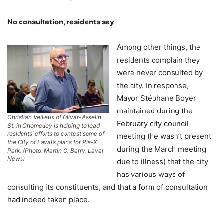
No consultation, residents say
Among other things, the
residents complain they
were never consulted by
the city. In response,
Mayor Stéphane Boyer
maintained during the
Christian Veilleux of Olivar-Asselin
February city council
St. in Chomedey is helping to lead
residents’ efforts to contest some of
meeting (he wasn’t present
the City of Laval’s plans for Pie-X
during the March meeting
Park. (Photo: Martin C. Barry, Laval
News)
due to illness) that the city
has various ways of
consulting its constituents, and that a form of consultation
had indeed taken place.