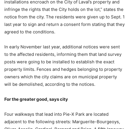
installations encroach on the City of Laval’s property and
infringe the rights that the City holds on the lot,” states the
notice from the city. The residents were given up to Sept. 1
last year to sign and return a consent form stating that they
agreed to the conditions.
In early November last year, additional notices were sent
to the affected residents, informing them that land survey
posts were going to be installed to establish the exact
property limits. Fences and hedges belonging to property
owners which the city claims are on municipal property
will be demolished, according to the notices.
For the greater good, says city
Four walkways that lead into Pie-X Park are located
adjacent to the following streets: Marguerite-Bourgeoys,