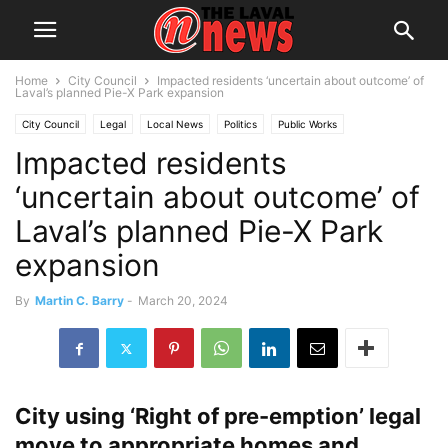
Home
City Council
Impacted residents ‘uncertain about outcome’ of
Laval’s planned Pie-X Park expansion
City Council
Legal
Local News
Politics
Public Works
Impacted residents
‘uncertain about outcome’ of
Laval’s planned Pie-X Park
expansion
By
Martin C. Barry
-
March 20, 2024
City using ‘Right of pre-emption’ legal
move to appropriate homes and