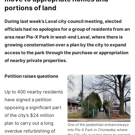
portions of land
During last week’s Laval city council meeting, elected
officials had no apologies for a group of residents from an
area near Pie-X Park in west-end Laval, where there is
growing consternation over a plan by the city to expand
access to the park through the purchase or appropriation
of nearby private properties.
Petition raises questions
Up to 400 nearby residents
have signed a petition
opposing a significant part
of the city’s $24 million
plan to carry out a long
One of the pedestrian entranceways
into Pie-X Park in Chomedey where
overdue refurbishing of
the City of Laval has plans to expand