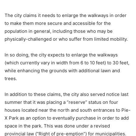
The city claims it needs to enlarge the walkways in order
to make them more secure and accessible for the
population in general, including those who may be
physically-challenged or who suffer from limited mobility.
In so doing, the city expects to enlarge the walkways
(which currently vary in width from 6 to 10 feet) to 30 feet,
while enhancing the grounds with additional lawn and
trees.
In addition to these claims, the city also served notice last
summer that it was placing a “reserve” status on four
houses located near the north and south entrances to Pie-
X Park as an option to eventually purchase in order to add
space in the park. This was done under a revised
provincial law (“Right of pre-emption”) for municipalities.