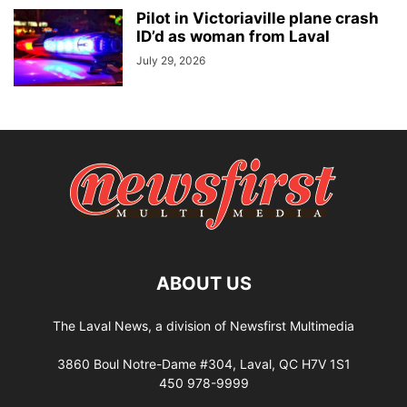
Pilot in Victoriaville plane crash
ID’d as woman from Laval
July 29, 2026
ABOUT US
The Laval News, a division of Newsfirst Multimedia
3860 Boul Notre-Dame #304, Laval, QC H7V 1S1
450 978-9999