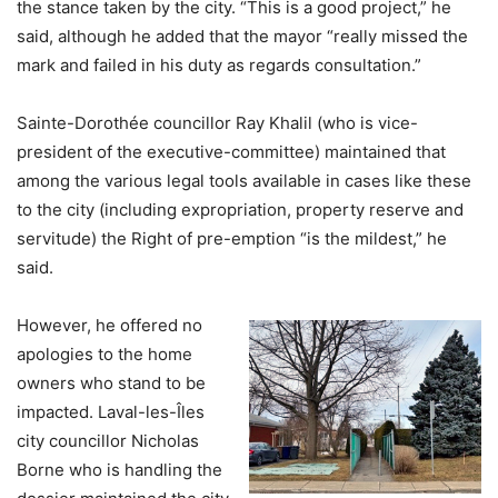
the stance taken by the city. “This is a good project,” he
said, although he added that the mayor “really missed the
mark and failed in his duty as regards consultation.”
Sainte-Dorothée councillor Ray Khalil (who is vice-
president of the executive-committee) maintained that
among the various legal tools available in cases like these
to the city (including expropriation, property reserve and
servitude) the Right of pre-emption “is the mildest,” he
said.
However, he offered no
apologies to the home
owners who stand to be
impacted. Laval-les-Îles
city councillor Nicholas
Borne who is handling the