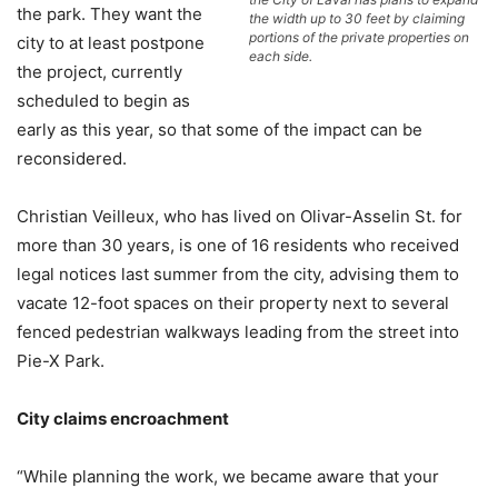
the park. They want the
the width up to 30 feet by claiming
portions of the private properties on
city to at least postpone
each side.
the project, currently
scheduled to begin as
early as this year, so that some of the impact can be
reconsidered.
Christian Veilleux, who has lived on Olivar-Asselin St. for
more than 30 years, is one of 16 residents who received
legal notices last summer from the city, advising them to
vacate 12-foot spaces on their property next to several
fenced pedestrian walkways leading from the street into
Pie-X Park.
City claims encroachment
“While planning the work, we became aware that your