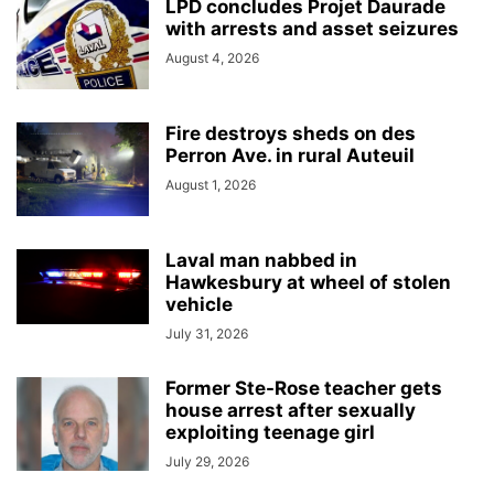
LPD concludes Projet Daurade
with arrests and asset seizures
August 4, 2026
Fire destroys sheds on des
Perron Ave. in rural Auteuil
August 1, 2026
Laval man nabbed in
Hawkesbury at wheel of stolen
vehicle
July 31, 2026
Former Ste-Rose teacher gets
house arrest after sexually
exploiting teenage girl
July 29, 2026