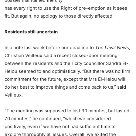
dossier maintained the city
has every right to use the Right of pre-emption as it sees
fit. But again, no apology to those directly affected.
Residents still uncertain
In a note last week before our deadline to
The Laval News
,
Christian Veilleux said a recent closed-door meeting
between the residents and their city councillor Sandra El-
Helou seemed to end optimistically. “But there was no firm
commitment for the future, except that Mrs El-Helou will
do her best to improve things and come back to us,” said
Veilleux.
“The meeting was supposed to last 30 minutes, but lasted
70 minutes,” he continued, “which we considered
positively, even if we have not had sufficient time to
explore thoroughly all issues. Overall, we exited the