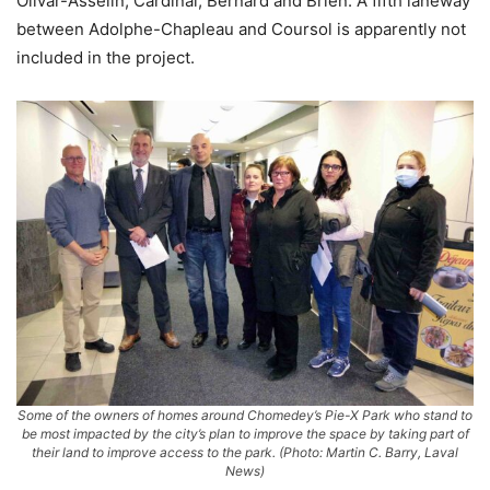
Olivar-Asselin, Cardinal, Bernard and Brien. A fifth laneway
between Adolphe-Chapleau and Coursol is apparently not
included in the project.
Some of the owners of homes around Chomedey’s Pie-X Park who stand to
be most impacted by the city’s plan to improve the space by taking part of
their land to improve access to the park. (Photo: Martin C. Barry, Laval
News)