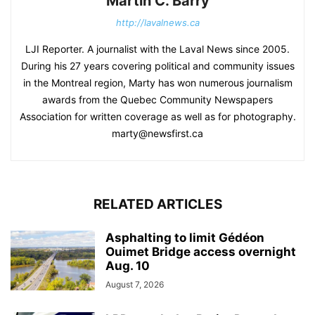
Martin C. Barry
http://lavalnews.ca
LJI Reporter. A journalist with the Laval News since 2005.
During his 27 years covering political and community issues
in the Montreal region, Marty has won numerous journalism
awards from the Quebec Community Newspapers
Association for written coverage as well as for photography.
marty@newsfirst.ca
RELATED ARTICLES
Asphalting to limit Gédéon
Ouimet Bridge access overnight
Aug. 10
August 7, 2026