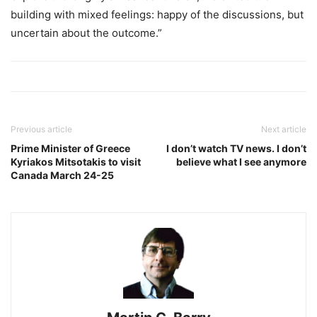
building with mixed feelings: happy of the discussions, but
uncertain about the outcome.”
Previous article
Next article
Prime Minister of Greece
I don’t watch TV news. I don’t
Kyriakos Mitsotakis to visit
believe what I see anymore
Canada March 24-25