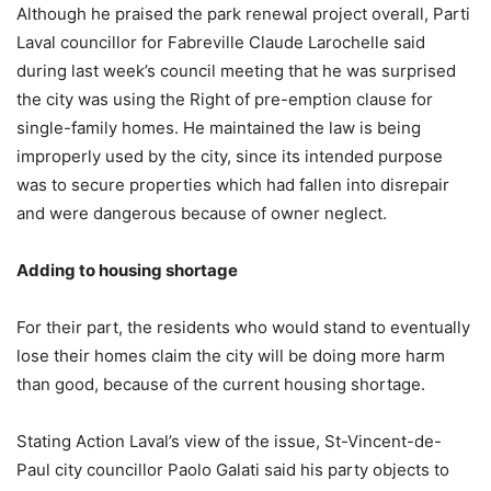
Although he praised the park renewal project overall, Parti
Laval councillor for Fabreville Claude Larochelle said
during last week’s council meeting that he was surprised
the city was using the Right of pre-emption clause for
single-family homes. He maintained the law is being
improperly used by the city, since its intended purpose
was to secure properties which had fallen into disrepair
and were dangerous because of owner neglect.
Adding to housing shortage
For their part, the residents who would stand to eventually
lose their homes claim the city will be doing more harm
than good, because of the current housing shortage.
Stating Action Laval’s view of the issue, St-Vincent-de-
Paul city councillor Paolo Galati said his party objects to