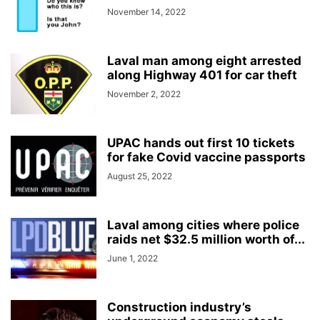
November 14, 2022
Laval man among eight arrested
along Highway 401 for car theft
November 2, 2022
UPAC hands out first 10 tickets
for fake Covid vaccine passports
August 25, 2022
Laval among cities where police
raids net $32.5 million worth of...
June 1, 2022
Construction industry’s