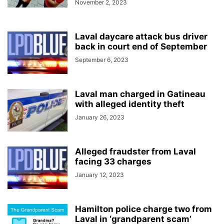
November 2, 2023
Laval daycare attack bus driver
back in court end of September
September 6, 2023
Laval man charged in Gatineau
with alleged identity theft
January 26, 2023
Alleged fraudster from Laval
facing 33 charges
January 12, 2023
Hamilton police charge two from
Laval in ‘grandparent scam’