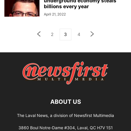
underground economy steals
billions every year
April 21, 2022
2
3
4
ABOUT US
The Laval News, a division of Newsfirst Multimedia
3860 Boul Notre-Dame #304, Laval, QC H7V 1S1