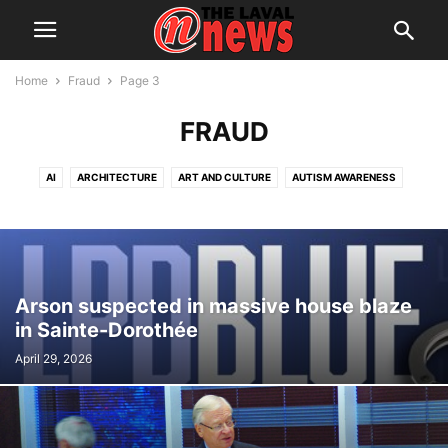
Home
Fraud
Page 3
FRAUD
AI
ARCHITECTURE
ART AND CULTURE
AUTISM AWARENESS
AUTOMOTIVE
AWARDS
BREAKING NEWS
BUSINESS
CALENDAR
CANCER RESEARCH
CELEBRATIONS
CHARITY DONATIONS
CITY COUNCIL
CITY WATCH
COMMUNICATIONS
CONSUMER PROTECTION
CRIME
DOMESTIC ABUSE
Arson suspected in massive house blaze
DRUG TRAFFICKING
EDITORIAL
EDUCATION
ELECTIONS
in Sainte-Dorothée
ELECTRIFICATION
EMPLOYMENT
ENGLISH SPEAKING RELATIONS
April 29, 2026
ENVIRONMENT
FAMILY
FOOD
FRAUD
FUNDRAISING
HEALTH & WELLNESS
HERITAGE
HOME OWNERSHIP
HOUSING
IMMIGRATION
INFRASTRUCTURE AND ENGINEERING
INRS