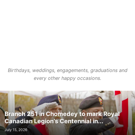
LIFESTYLES
LOCAL NEWS
MEDICAL
MEMORIES
MENTAL HEALTH
MINORITIES
MONTREAL
MULTICULTURALISM
OMBUDSMAN'S OFFICE
OPINION
OTTAWA
PETS
POLICE
POLITICS
PUBLIC FINANCE
PUBLIC SAFETY
PUBLIC TRANSPORTATION
PUBLIC WORKS
QUEBEC
REAL ESTATE NEWS
ROAD REPAIRS
SCHOOL
SCIENCE AND TECHNOLOGY
SENIOR CITIZENS
SIR WILFRID LAURIER SCHOOL BOARD
SOCIAL SERVICES
SOCIÉTÉ DE TRANSPORT DE LAVAL
SPACE TECHNOLOGY
SPORTS
Birthdays, weddings, engagements, graduations and
SUBSIDIES
TAXES
TEACHING
TOURISM
TRANSPORTS QUÉBEC
every other happy occasions.
TRAVEL
URBAN PLANNING
WEATHER
WOMEN
YEAR IN REVIEW
YOUTH
Branch 251 in Chomedey to mark Royal
Canadian Legion’s Centennial in...
July 15, 2026