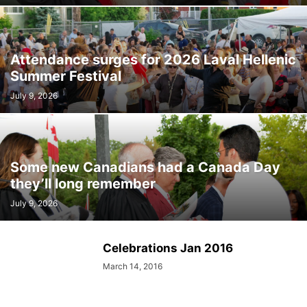
Attendance surges for 2026 Laval Hellenic
Summer Festival
July 9, 2026
Some new Canadians had a Canada Day
they’ll long remember
July 9, 2026
Celebrations Jan 2016
March 14, 2016