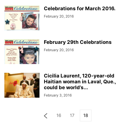
Celebrations for March 2016.
February 20, 2016
February 29th Celebrations
February 20, 2016
Cicilia Laurent, 120-year-old
Haitian woman in Laval, Que.,
could be world’s...
February 3, 2016
16
17
18