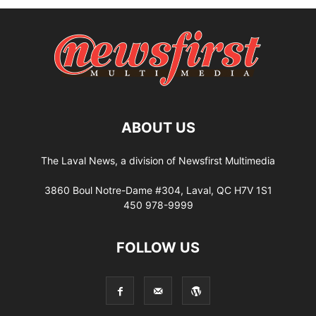
ABOUT US
The Laval News, a division of Newsfirst Multimedia
3860 Boul Notre-Dame #304, Laval, QC H7V 1S1
450 978-9999
FOLLOW US