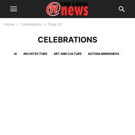
Home
Celebrations
Page 18
CELEBRATIONS
AI
ARCHITECTURE
ART AND CULTURE
AUTISM AWARENESS
AUTOMOTIVE
AWARDS
BREAKING NEWS
BUSINESS
CALENDAR
CANCER RESEARCH
CELEBRATIONS
CHARITY DONATIONS
CITY COUNCIL
CITY WATCH
COMMUNICATIONS
CONSUMER PROTECTION
CRIME
DOMESTIC ABUSE
DRUG TRAFFICKING
EDITORIAL
EDUCATION
ELECTIONS
ELECTRIFICATION
EMPLOYMENT
ENGLISH SPEAKING RELATIONS
ENVIRONMENT
FAMILY
FOOD
FRAUD
FUNDRAISING
HEALTH & WELLNESS
HERITAGE
HOME OWNERSHIP
HOUSING
IMMIGRATION
INFRASTRUCTURE AND ENGINEERING
INRS
INTERNATIONAL
LABOUR
LANGUAGE
LEGAL
LEISURE