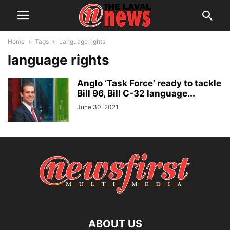
Home
Tags
Language rights
language rights
Anglo ‘Task Force’ ready to tackle
Bill 96, Bill C-32 language...
June 30, 2021
ABOUT US