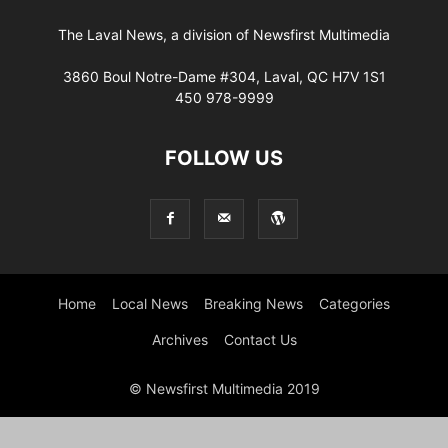
The Laval News, a division of Newsfirst Multimedia
3860 Boul Notre-Dame #304, Laval, QC H7V 1S1
450 978-9999
FOLLOW US
Home
Local News
Breaking News
Categories
Archives
Contact Us
© Newsfirst Multimedia 2019