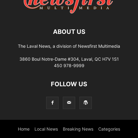
ABOUT US
The Laval News, a division of Newsfirst Multimedia
3860 Boul Notre-Dame #304, Laval, QC H7V 1S1
450 978-9999
FOLLOW US
Home
Local News
Breaking News
Categories