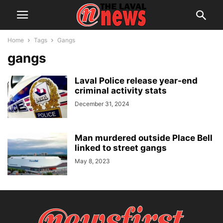
Home
Tags
Gangs
gangs
Laval Police release year-end
criminal activity stats
December 31, 2024
Man murdered outside Place Bell
linked to street gangs
May 8, 2023