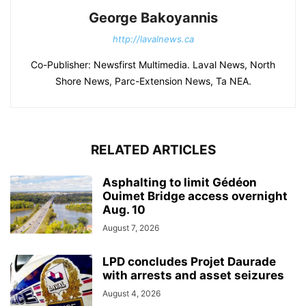
George Bakoyannis
http://lavalnews.ca
Co-Publisher: Newsfirst Multimedia. Laval News, North
Shore News, Parc-Extension News, Ta NEA.
RELATED ARTICLES
Asphalting to limit Gédéon
Ouimet Bridge access overnight
Aug. 10
August 7, 2026
LPD concludes Projet Daurade
with arrests and asset seizures
August 4, 2026