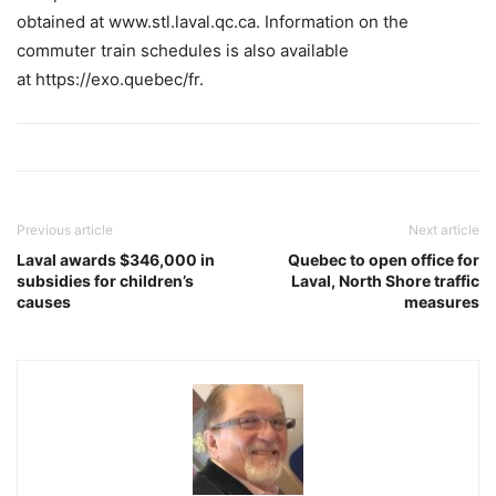
obtained at www.stl.laval.qc.ca. Information on the
commuter train schedules is also available
at https://exo.quebec/fr.
Previous article
Next article
Laval awards $346,000 in
Quebec to open office for
subsidies for children’s
Laval, North Shore traffic
causes
measures