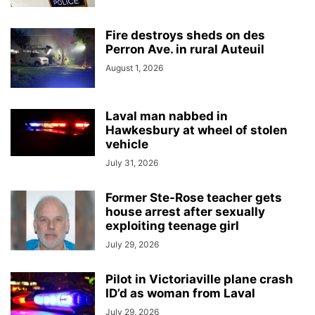
Fire destroys sheds on des
Perron Ave. in rural Auteuil
August 1, 2026
Laval man nabbed in
Hawkesbury at wheel of stolen
vehicle
July 31, 2026
Former Ste-Rose teacher gets
house arrest after sexually
exploiting teenage girl
July 29, 2026
Pilot in Victoriaville plane crash
ID’d as woman from Laval
July 29, 2026