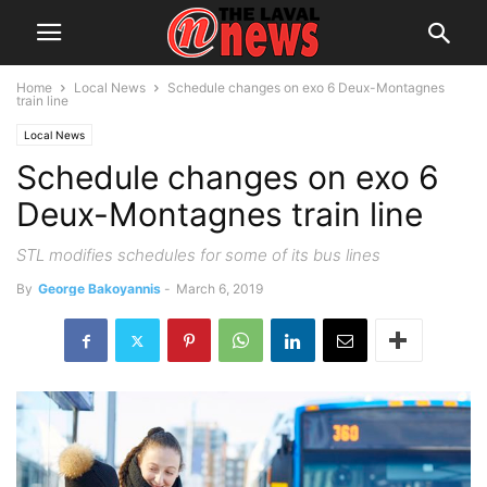
Home
Local News
Schedule changes on exo 6 Deux-Montagnes
train line
Local News
Schedule changes on exo 6
Deux-Montagnes train line
STL modifies schedules for some of its bus lines
By
George Bakoyannis
-
March 6, 2019