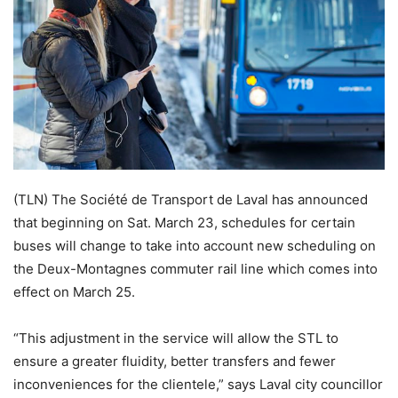
(TLN) The Société de Transport de Laval has announced
that beginning on Sat. March 23, schedules for certain
buses will change to take into account new scheduling on
the Deux-Montagnes commuter rail line which comes into
effect on March 25.
“This adjustment in the service will allow the STL to
ensure a greater fluidity, better transfers and fewer
inconveniences for the clientele,” says Laval city councillor