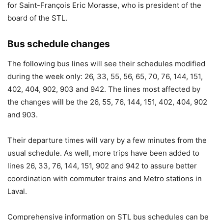
for Saint-François Eric Morasse, who is president of the
board of the STL.
Bus schedule changes
The following bus lines will see their schedules modified
during the week only: 26, 33, 55, 56, 65, 70, 76, 144, 151,
402, 404, 902, 903 and 942. The lines most affected by
the changes will be the 26, 55, 76, 144, 151, 402, 404, 902
and 903.
Their departure times will vary by a few minutes from the
usual schedule. As well, more trips have been added to
lines 26, 33, 76, 144, 151, 902 and 942 to assure better
coordination with commuter trains and Metro stations in
Laval.
Comprehensive information on STL bus schedules can be