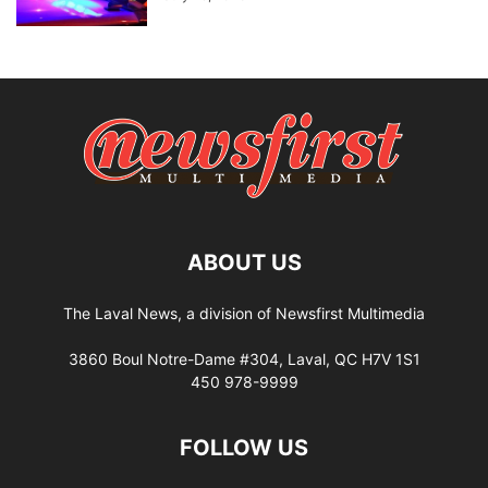
ABOUT US
The Laval News, a division of Newsfirst Multimedia
3860 Boul Notre-Dame #304, Laval, QC H7V 1S1
450 978-9999
FOLLOW US