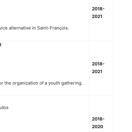
2018-
2021
ice alternative in Saint-François.
l
2018-
2021
r the organization of a youth gathering.
Ados
2018-
2020