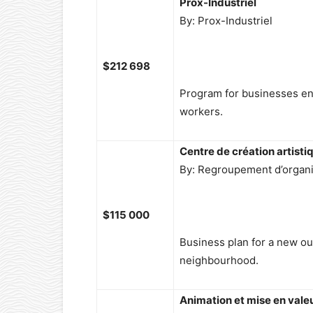
Prox-Industriel
By: Prox-Industriel
$212 698
Program for businesses en
workers.
Centre de création artisti
By: Regroupement d’organism
$115 000
Business plan for a new o
neighbourhood.
Animation et mise en vale