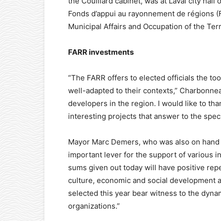
the Couillard cabinet, was at Laval city hal
Fonds d’appui au rayonnement de régions (
Municipal Affairs and Occupation of the Terr
FARR investments
“The FARR offers to elected officials the too
well-adapted to their contexts,” Charbonneau
developers in the region. I would like to th
interesting projects that answer to the spec
Mayor Marc Demers, who was also on hand f
important lever for the support of various 
sums given out today will have positive rep
culture, economic and social development a
selected this year bear witness to the dynam
organizations.”