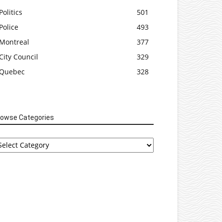
Politics
501
Police
493
Montreal
377
City Council
329
Quebec
328
rowse Categories
rowse
tegories