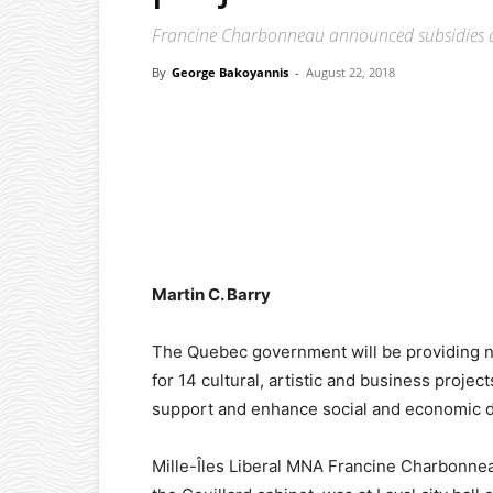
Francine Charbonneau announced subsidies at
By
George Bakoyannis
-
August 22, 2018
Facebook
X
Pinterest
Martin C. Barry
The Quebec government will be providing nea
for 14 cultural, artistic and business projec
support and enhance social and economic d
Mille-Îles Liberal MNA Francine Charbonneau