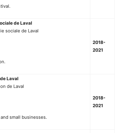
tival.
ociale de Laval
ie sociale de Laval
2018-
2021
on.
 de Laval
ion de Laval
2018-
2021
 and small businesses.