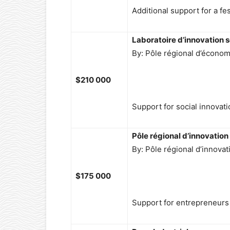
Additional support for a fes
Laboratoire d’innovation s
By: Pôle régional d’économ
$210 000
Support for social innovati
Pôle régional d’innovation
By: Pôle régional d’innovat
$175 000
Support for entrepreneurs