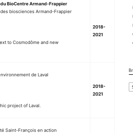
e du BioCentre Armand-Frappier
n des biosciences Armand-Frappier
2018-
2021
 next to Cosmodôme and new
B
l’environnement de Laval
B
2018-
Ca
2021
ic project of Laval.
té Saint-François en action