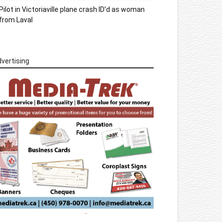
Pilot in Victoriaville plane crash ID’d as woman
from Laval
vertising