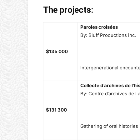
The projects:
Paroles croisées
By: Bluff Productions inc.
$135 000
Intergenerational encounter
Collecte d’archives de l’his
By: Centre d’archives de La
$131 300
Gathering of oral histories