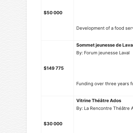
$50 000
Development of a food serv
Sommet jeunesse de Lava
By: Forum jeunesse Laval
$149 775
Funding over three years fo
Vitrine Théâtre Ados
By: La Rencontre Théâtre 
$30 000