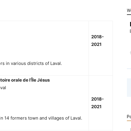
W
2018-
2021
s in various districts of Laval.
toire orale de l’Île Jésus
val
2018-
2021
Po
 in 14 formers town and villages of Laval.