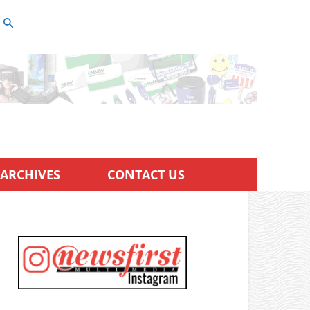
ARCHIVES
CONTACT US