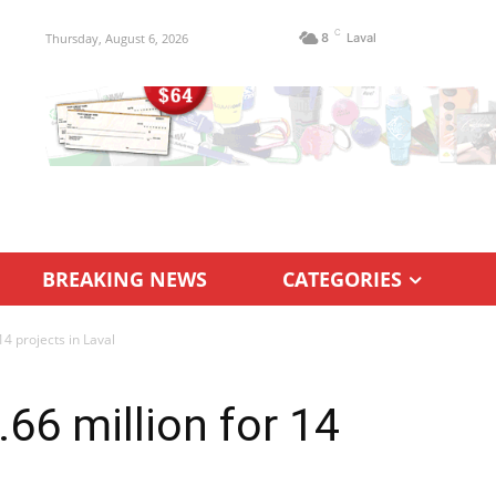
C
Thursday, August 6, 2026
8
Laval
BREAKING NEWS
CATEGORIES
14 projects in Laval
66 million for 14