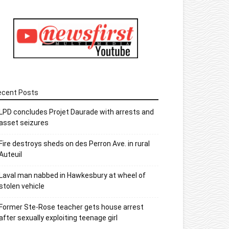
ecent Posts
LPD concludes Projet Daurade with arrests and
asset seizures
Fire destroys sheds on des Perron Ave. in rural
Auteuil
Laval man nabbed in Hawkesbury at wheel of
stolen vehicle
Former Ste-Rose teacher gets house arrest
after sexually exploiting teenage girl