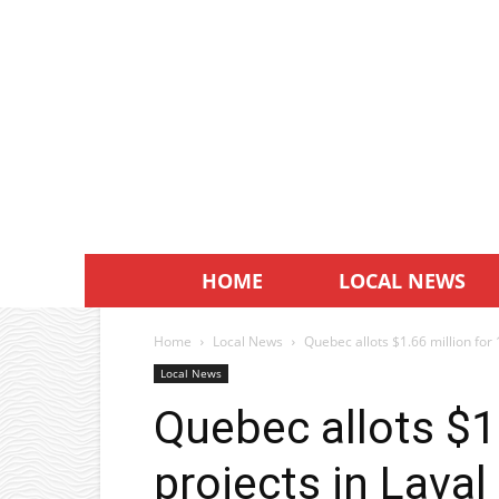
HOME
LOCAL NEWS
Home
Local News
Quebec allots $1.66 million for 
Local News
Quebec allots $1.
projects in Laval