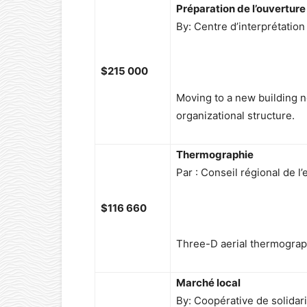
Préparation de l’ouvertur
By: Centre d’interprétatio
$215 000
Moving to a new building
organizational structure.
Thermographie
Par : Conseil régional de 
$116 660
Three-D aerial thermograph
Marché local
By: Coopérative de solidari