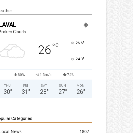
eather
LAVAL
Broken Clouds
°
26.6
°
C
26
°
24.3
80%
1.3m/s
74%
THU
FRI
SAT
SUN
MON
30
°
31
°
28
°
27
°
26
°
pular Categories
Local News
1807