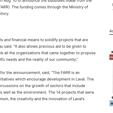
l on Aug. 10 to announce the subsidies made from the
FARR). The funding comes through the Ministry of
itory.
Ad
ls and financial means to solidify projects that are
 said. “It also allows precious aid to be given to
ank all the organizations that came together to propose
ific needs and the reality of our community.”
or the announcement, said, “The FARR is an
initiatives which encourage development in Laval. The
ercussions on the growth of sectors that include
s well as the environment. The 14 projects that were
ism, the creativity and the innovation of Laval’s