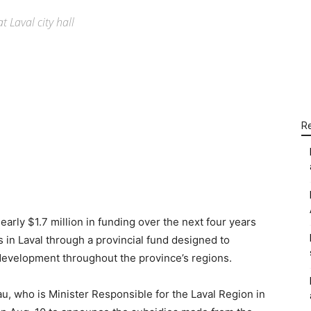
 Laval city hall
WhatsApp
Linkedin
Email
R
rly $1.7 million in funding over the next four years
ts in Laval through a provincial fund designed to
evelopment throughout the province’s regions.
, who is Minister Responsible for the Laval Region in