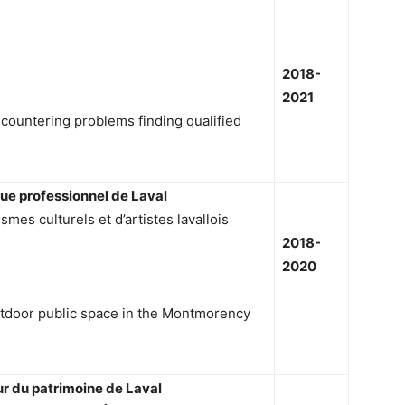
2018-
2021
countering problems finding qualified
que professionnel de Laval
es culturels et d’artistes lavallois
2018-
2020
utdoor public space in the Montmorency
ur du patrimoine de Laval